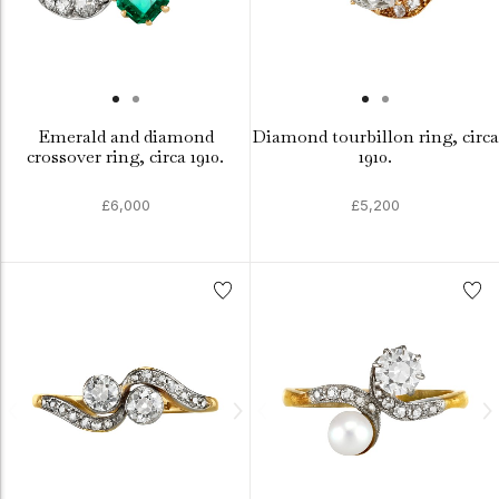
Emerald and diamond
Diamond tourbillon ring, circa
crossover ring, circa 1910.
1910.
£6,000
£5,200