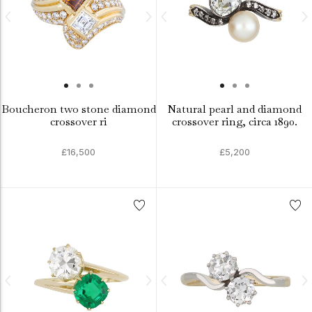
Boucheron two stone diamond
Natural pearl and diamond
crossover ri
crossover ring, circa 1890.
£16,500
£5,200