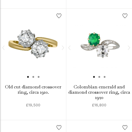
Old cut diamond crossover
Colombian emerald and
ring, circa 1910.
diamond crossover ring, circa
1920
£19,500
£16,800