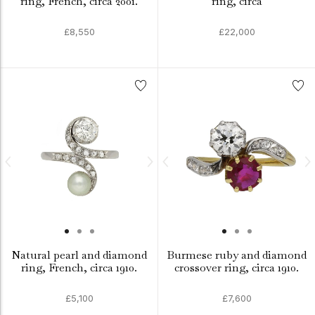
ring, French, circa 2001.
ring, circa
£8,550
£22,000
Natural pearl and diamond
Burmese ruby and diamond
ring, French, circa 1910.
crossover ring, circa 1910.
£5,100
£7,600