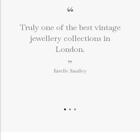
“
Truly one of the best vintage
jewellery collections in
e
London.
”
Estelle Smalley