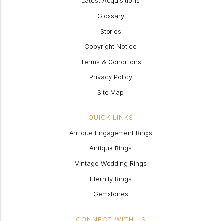
Latest Acquisitions
Glossary
Stories
Copyright Notice
Terms & Conditions
Privacy Policy
Site Map
QUICK LINKS
Antique Engagement Rings
Antique Rings
Vintage Wedding Rings
Eternity Rings
Gemstones
CONNECT WITH US