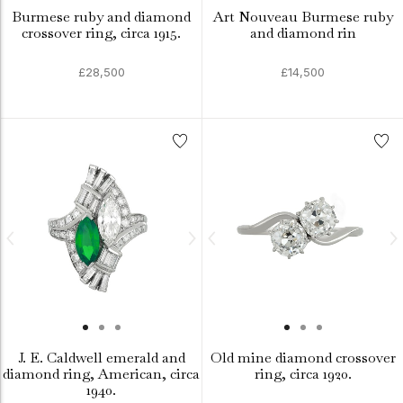
Burmese ruby and diamond
Art Nouveau Burmese ruby
crossover ring, circa 1915.
and diamond rin
£28,500
£14,500
J. E. Caldwell emerald and
Old mine diamond crossover
diamond ring, American, circa
ring, circa 1920.
1940.