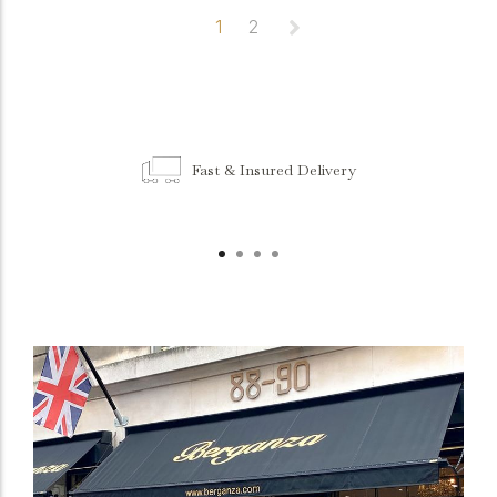
1
2
Fast & Insured Delivery