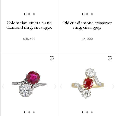
Colombian emerald and
Old cut diamond crossover
diamond ring, circa 1950.
ring, circa 1905.
£18,500
£5,900