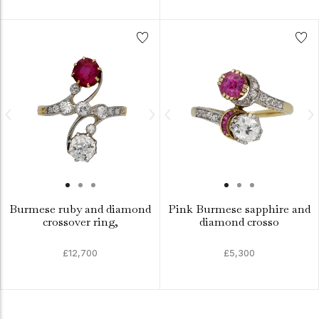
Burmese ruby and diamond
Pink Burmese sapphire and
crossover ring,
diamond crosso
£12,700
£5,300