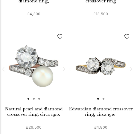
diamond ring,
crossover ring
£4,300
£13,500
Natural pearl and diamond
Edwardian diamond crossover
crossover ring, circa 1910.
ring, circa 1910.
£26,500
£4,800