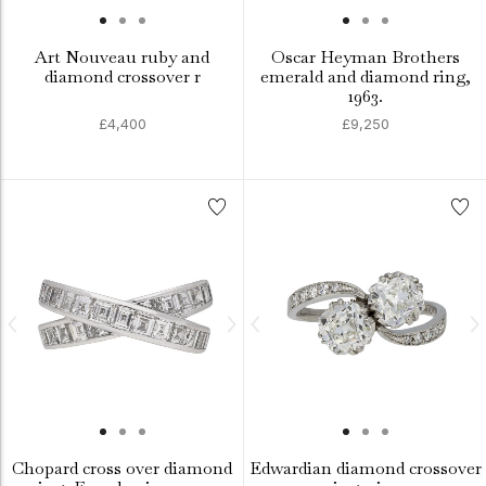
Art Nouveau ruby and
Oscar Heyman Brothers
diamond crossover r
emerald and diamond ring,
1963.
£4,400
£9,250
Chopard cross over diamond
Edwardian diamond crossover