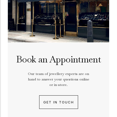
Book an Appointment
Our team of jewellery experts are on
hand to answer your questions online
or in-store.
GET IN TOUCH