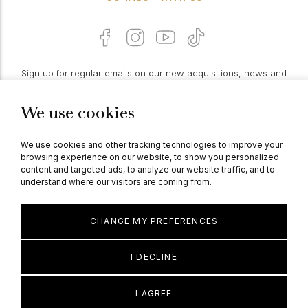
Sign up for regular emails on our new acquisitions, news and
features:
We use cookies
PROCEED
We use cookies and other tracking technologies to improve your
browsing experience on our website, to show you personalized
content and targeted ads, to analyze our website traffic, and to
understand where our visitors are coming from.
© Berganza Ltd 2026
CHANGE MY PREFERENCES
I DECLINE
I AGREE