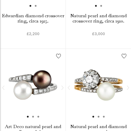
Edwardian diamond crossover
Natural pearl and diamond
ring, circa 1915.
crossover ring, circa 1910.
£2,200
£3,000
Art Deco natural pearl and
Natural pearl and diamond