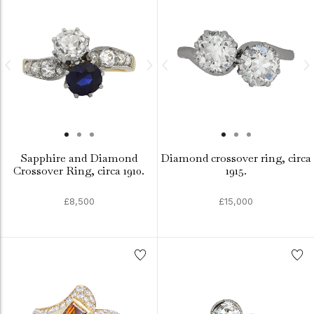
Sapphire and Diamond
Diamond crossover ring, circa
Crossover Ring, circa 1910.
1915.
£8,500
£15,000