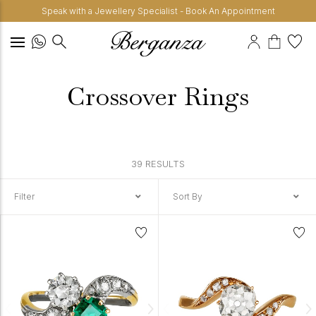
Speak with a Jewellery Specialist - Book An Appointment
Crossover Rings
39 RESULTS
Filter
Sort By