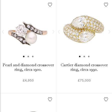
Pearl and diamond crossover
Cartier diamond crossover
ring, circa 1900.
ring, circa 1990.
£4,950
£75,000