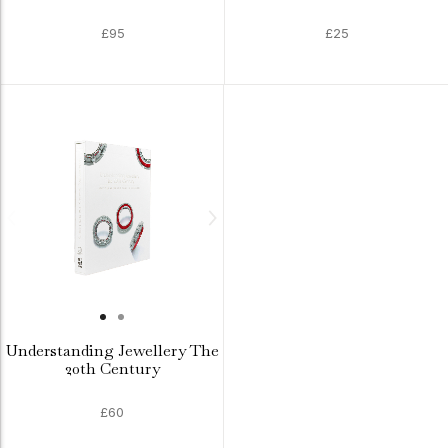
£95
£25
Understanding Jewellery The
20th Century
£60