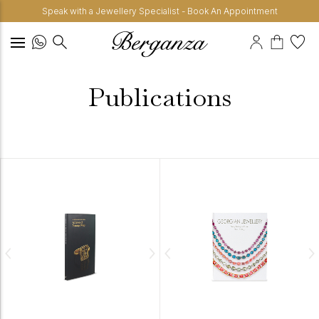
Speak with a Jewellery Specialist - Book An Appointment
Publications