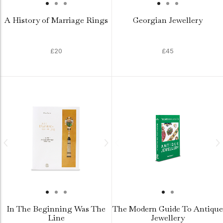
A History of Marriage Rings
Georgian Jewellery
£20
£45
In The Beginning Was The
The Modern Guide To Antique
Line
Jewellery