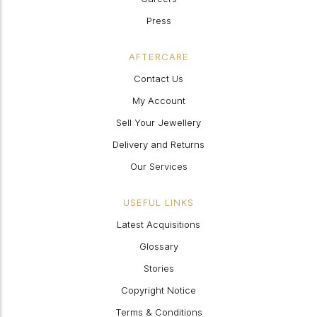
Press
AFTERCARE
Contact Us
My Account
Sell Your Jewellery
Delivery and Returns
Our Services
USEFUL LINKS
Latest Acquisitions
Glossary
Stories
Copyright Notice
Terms & Conditions