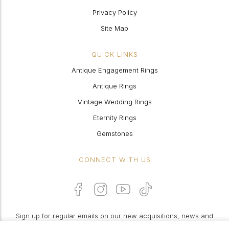
Privacy Policy
Site Map
QUICK LINKS
Antique Engagement Rings
Antique Rings
Vintage Wedding Rings
Eternity Rings
Gemstones
CONNECT WITH US
Sign up for regular emails on our new acquisitions, news and
features: