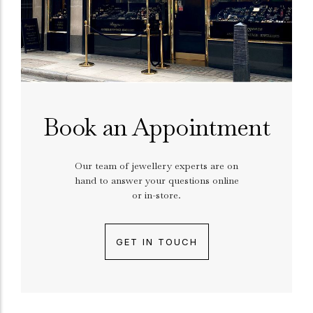
Book an Appointment
Our team of jewellery experts are on
hand to answer your questions online
or in-store.
GET IN TOUCH