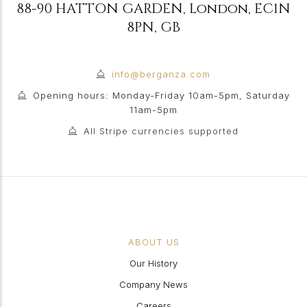
88-90 HATTON GARDEN
,
London
,
EC1N
8PN
,
GB
info@berganza.com
Opening hours: Monday-Friday 10am-5pm, Saturday
11am-5pm
All Stripe currencies supported
ABOUT US
Our History
Company News
Careers