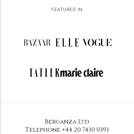
FEATURED IN
Berganza Ltd
Telephone
+44 20 7430 0393