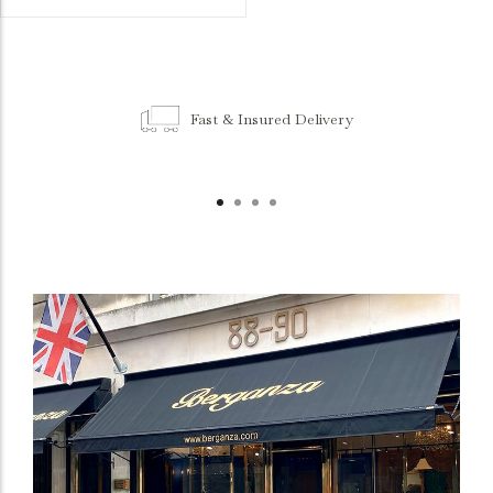
Fast & Insured Delivery