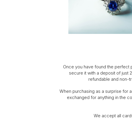
Once you have found the perfect pi
secure it with a deposit of just
refundable and non-tr
When purchasing as a surprise for a l
exchanged for anything in the col
We accept all card