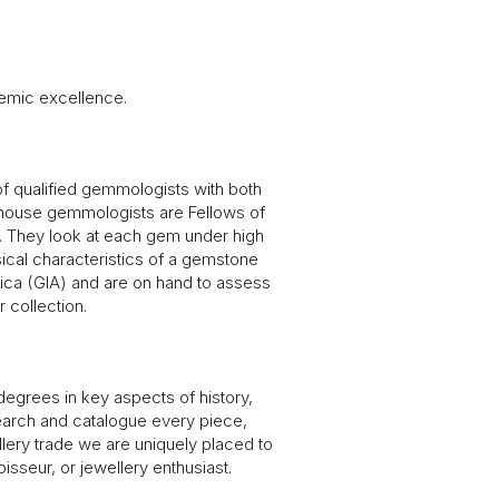
emic excellence.
 of qualified gemmologists with both
-house gemmologists are Fellows of
s. They look at each gem under high
ysical characteristics of a gemstone
rica (GIA) and are on hand to assess
 collection.
egrees in key aspects of history,
esearch and catalogue every piece,
llery trade we are uniquely placed to
isseur, or jewellery enthusiast.