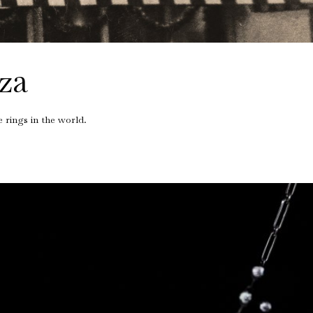
intage Rings
2 - 2.99 Carats
urious About Clusters?
3 - 3.99 Carats
4 - 4.99 Carats
za
5+ Carats
 rings in the world.