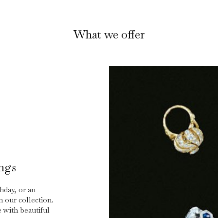
What we offer
ings
hday, or an
n our collection.
 with beautiful