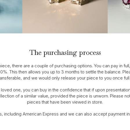
The purchasing process
ece, there are a couple of purchasing options. You can pay in full
 20%. This then allows you up to 3 months to settle the balance. Plea
ansferable, and we would only release your piece to you once ful
oved one, you can buy in the confidence that if upon presentation t
lection of a similar value, provided the piece is unworn. Please not
pieces that have been viewed in store.
s, including American Express and we can also accept payment i