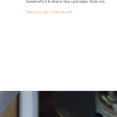
handcrafted features that epitomise their era.
Discover the
Collection