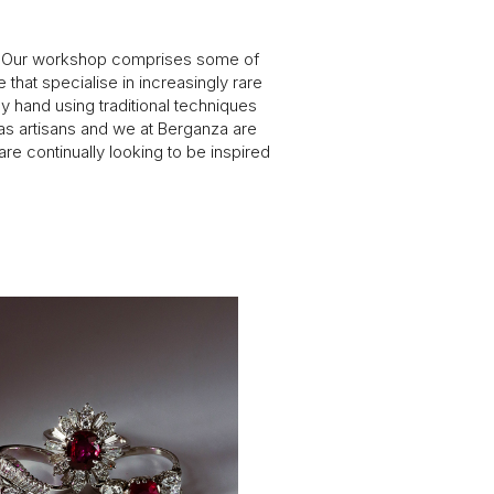
ly. Our workshop comprises some of
 that specialise in increasingly rare
y hand using traditional techniques
 as artisans and we at Berganza are
re continually looking to be inspired