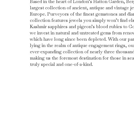
Based in the heart of London’s Hatton Garden, Be
largest collection of ancient, antique and vintage j
Europe. Purveyors of the finest gemstones and di
collection features jewels you simply won’t find e
Kashmir sapphires and pigeon’s blood rubies to G
we invest in natural and untreated gems from ren
which have long since been depleted. With our part
lying in the realm of antique engagement rings, ou
ever-expanding collection of nearly three thousan
making us the foremost destination for those in se
truly special and one-of-a-kind.