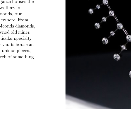
rganza houses the
ewellery in
amonds, our
lsewhere. From
olconda diamonds,
owned old mines
icular specialty
r vaults house an
d unique pieces,
arch of something