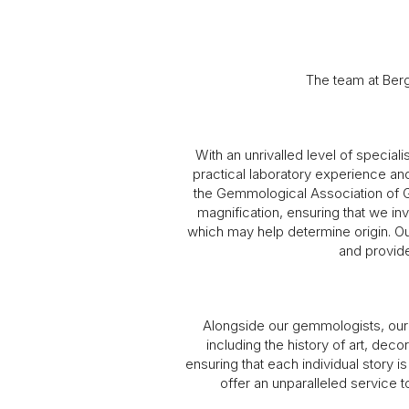
The team at Ber
With an unrivalled level of special
practical laboratory experience a
the Gemmological Association of Gr
magnification, ensuring that we inv
which may help determine origin. Ou
and provide
Alongside our gemmologists, our 
including the history of art, dec
ensuring that each individual story 
offer an unparalleled service t