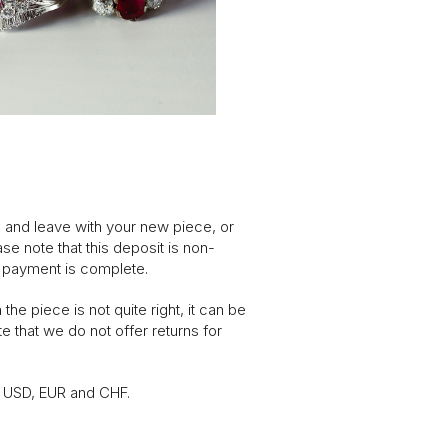
, and leave with your new piece, or
se note that this deposit is non-
l payment is complete.
he piece is not quite right, it can be
e that we do not offer returns for
n USD, EUR and CHF.