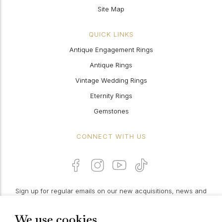
Site Map
QUICK LINKS
Antique Engagement Rings
Antique Rings
Vintage Wedding Rings
Eternity Rings
Gemstones
CONNECT WITH US
Sign up for regular emails on our new acquisitions, news and
features:
We use cookies