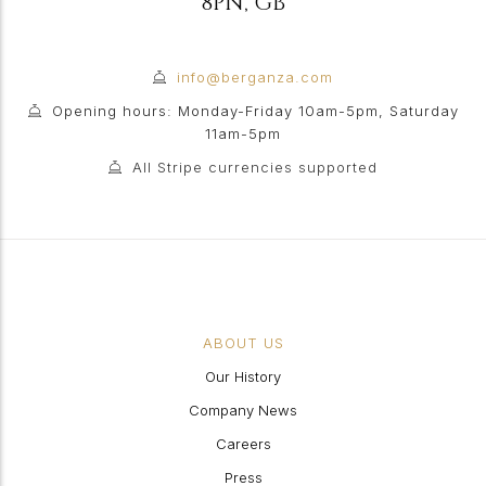
8PN
,
GB
info@berganza.com
Opening hours: Monday-Friday 10am-5pm, Saturday
11am-5pm
All Stripe currencies supported
ABOUT US
Our History
Company News
Careers
Press