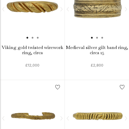
Viking gold twisted wirework
Medieval silver gilt band ring,
ring, circa
circa 15
£12,000
£2,800