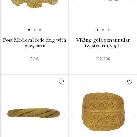
Post Medieval fede ring with
Viking gold penannular
posy, circa
twisted ring, 9th
POA
£12,200