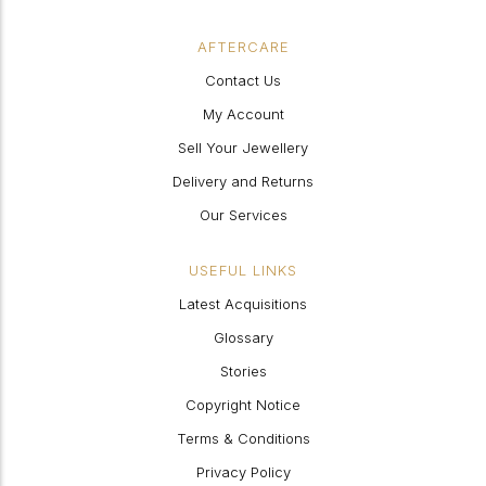
AFTERCARE
Contact Us
My Account
Sell Your Jewellery
Delivery and Returns
Our Services
USEFUL LINKS
Latest Acquisitions
Glossary
Stories
Copyright Notice
Terms & Conditions
Privacy Policy