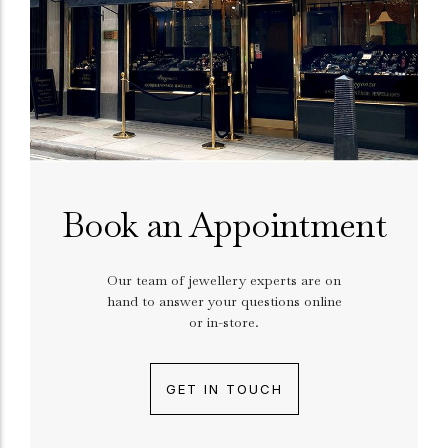
Book an Appointment
Our team of jewellery experts are on
hand to answer your questions online
or in-store.
GET IN TOUCH