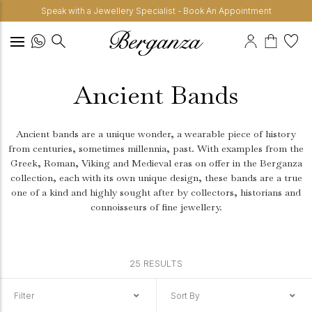
Speak with a Jewellery Specialist - Book An Appointment
Ancient Bands
Ancient bands are a unique wonder, a wearable piece of history
from centuries, sometimes millennia, past. With examples from the
Greek, Roman, Viking and Medieval eras on offer in the Berganza
collection, each with its own unique design, these bands are a true
one of a kind and highly sought after by collectors, historians and
connoisseurs of fine jewellery.
25 RESULTS
Filter
Sort By