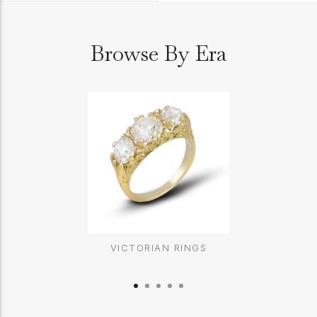
Browse By Era
VICTORIAN RINGS