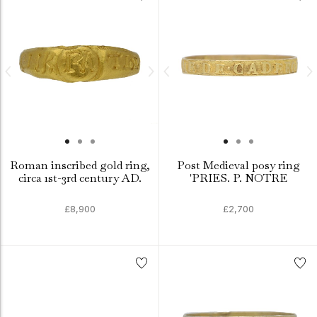
Roman inscribed gold ring,
Post Medieval posy ring
circa 1st-3rd century AD.
'PRIES. P. NOTRE
£8,900
£2,700