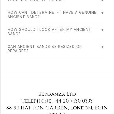
HOW CAN I DETERMINE IF I HAVE A GENUINE
ANCIENT BAND?
HOW SHOULD I LOOK AFTER MY ANCIENT
BAND?
CAN ANCIENT BANDS BE RESIZED OR
REPAIRED?
Berganza Ltd
Telephone
+44 20 7430 0393
88-90 HATTON GARDEN
,
London
,
EC1N