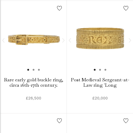
Rare early gold buckle ring,
Post Medieval Sergeant-at-
circa 16th-17th century.
Law ring 'Long
£26,500
£20,000