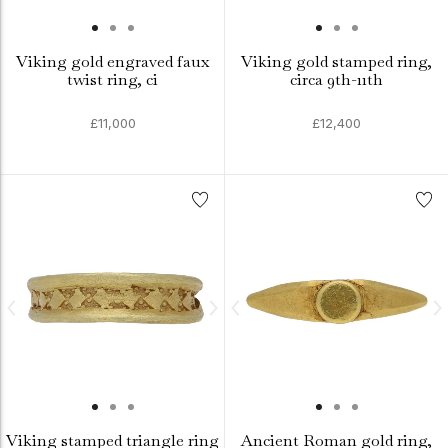
Viking gold engraved faux
Viking gold stamped ring,
twist ring, ci
circa 9th-11th
£11,000
£12,400
Viking stamped triangle ring
Ancient Roman gold ring,