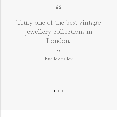
“
Truly one of the best vintage
jewellery collections in
e
London.
”
Estelle Smalley