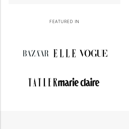
FEATURED IN