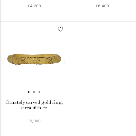
£4,200
£6,400
Ornately carved gold ring,
circa 16th ce
£6,800