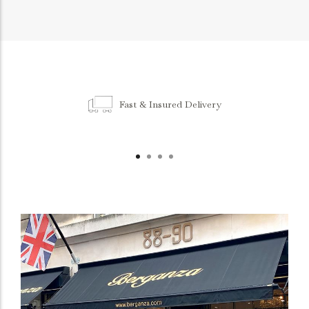
Fast & Insured Delivery