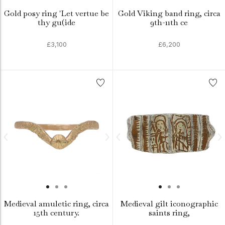
Gold posy ring 'Let vertue be
Gold Viking band ring, circa
thy gu(ide
9th-11th ce
£3,100
£6,200
Medieval amuletic ring, circa
Medieval gilt iconographic
15th century.
saints ring,