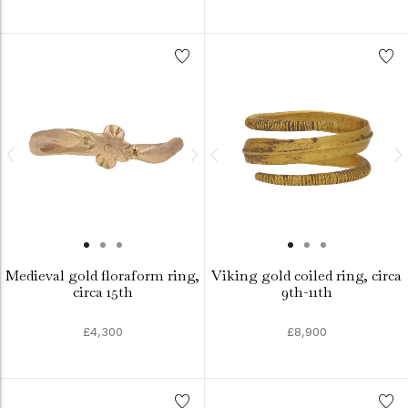
Medieval gold floraform ring,
Viking gold coiled ring, circa
circa 15th
9th-11th
£4,300
£8,900