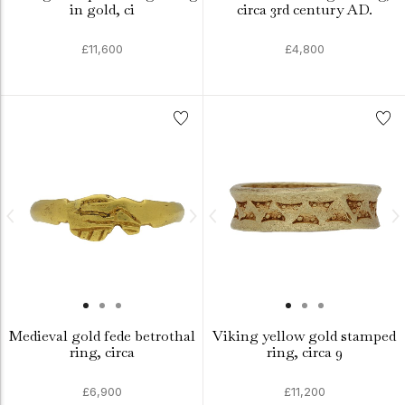
in gold, ci
circa 3rd century AD.
£11,600
£4,800
Medieval gold fede betrothal
Viking yellow gold stamped
ring, circa
ring, circa 9
£6,900
£11,200