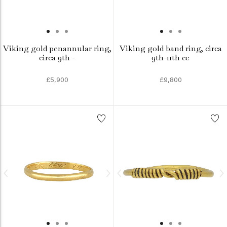
Viking gold penannular ring,
Viking gold band ring, circa
circa 9th -
9th-11th ce
£5,900
£9,800