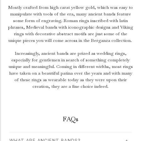
Mostly crafted from high carat yellow gold, which was easy to
manipulate with tools of the era, many ancient bands feature
some form of engraving. Roman rings inscribed with latin
phrases, Medieval bands with iconographic designs and Viking
rings with decorative abstract motifs are just some of the
unique pieces you will come across in the Berganza collection.
Increasingly, ancient bands are prized as wedding rings,
especially for gentlemen in search of something completely
unique and meaningful. Coming in different widths, most rings
have taken on a beautiful patina over the years and with many
of these rings as wearable today as they were upon their
creation, they are a fine choice indeed.
FAQs
WHAT ARE ANCIENT BANDS?