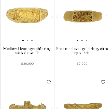
Medieval iconographic ring
Post medieval gold ring, circa
with Saint Ch
17th-18th
£30,000
£9,000