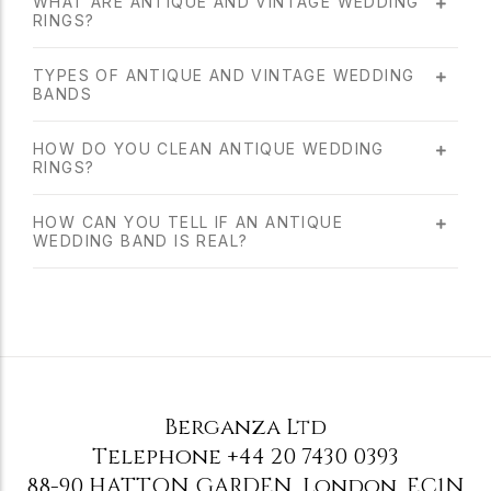
WHAT ARE ANTIQUE AND VINTAGE WEDDING
RINGS?
TYPES OF ANTIQUE AND VINTAGE WEDDING
BANDS
HOW DO YOU CLEAN ANTIQUE WEDDING
RINGS?
HOW CAN YOU TELL IF AN ANTIQUE
WEDDING BAND IS REAL?
Berganza Ltd
Telephone
+44 20 7430 0393
88-90 HATTON GARDEN
,
London
,
EC1N