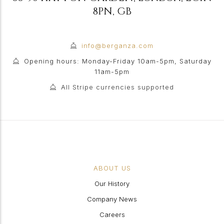
8PN
,
GB
info@berganza.com
Opening hours: Monday-Friday 10am-5pm, Saturday
11am-5pm
All Stripe currencies supported
ABOUT US
Our History
Company News
Careers