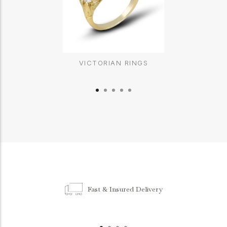
VICTORIAN RINGS
Fast & Insured Delivery