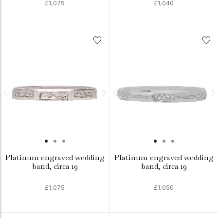
£1,075
£1,040
Platinum engraved wedding
Platinum engraved wedding
band, circa 19
band, circa 19
£1,075
£1,050