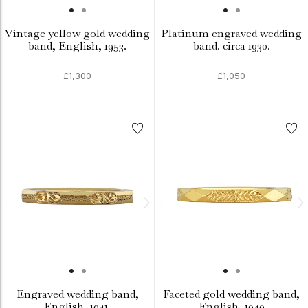
Vintage yellow gold wedding
Platinum engraved wedding
band, English, 1953.
band. circa 1930.
£1,300
£1,050
Engraved wedding band,
Faceted gold wedding band,
English, 1941.
English, 1940