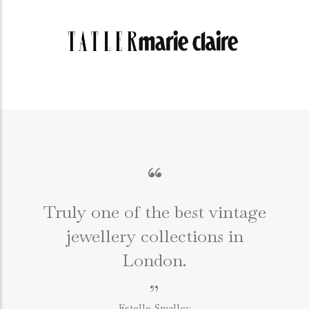
“
Truly one of the best vintage
jewellery collections in
e
London.
”
Estelle Smalley