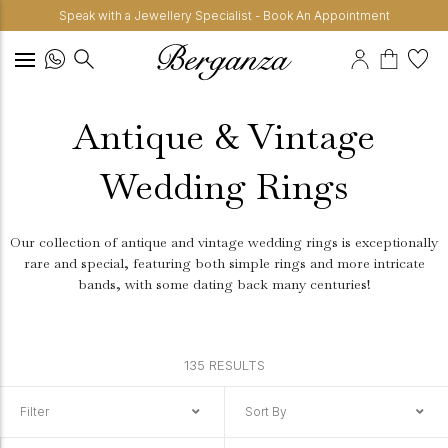
Speak with a Jewellery Specialist - Book An Appointment
Antique & Vintage
Wedding Rings
Our collection of antique and vintage wedding rings is exceptionally
rare and special, featuring both simple rings and more intricate
bands, with some dating back many centuries!
135 RESULTS
Filter
Sort By