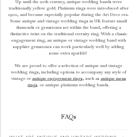
Up until the 20th century, antique wedding bands were
traditionally yellow gold. Platinum rings were introduced after
1900, and became especially popular during the Art Deco era.
Some antique and vintage wedding rings in UK feature small
diamonds or gemstones set within the band, offering a
distinctive twist on the traditional eternity ring. With a classic
engagement ring
, an antique or vintage wedding band with
sapphire gemstones can work particularly well by adding
some extra sparkle!
We are proud to offer a selection of antique and vintage
wedding rings, including options to accompany any style of
vintage or
antique engagement rings
, such as
antique mens
rings
. or antique platinum wedding bands.
FAQs