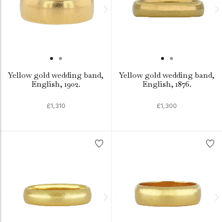
Yellow gold wedding band,
Yellow gold wedding band,
English, 1902.
English, 1876.
£1,310
£1,300