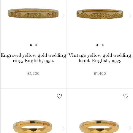
Engraved yellow gold wedding
Vintage yellow gold wedding
ring, English, 1950.
band, English, 1953.
£1,200
£1,400