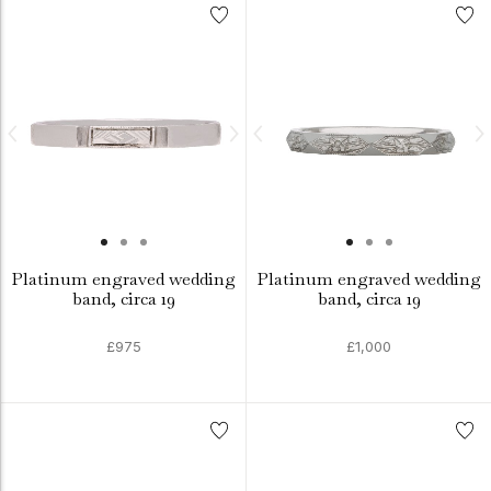
Platinum engraved wedding
Platinum engraved wedding
band, circa 19
band, circa 19
£975
£1,000