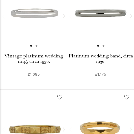
Vintage platinum wedding
Platinum wedding band, circa
ring, circa 1930.
1930.
£1,085
£1,175