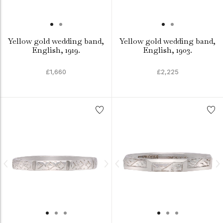
Yellow gold wedding band,
Yellow gold wedding band,
English, 1919.
English, 1903.
£1,660
£2,225