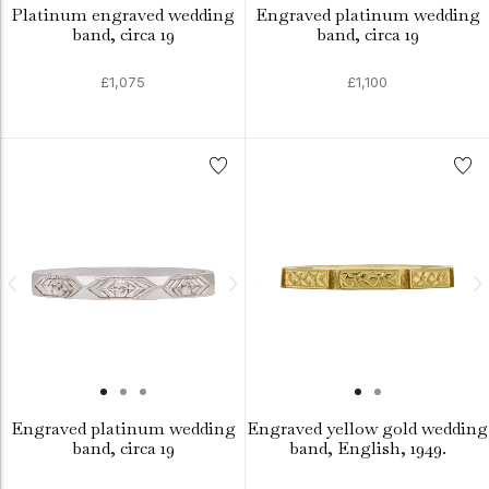
Platinum engraved wedding
Engraved platinum wedding
band, circa 19
band, circa 19
£1,075
£1,100
Engraved platinum wedding
Engraved yellow gold wedding
band, circa 19
band, English, 1949.