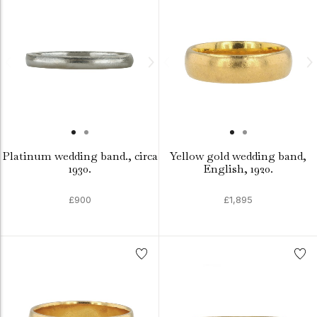
Platinum wedding band., circa
Yellow gold wedding band,
1930.
English, 1920.
£900
£1,895