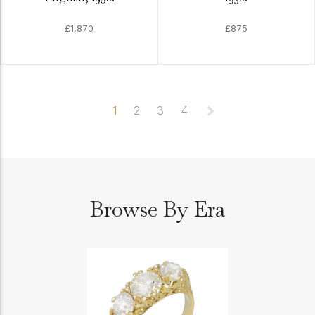
£1,870
£875
1
2
3
4
Browse By Era