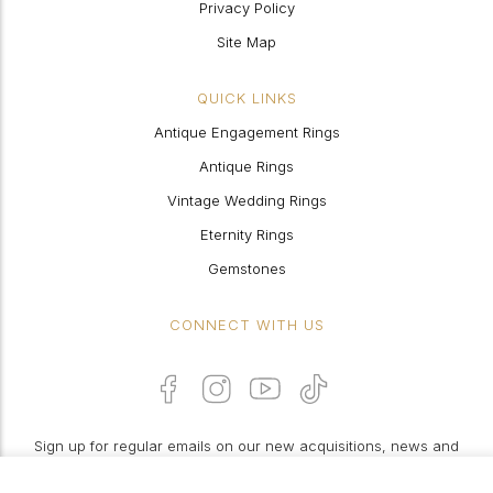
Privacy Policy
Site Map
QUICK LINKS
Antique Engagement Rings
Antique Rings
Vintage Wedding Rings
Eternity Rings
Gemstones
CONNECT WITH US
Sign up for regular emails on our new acquisitions, news and
features: