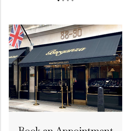
Book an Appointment