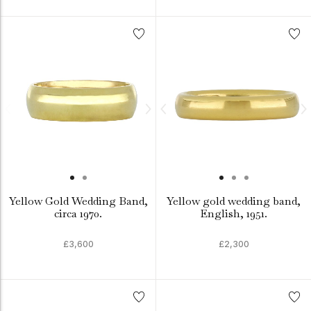
Yellow Gold Wedding Band,
Yellow gold wedding band,
circa 1970.
English, 1951.
£3,600
£2,300