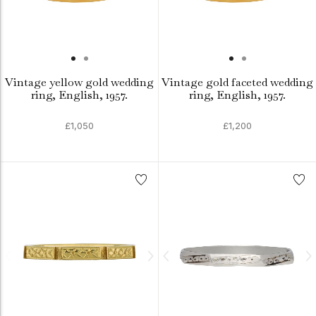
Vintage yellow gold wedding
Vintage gold faceted wedding
ring, English, 1957.
ring, English, 1957.
£1,050
£1,200