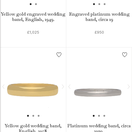
Yellow gold engraved wedding
Engraved platinum wedding
band, English, 1949.
band, circa 19
£1,025
£950
Yellow gold wedding band,
Platinum wedding band, circa
English, 1958.
1930.