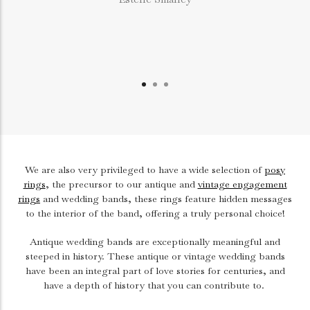
We are also very privileged to have a wide selection of
posy
rings
, the precursor to our antique and
vintage engagement
rings
and wedding bands, these rings feature hidden messages
to the interior of the band, offering a truly personal choice!
Antique wedding bands are exceptionally meaningful and
steeped in history. These antique or vintage wedding bands
have been an integral part of love stories for centuries, and
have a depth of history that you can contribute to.