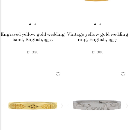
Engraved yellow gold wedding
Vintage yellow gold wedding
band, English,1953.
ring, English, 1957.
£1,330
£1,300