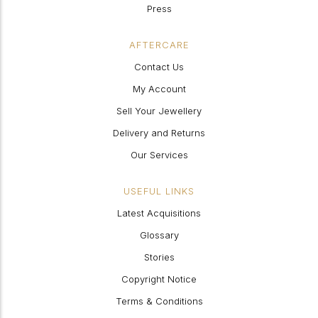
Press
AFTERCARE
Contact Us
My Account
Sell Your Jewellery
Delivery and Returns
Our Services
USEFUL LINKS
Latest Acquisitions
Glossary
Stories
Copyright Notice
Terms & Conditions