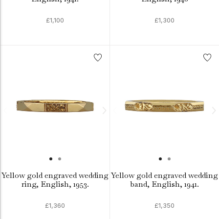
£1,100
£1,300
Yellow gold engraved wedding
Yellow gold engraved wedding
ring, English, 1953.
band, English, 1941.
£1,360
£1,350