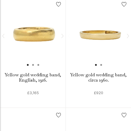
Yellow gold wedding band,
Yellow gold wedding band,
English, 1916.
circa 1960.
£3,165
£920