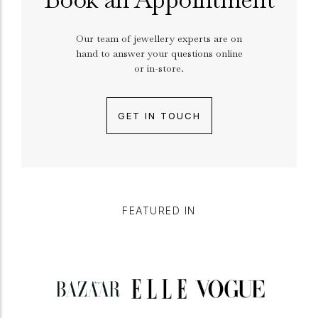
Our team of jewellery experts are on
hand to answer your questions online
or in-store.
GET IN TOUCH
FEATURED IN