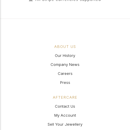
ABOUT US
Our History
Company News
Careers
Press
AFTERCARE
Contact Us
My Account
Sell Your Jewellery