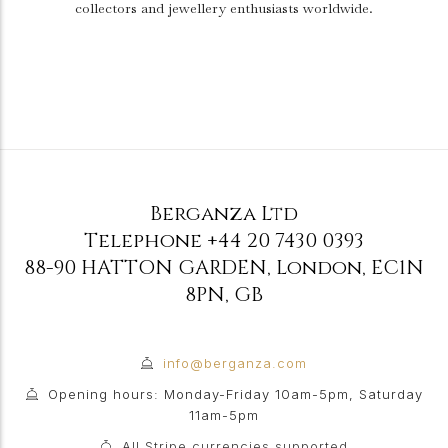
collectors and jewellery enthusiasts worldwide.
Berganza Ltd
Telephone
+44 20 7430 0393
88-90 HATTON GARDEN
,
London
,
EC1N
8PN
,
GB
info@berganza.com
Opening hours: Monday-Friday 10am-5pm, Saturday
11am-5pm
All Stripe currencies supported