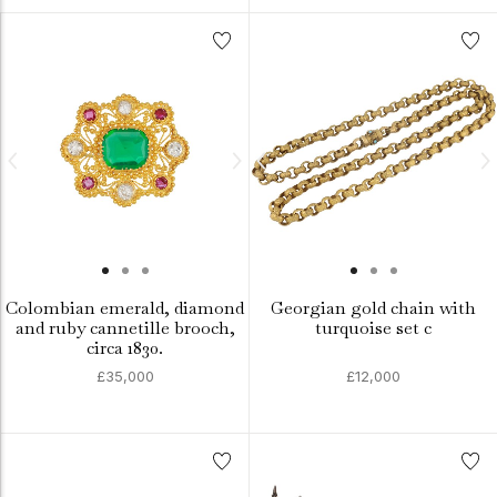
Colombian emerald, diamond
Georgian gold chain with
and ruby cannetille brooch,
turquoise set c
circa 1830.
£35,000
£12,000