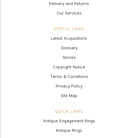
Delivery and Returns
Our Services
USEFUL LINKS
Latest Acquisitions
Glossary
Stories
Copyright Notice
Terms & Conditions
Privacy Policy
Site Map
QUICK LINKS
Antique Engagement Rings
Antique Rings