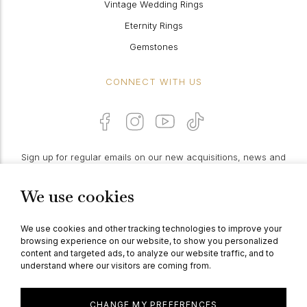
Vintage Wedding Rings
Eternity Rings
Gemstones
CONNECT WITH US
Sign up for regular emails on our new acquisitions, news and
features:
We use cookies
PROCEED
We use cookies and other tracking technologies to improve your
browsing experience on our website, to show you personalized
content and targeted ads, to analyze our website traffic, and to
understand where our visitors are coming from.
© Berganza Ltd 2026
CHANGE MY PREFERENCES