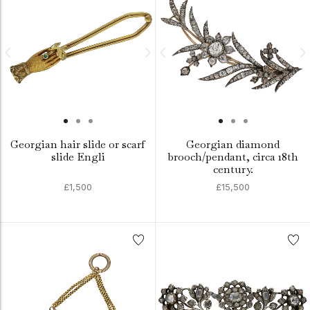
Georgian hair slide or scarf
Georgian diamond
slide Engli
brooch/pendant, circa 18th
century.
£1,500
£15,500