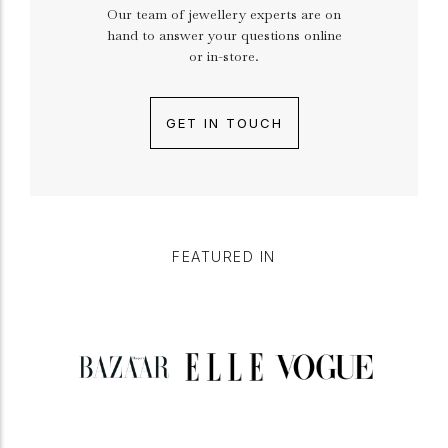
Our team of jewellery experts are on
hand to answer your questions online
or in-store.
GET IN TOUCH
FEATURED IN