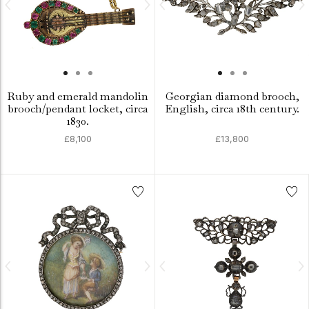
Ruby and emerald mandolin
Georgian diamond brooch,
brooch/pendant locket, circa
English, circa 18th century.
1830.
£8,100
£13,800