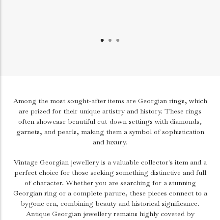
Among the most sought-after items are Georgian rings, which
are prized for their unique artistry and history. These rings
often showcase beautiful cut-down settings with diamonds,
garnets, and pearls, making them a symbol of sophistication
and luxury.
Vintage Georgian jewellery is a valuable collector's item and a
perfect choice for those seeking something distinctive and full
of character. Whether you are searching for a stunning
Georgian ring or a complete parure, these pieces connect to a
bygone era, combining beauty and historical significance.
Antique Georgian jewellery remains highly coveted by