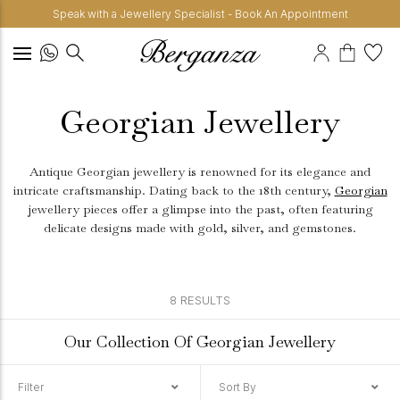
Speak with a Jewellery Specialist - Book An Appointment
Georgian Jewellery
Antique Georgian jewellery is renowned for its elegance and
intricate craftsmanship. Dating back to the 18th century,
Georgian
jewellery pieces offer a glimpse into the past, often featuring
delicate designs made with gold, silver, and gemstones.
8 RESULTS
Our Collection Of Georgian Jewellery
Filter
Sort By