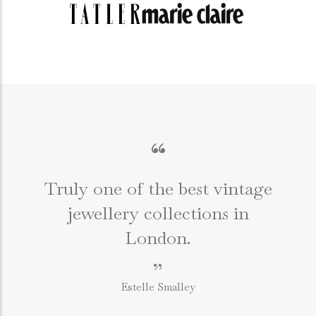
“
Truly one of the best vintage
jewellery collections in
e
London.
”
Estelle Smalley