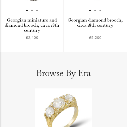
Georgian miniature and
Georgian diamond brooch,
diamond brooch, circa 18th
circa 18th century.
century
£2,400
£5,200
Browse By Era