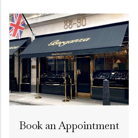
Book an Appointment