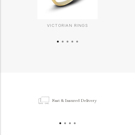
VICTORIAN RINGS
Fast & Insured Delivery