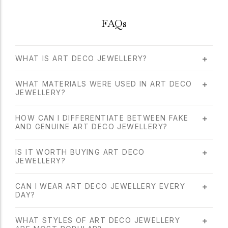
FAQs
WHAT IS ART DECO JEWELLERY?
WHAT MATERIALS WERE USED IN ART DECO
JEWELLERY?
HOW CAN I DIFFERENTIATE BETWEEN FAKE
AND GENUINE ART DECO JEWELLERY?
IS IT WORTH BUYING ART DECO
JEWELLERY?
CAN I WEAR ART DECO JEWELLERY EVERY
DAY?
WHAT STYLES OF ART DECO JEWELLERY