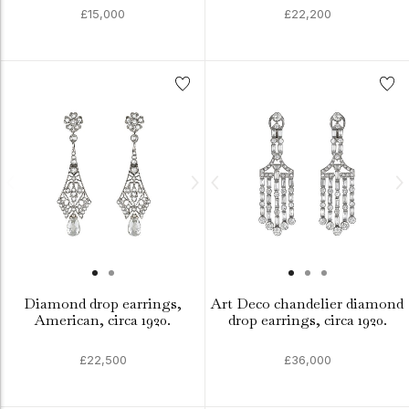
£15,000
£22,200
Diamond drop earrings,
Art Deco chandelier diamond
American, circa 1920.
drop earrings, circa 1920.
£22,500
£36,000