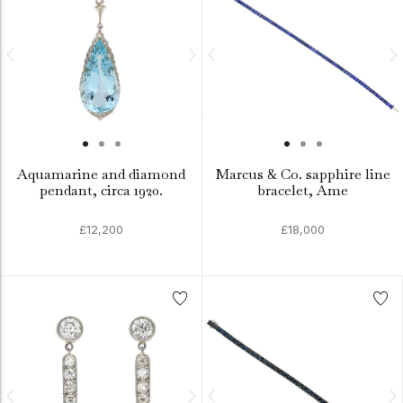
Aquamarine and diamond
Marcus & Co. sapphire line
pendant, circa 1920.
bracelet, Ame
£12,200
£18,000