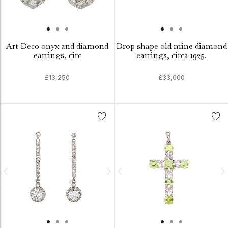
Art Deco onyx and diamond
Drop shape old mine diamond
earrings, circ
earrings, circa 1925.
£13,250
£33,000