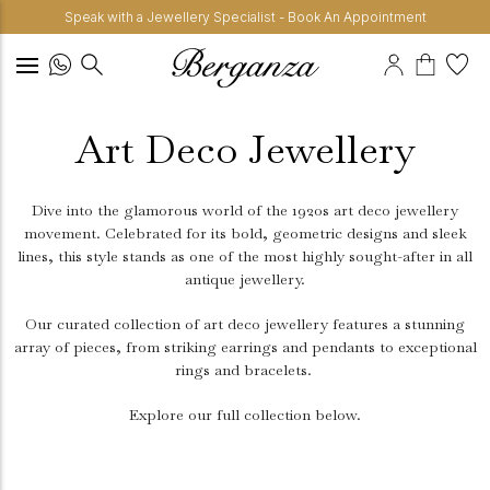
Speak with a Jewellery Specialist - Book An Appointment
Art Deco Jewellery
Dive into the glamorous world of the 1920s art deco jewellery
movement. Celebrated for its bold, geometric designs and sleek
lines, this style stands as one of the most highly sought-after in all
antique jewellery.
Our curated collection of art deco jewellery features a stunning
array of pieces, from striking earrings and pendants to exceptional
rings and bracelets.
Explore our full collection below.