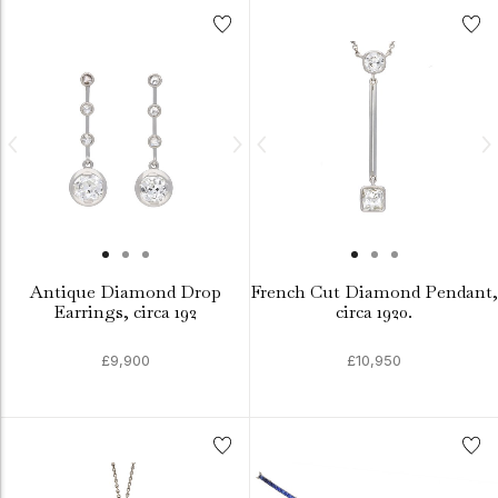
Antique Diamond Drop
French Cut Diamond Pendant,
Earrings, circa 192
circa 1920.
£9,900
£10,950