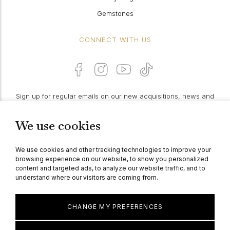
Gemstones
CONNECT WITH US
Sign up for regular emails on our new acquisitions, news and
features:
We use cookies
PROCEED
We use cookies and other tracking technologies to improve your
browsing experience on our website, to show you personalized
content and targeted ads, to analyze our website traffic, and to
understand where our visitors are coming from.
© Berganza Ltd 2026
CHANGE MY PREFERENCES