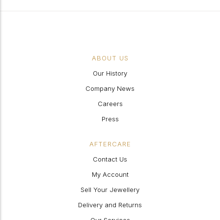
ABOUT US
Our History
Company News
Careers
Press
AFTERCARE
Contact Us
My Account
Sell Your Jewellery
Delivery and Returns