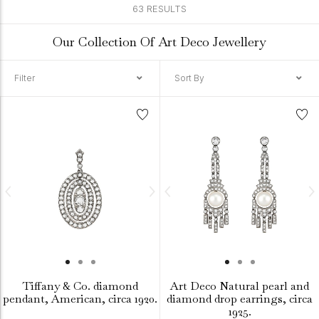
63 RESULTS
Our Collection Of Art Deco Jewellery
Filter
Sort By
Tiffany & Co. diamond
Art Deco Natural pearl and
pendant, American, circa 1920.
diamond drop earrings, circa
1925.