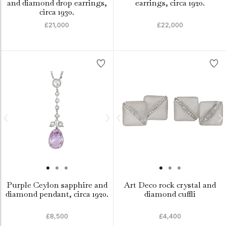
and diamond drop earrings,
earrings, circa 1920.
circa 1930.
£21,000
£22,000
Purple Ceylon sapphire and
Art Deco rock crystal and
diamond pendant, circa 1920.
diamond cuffli
£8,500
£4,400