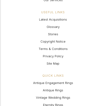
Our Services
USEFUL LINKS
Latest Acquisitions
Glossary
Stories
Copyright Notice
Terms & Conditions
Privacy Policy
Site Map
QUICK LINKS
Antique Engagement Rings
Antique Rings
Vintage Wedding Rings
Eternity Rings