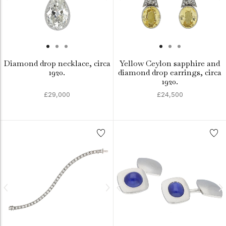
Diamond drop necklace, circa
Yellow Ceylon sapphire and
1920.
diamond drop earrings, circa
1920.
£29,000
£24,500