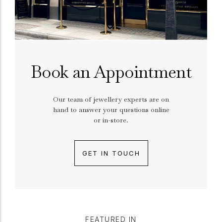
Book an Appointment
Our team of jewellery experts are on
hand to answer your questions online
or in-store.
GET IN TOUCH
FEATURED IN