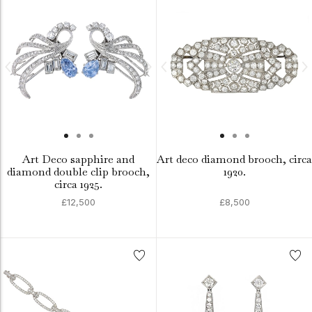
Art Deco sapphire and
Art deco diamond brooch, circa
diamond double clip brooch,
1920.
circa 1925.
£12,500
£8,500