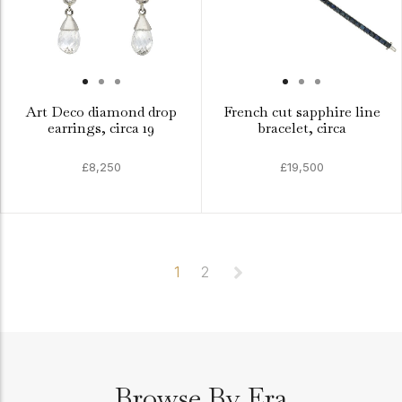
Art Deco diamond drop
French cut sapphire line
earrings, circa 19
bracelet, circa
£8,250
£19,500
1
2
Browse By Era