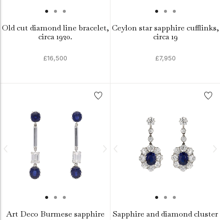
Old cut diamond line bracelet,
Ceylon star sapphire cufflinks,
circa 1920.
circa 19
£16,500
£7,950
Art Deco Burmese sapphire
Sapphire and diamond cluster