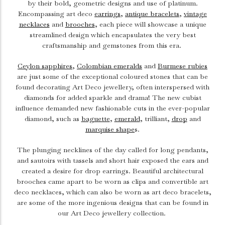
by their bold, geometric designs and use of platinum.
Encompassing art deco
earrings
,
antique bracelets
,
vintage
necklaces
and
brooches
, each piece will showcase a unique
streamlined design which encapsulates the very best
craftsmanship and gemstones from this era.
Ceylon sapphires
,
Colombian emeralds
and
Burmese rubies
are just some of the exceptional coloured stones that can be
found decorating Art Deco jewellery, often interspersed with
diamonds for added sparkle and drama! The new cubist
influence demanded new fashionable cuts in the ever-popular
diamond, such as
baguette
,
emerald
, trilliant,
drop
and
marquise shape
s.
The plunging necklines of the day called for long pendants,
and sautoirs with tassels and short hair exposed the ears and
created a desire for drop earrings. Beautiful architectural
brooches came apart to be worn as clips and convertible art
deco necklaces, which can also be worn as art deco bracelets,
are some of the more ingenious designs that can be found in
our Art Deco jewellery collection.