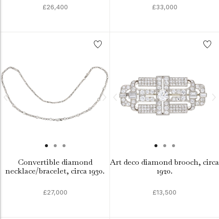
£26,400
£33,000
Convertible diamond
Art deco diamond brooch, circa
necklace/bracelet, circa 1930.
1920.
£27,000
£13,500