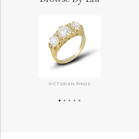
VICTORIAN RINGS