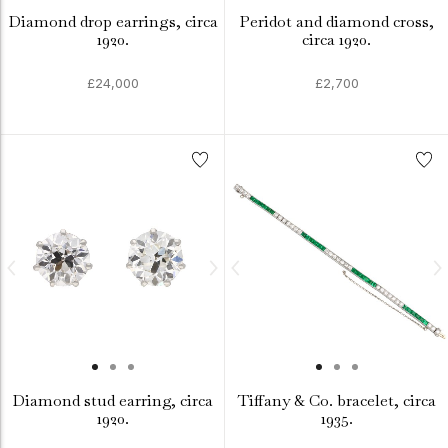
Diamond drop earrings, circa
Peridot and diamond cross,
1920.
circa 1920.
£24,000
£2,700
Diamond stud earring, circa
Tiffany & Co. bracelet, circa
1920.
1935.