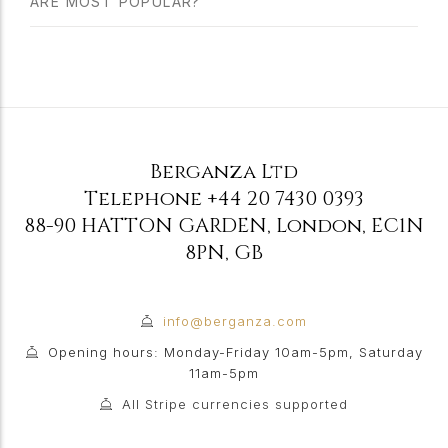
ARE MOST POPULAR?
Berganza Ltd
Telephone
+44 20 7430 0393
88-90 HATTON GARDEN
,
London
,
EC1N
8PN
,
GB
info@berganza.com
Opening hours: Monday-Friday 10am-5pm, Saturday
11am-5pm
All Stripe currencies supported