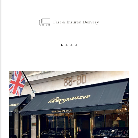
Fast & Insured Delivery