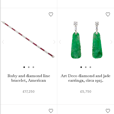
Ruby and diamond line
Art Deco diamond and jade
bracelet, American
earrings, circa 1925.
£17,250
£5,750