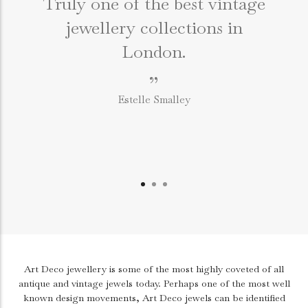
Truly one of the best vintage
jewellery collections in
e
London.
”
Estelle Smalley
Art Deco jewellery is some of the most highly coveted of all
antique and vintage jewels today. Perhaps one of the most well
known design movements, Art Deco jewels can be identified