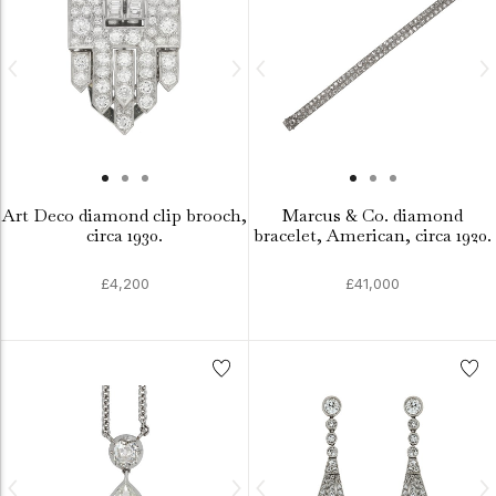
Art Deco diamond clip brooch,
Marcus & Co. diamond
circa 1930.
bracelet, American, circa 1920.
£4,200
£41,000