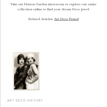
Visit our Hatton Garden showroom or explore our entire
collection online to find your dream Deco jewel.
Related Articles:
Art Deco Period
ART DECO HISTORY