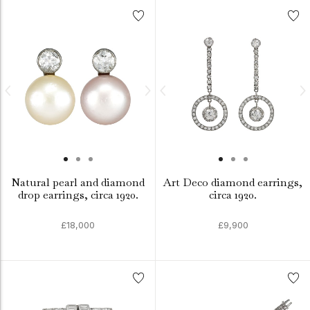
Natural pearl and diamond
Art Deco diamond earrings,
drop earrings, circa 1920.
circa 1920.
£18,000
£9,900