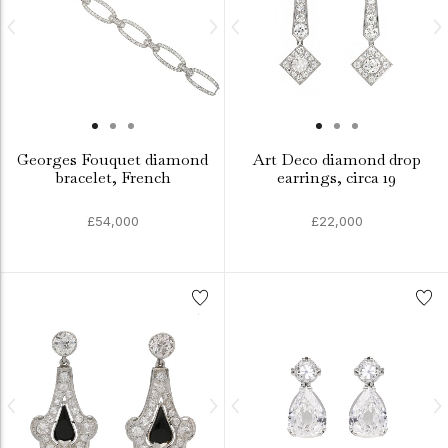
Georges Fouquet diamond
Art Deco diamond drop
bracelet, French
earrings, circa 19
£54,000
£22,000