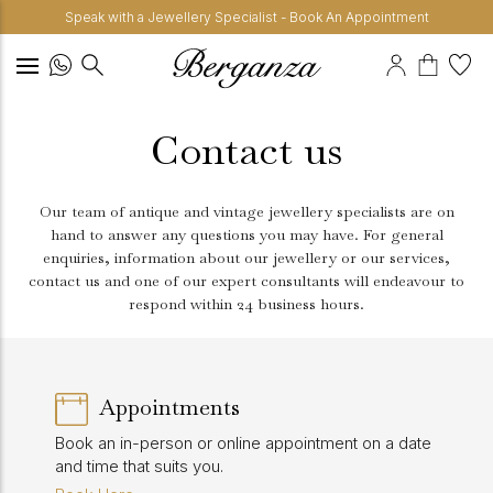
Speak with a Jewellery Specialist - Book An Appointment
Contact us
Our team of antique and vintage jewellery specialists are on
hand to answer any questions you may have. For general
enquiries, information about our jewellery or our services,
contact us and one of our expert consultants will endeavour to
respond within 24 business hours.
Appointments
Book an in-person or online appointment on a date
and time that suits you.