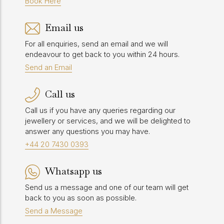
Book Here
Email us
For all enquiries, send an email and we will
endeavour to get back to you within 24 hours.
Send an Email
Call us
Call us if you have any queries regarding our
jewellery or services, and we will be delighted to
answer any questions you may have.
+44 20 7430 0393
Whatsapp us
Send us a message and one of our team will get
back to you as soon as possible.
Send a Message