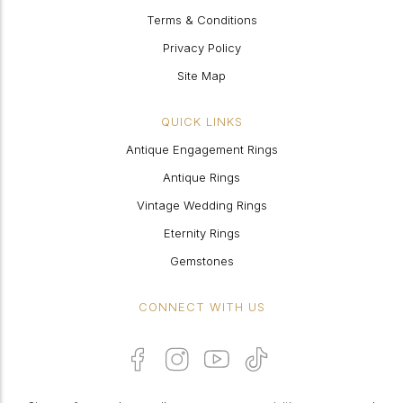
Terms & Conditions
Privacy Policy
Site Map
QUICK LINKS
Antique Engagement Rings
Antique Rings
Vintage Wedding Rings
Eternity Rings
Gemstones
CONNECT WITH US