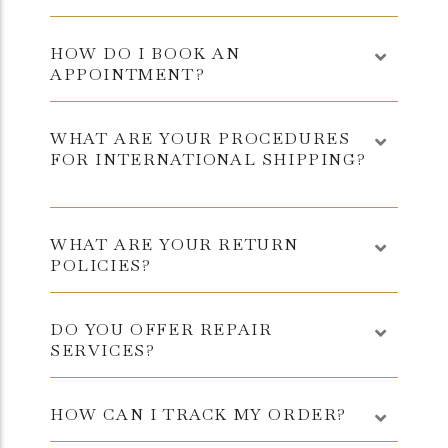
HOW DO I BOOK AN
APPOINTMENT?
WHAT ARE YOUR PROCEDURES
FOR INTERNATIONAL SHIPPING?
WHAT ARE YOUR RETURN
POLICIES?
DO YOU OFFER REPAIR
SERVICES?
HOW CAN I TRACK MY ORDER?