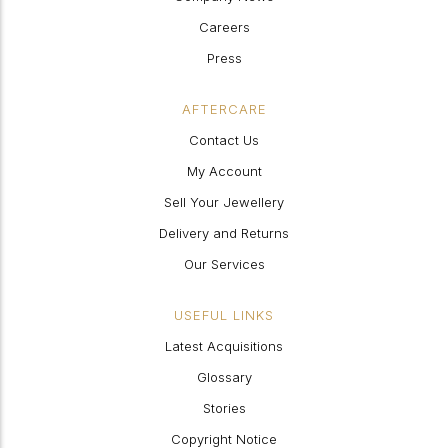
Careers
Press
AFTERCARE
Contact Us
My Account
Sell Your Jewellery
Delivery and Returns
Our Services
USEFUL LINKS
Latest Acquisitions
Glossary
Stories
Copyright Notice