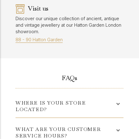
Visit us
Discover our unique collection of ancient, antique
and vintage jewellery at our Hatton Garden London
showroom.
88 - 90 Hatton Garden
FAQs
WHERE IS YOUR STORE
LOCATED?
WHAT ARE YOUR CUSTOMER
SERVICE HOURS?