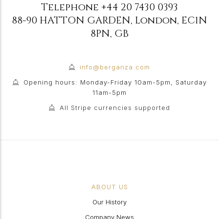
Telephone
+44 20 7430 0393
88-90 HATTON GARDEN
,
London
,
EC1N
8PN
,
GB
info@berganza.com
Opening hours: Monday-Friday 10am-5pm, Saturday
11am-5pm
All Stripe currencies supported
ABOUT US
Our History
Company News