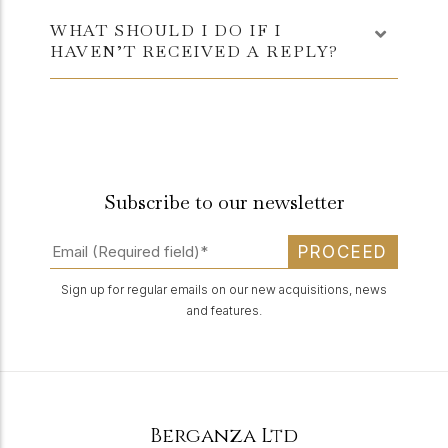
WHAT SHOULD I DO IF I
HAVEN’T RECEIVED A REPLY?
Subscribe to our newsletter
PROCEED
Sign up for regular emails on our new acquisitions, news
and features.
Berganza Ltd