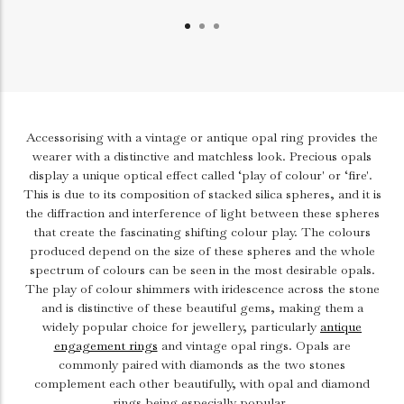
Accessorising with a vintage or antique opal ring provides the
wearer with a distinctive and matchless look. Precious opals
display a unique optical effect called ‘play of colour' or ‘fire'.
This is due to its composition of stacked silica spheres, and it is
the diffraction and interference of light between these spheres
that create the fascinating shifting colour play. The colours
produced depend on the size of these spheres and the whole
spectrum of colours can be seen in the most desirable opals.
The play of colour shimmers with iridescence across the stone
and is distinctive of these beautiful gems, making them a
widely popular choice for jewellery, particularly
antique
engagement rings
and vintage opal rings. Opals are
commonly paired with diamonds as the two stones
complement each other beautifully, with opal and diamond
rings being especially popular.