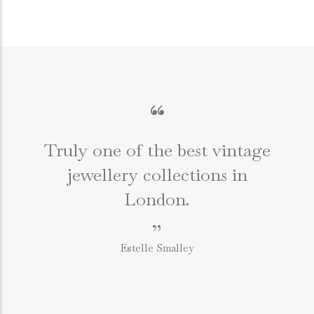
“
Truly one of the best vintage
jewellery collections in
e
London.
”
Estelle Smalley