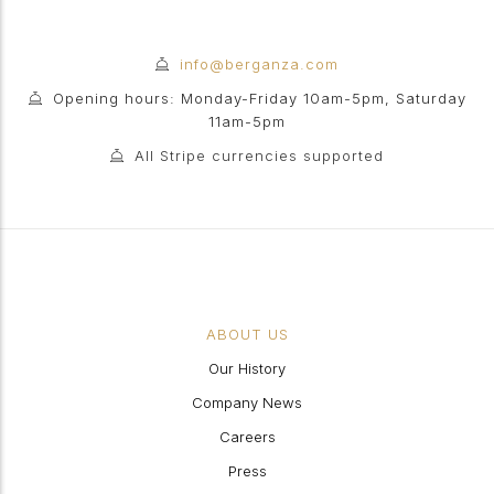
info@berganza.com
Opening hours: Monday-Friday 10am-5pm, Saturday
11am-5pm
All Stripe currencies supported
ABOUT US
Our History
Company News
Careers
Press