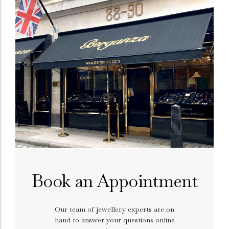
Book an Appointment
Our team of jewellery experts are on
hand to answer your questions online