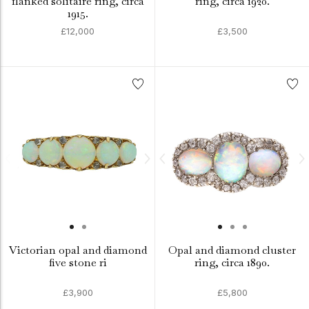
flanked solitaire ring, circa
ring, circa 1920.
1915.
£12,000
£3,500
Victorian opal and diamond
Opal and diamond cluster
five stone ri
ring, circa 1890.
£3,900
£5,800