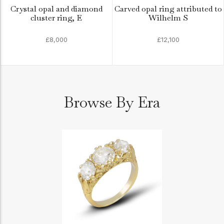
Crystal opal and diamond
Carved opal ring attributed to
cluster ring, E
Wilhelm S
£8,000
£12,100
Browse By Era