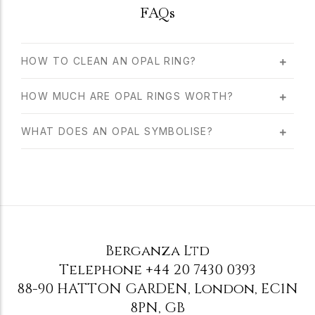
FAQs
HOW TO CLEAN AN OPAL RING?
HOW MUCH ARE OPAL RINGS WORTH?
WHAT DOES AN OPAL SYMBOLISE?
Berganza Ltd
Telephone
+44 20 7430 0393
88-90 HATTON GARDEN
,
London
,
EC1N
8PN
,
GB