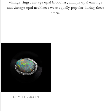
vintage rings
, vintage opal brooches, antique opal earrings
and vintage opal necklaces were equally popular during these
times.
ABOUT OPALS