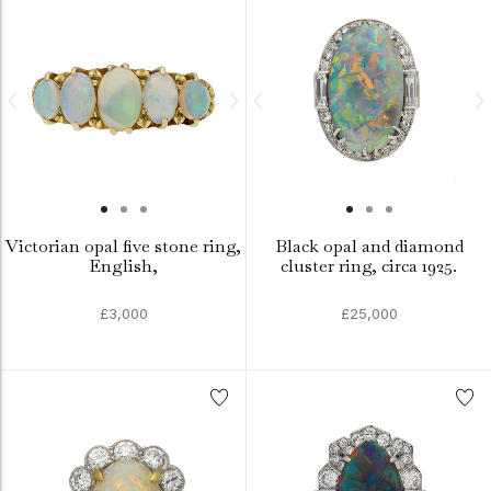
Victorian opal five stone ring,
Black opal and diamond
English,
cluster ring, circa 1925.
£3,000
£25,000