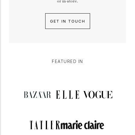
or in-store.
GET IN TOUCH
FEATURED IN