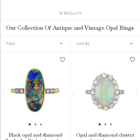
14 RESULTS
Our Collection Of Antique and Vintage Opal Rings
Filter
Sort By
Black opal and diamond
Opal and diamond cluster