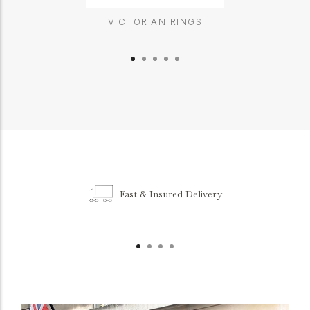
VICTORIAN RINGS
Fast & Insured Delivery