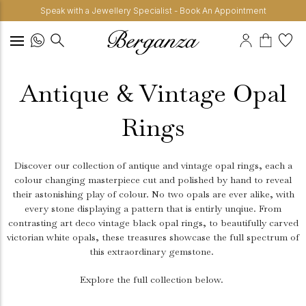
Speak with a Jewellery Specialist - Book An Appointment
Antique & Vintage Opal
Rings
Discover our collection of antique and vintage opal rings, each a
colour changing masterpiece cut and polished by hand to reveal
their astonishing play of colour. No two opals are ever alike, with
every stone displaying a pattern that is entirly unqiue. From
contrasting art deco vintage black opal rings, to beautifully carved
victorian white opals, these treasures showcase the full spectrum of
this extraordinary gemstone.
Explore the full collection below.