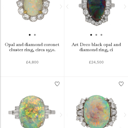
Opal and diamond coronet
Art Deco black opal and
cluster ring, circa 1950.
diamond ring, ci
£4,800
£24,500