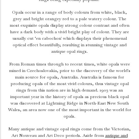
Opals occur in a range of body colours from white, black,
grey and bright orangey red to a pale watery colour. The
most exquisite opals display strong colour contrast and often
have a dark body with a vivid bright play of colour. They are
usually cut ‘en cabochon' which displays their phenomenal
optical effect beautifully, resulting in stunning vintage and
antique opal rings.
From Roman times through to recent times, white opals were
mined in Czechoslovakia, prior to the discovery of the world's
main source for opals, Australia. Australia is famous for
producing opals of the most vivid colours, thus vintage opal
rings from this nation are in high demand. 1903 was an
important year in the history of opals as precious black opal
was discovered at Lightning Ridge in North-East New South
Wales, an area now one of the most important in the world for
opals.
Many antique and vintage opal rings come from the Victorian,
Art Nouveau and Art Deco periods. Aside from
antique and