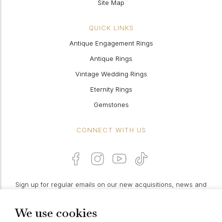
Site Map
QUICK LINKS
Antique Engagement Rings
Antique Rings
Vintage Wedding Rings
Eternity Rings
Gemstones
CONNECT WITH US
Sign up for regular emails on our new acquisitions, news and
features:
We use cookies
PROCEED