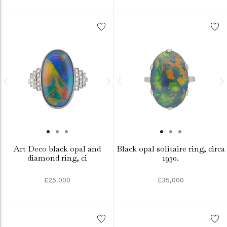
Art Deco black opal and
Black opal solitaire ring, circa
diamond ring, ci
1930.
£25,000
£35,000