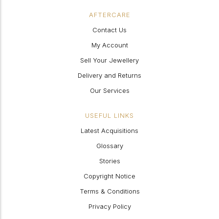
AFTERCARE
Contact Us
My Account
Sell Your Jewellery
Delivery and Returns
Our Services
USEFUL LINKS
Latest Acquisitions
Glossary
Stories
Copyright Notice
Terms & Conditions
Privacy Policy