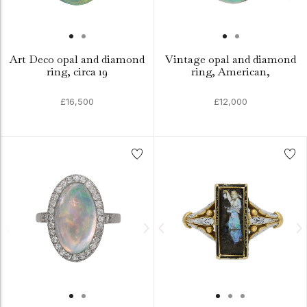
Art Deco opal and diamond
Vintage opal and diamond
ring, circa 19
ring, American,
£16,500
£12,000