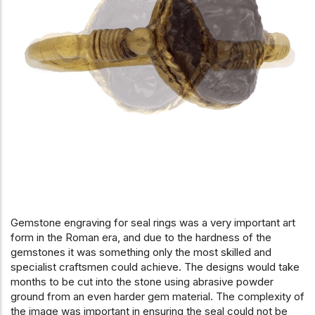
Gemstone engraving for seal rings was a very important art
form in the Roman era, and due to the hardness of the
gemstones it was something only the most skilled and
specialist craftsmen could achieve. The designs would take
months to be cut into the stone using abrasive powder
ground from an even harder gem material. The complexity of
the image was important in ensuring the seal could not be