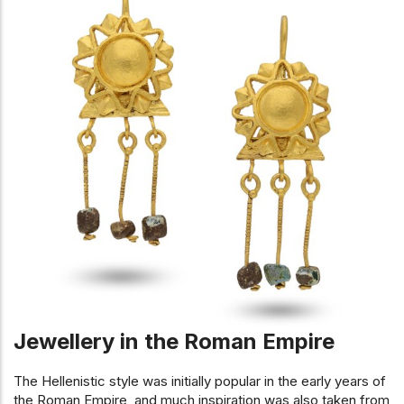
Jewellery in the Roman Empire
The Hellenistic style was initially popular in the early years of
the Roman Empire, and much inspiration was also taken from