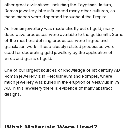
other great civilisations, including the Egyptians. In turn,
Roman jewellery later influenced many other cultures, as
these pieces were dispersed throughout the Empire.
As Roman jewellery was made chiefly out of gold, many
decorative processes were available to the goldsmith. Some
of the most era defining processes were filigree and
granulation work. These closely related processes were
used for decorating gold jewellery by the application of
wires and grains of gold.
One of our largest sources of knowledge of 1st century AD
Roman jewellery is in Herculaneum and Pompeii, where
much jewellery was buried in the eruption of Vesuvius in 79
AD. In this jewellery there is evidence of many abstract
designs.
What Materials Were Used?