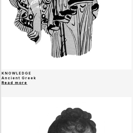
KNOWLEDGE
Ancient Greek
Read more