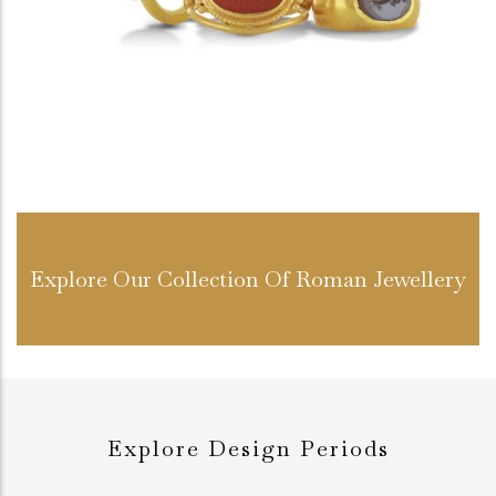
Explore Our Collection Of Roman Jewellery
Explore Design Periods