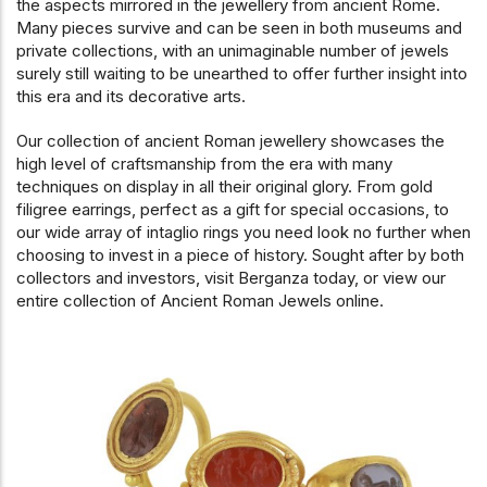
the aspects mirrored in the jewellery from ancient Rome.
Many pieces survive and can be seen in both museums and
private collections, with an unimaginable number of jewels
surely still waiting to be unearthed to offer further insight into
this era and its decorative arts.
Our collection of ancient Roman jewellery showcases the
high level of craftsmanship from the era with many
techniques on display in all their original glory. From gold
filigree earrings, perfect as a gift for special occasions, to
our wide array of intaglio rings you need look no further when
choosing to invest in a piece of history. Sought after by both
collectors and investors, visit Berganza today, or view our
entire collection of Ancient Roman Jewels online.