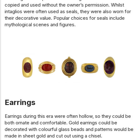
copied and used without the owner’s permission. Whilst
intaglios were often used as seals, they were also worn for
their decorative value. Popular choices for seals include
mythological scenes and figures.
Earrings
Earrings during this era were often hollow, so they could be
both ornate and comfortable. Gold earrings could be
decorated with colourful glass beads and patterns would be
made in sheet gold and cut out using a chisel.