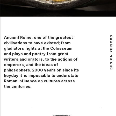
DESIGN PERIODS
Ancient Rome, one of the greatest
civilisations to have existed; from
gladiators fights at the Colosseum
and plays and poetry from great
writers and orators, to the actions of
emperors, and the ideas of
philosophers. 2000 years on since its
heyday it is impossible to understate
Roman influence on cultures across
the centuries.