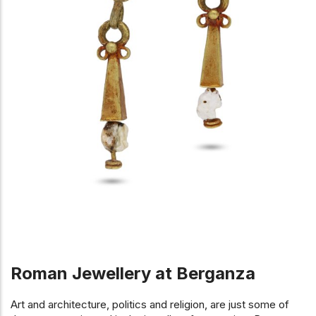
Roman Jewellery at Berganza
Art and architecture, politics and religion, are just some of