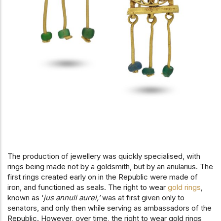
The production of jewellery was quickly specialised, with
rings being made not by a goldsmith, but by an anularius. The
first rings created early on in the Republic were made of
iron, and functioned as seals. The right to wear
gold rings
,
known as ‘
jus annuli aurei,’
was at first given only to
senators, and only then while serving as ambassadors of the
Republic. However, over time, the right to wear gold rings