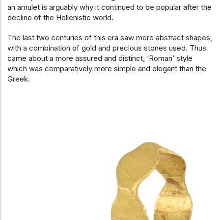
an amulet is arguably why it continued to be popular after the
decline of the Hellenistic world.
The last two centuries of this era saw more abstract shapes,
with a combination of gold and precious stones used. Thus
came about a more assured and distinct, ‘Roman’ style
which was comparatively more simple and elegant than the
Greek.