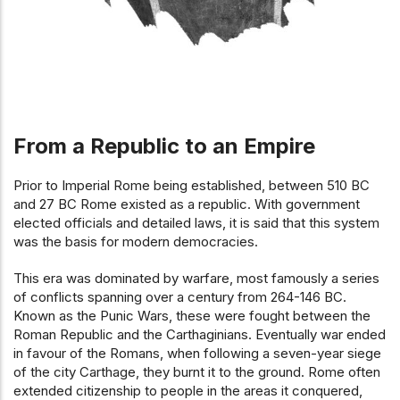
From a Republic to an Empire
Prior to Imperial Rome being established, between 510 BC
and 27 BC Rome existed as a republic. With government
elected officials and detailed laws, it is said that this system
was the basis for modern democracies.
This era was dominated by warfare, most famously a series
of conflicts spanning over a century from 264-146 BC.
Known as the Punic Wars, these were fought between the
Roman Republic and the Carthaginians. Eventually war ended
in favour of the Romans, when following a seven-year siege
of the city Carthage, they burnt it to the ground. Rome often
extended citizenship to people in the areas it conquered,