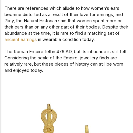
There are references which allude to how women’s ears
became distorted as a result of their love for earrings, and
Pliny, the Natural Historian said that women spent more on
their ears than on any other part of their bodies. Despite their
abundance at the time, It is rare to find a matching set of
ancient earrings
in wearable condition today.
The Roman Empire fell in 476 AD, but its influence is still felt.
Considering the scale of the Empire, jewellery finds are
relatively rare, but these pieces of history can still be worn
and enjoyed today.