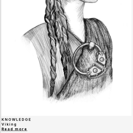
KNOWLEDGE
Viking
Read more