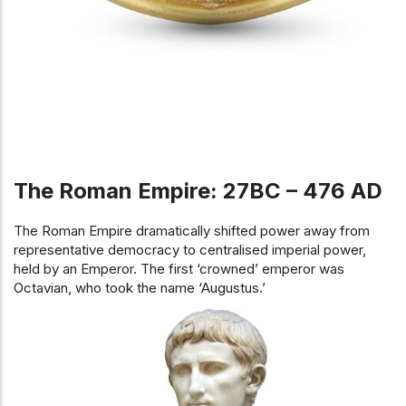
The Roman Empire: 27BC – 476 AD
The Roman Empire dramatically shifted power away from
representative democracy to centralised imperial power,
held by an Emperor. The first ‘crowned’ emperor was
Octavian, who took the name ‘Augustus.’