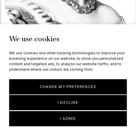
We use cookies
We use cookies and other tracking technologies to improve your
browsing experience on our website, to show you personalized
content and targeted ads, to analyze our website traffic, and to
understand where our visitors are coming from.
KNOWLEDGE
Victorian
CHANGE MY PREFERENCES
Read more
I DECLINE
I AGREE