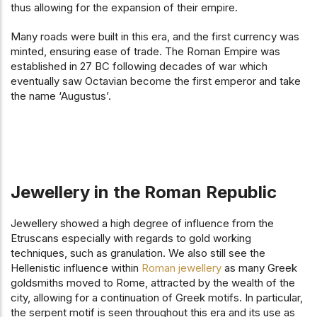
thus allowing for the expansion of their empire.
Many roads were built in this era, and the first currency was
minted, ensuring ease of trade. The Roman Empire was
established in 27 BC following decades of war which
eventually saw Octavian become the first emperor and take
the name ‘Augustus’.
Jewellery in the Roman Republic
Jewellery showed a high degree of influence from the
Etruscans especially with regards to gold working
techniques, such as granulation. We also still see the
Hellenistic influence within
Roman jewellery
as many Greek
goldsmiths moved to Rome, attracted by the wealth of the
city, allowing for a continuation of Greek motifs. In particular,
the serpent motif is seen throughout this era and its use as