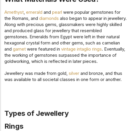
Amethyst
,
emerald
and
pearl
were popular gemstones for
the Romans, and
diamonds
also began to appear in jewellery.
Along with precious gems, glassmakers were highly skilled
and produced glass for jewellery that resembled
gemstones. Emeralds from Egypt were left in their natural
hexagonal crystal form and other gems, such as carnelian
and
garnet
were featured in
vintage intaglio rings
. Eventually,
the working of gemstones surpassed the importance of
goldworking, which is reflected in later pieces.
Jewellery was made from gold,
silver
and bronze, and thus
was available to all societal classes in one form or another.
Types of Jewellery
Rings