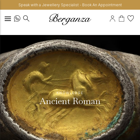
Speak with a Jewellery Specialist - Book An Appointment
KNOWLEDGE
Ancient Roman