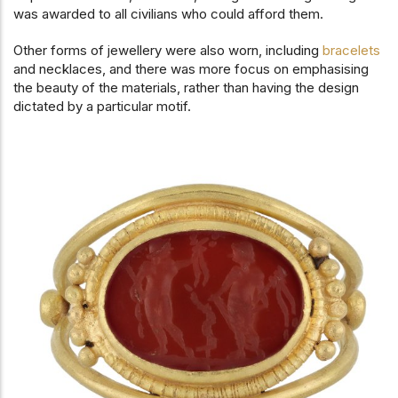
was awarded to all civilians who could afford them.
Other forms of jewellery were also worn, including
bracelets
and necklaces, and there was more focus on emphasising
the beauty of the materials, rather than having the design
dictated by a particular motif.