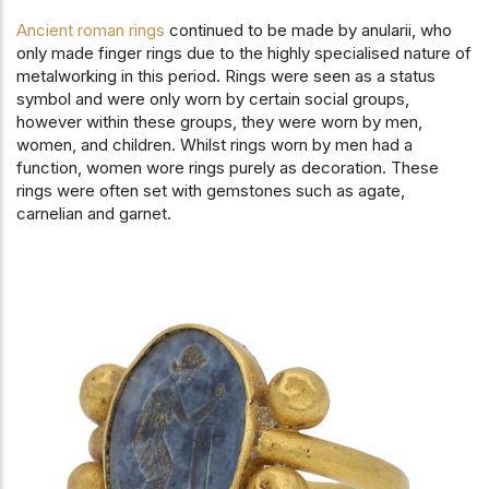
Ancient roman rings
continued to be made by anularii, who
only made finger rings due to the highly specialised nature of
metalworking in this period. Rings were seen as a status
symbol and were only worn by certain social groups,
however within these groups, they were worn by men,
women, and children. Whilst rings worn by men had a
function, women wore rings purely as decoration. These
rings were often set with gemstones such as agate,
carnelian and garnet.