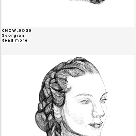
KNOWLEDGE
Georgian
Read more