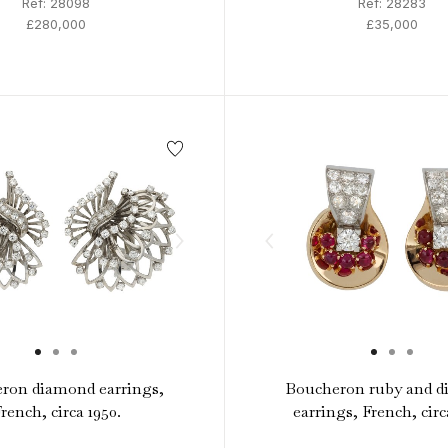
Ref: 28098
Ref: 28283
£280,000
£35,000
ron diamond earrings,
Boucheron ruby and 
rench, circa 1950.
earrings, French, circ