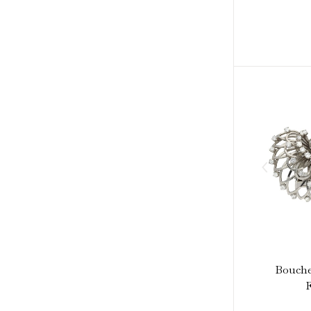
Bouche
F