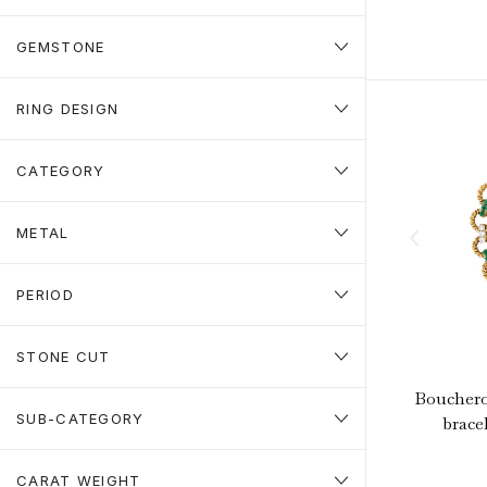
GEMSTONE
RING DESIGN
CATEGORY
METAL
PERIOD
STONE CUT
Boucher
SUB-CATEGORY
bracel
CARAT WEIGHT