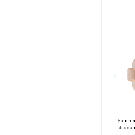
Boucher
diamond