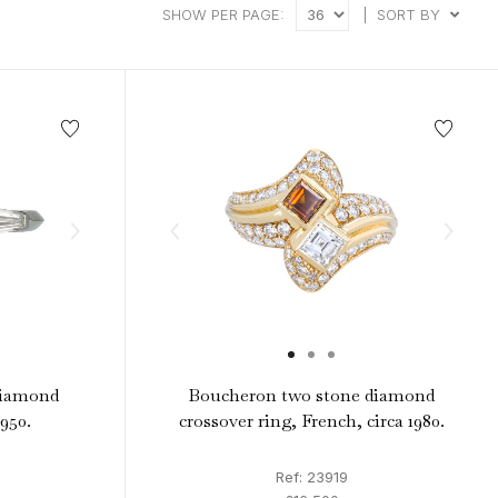
intage Rings
2 - 2.99 Carats
SHOW PER PAGE:
|
SORT BY
urious About Clusters?
3 - 3.99 Carats
4 - 4.99 Carats
5+ Carats
diamond
Boucheron two stone diamond
1950.
crossover ring, French, circa 1980.
Ref: 23919