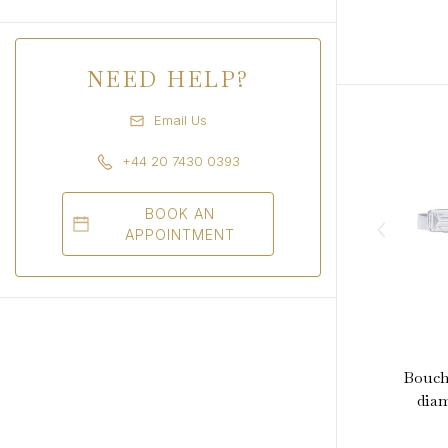
NEED HELP?
Email Us
+44 20 7430 0393
BOOK AN
APPOINTMENT
Bouche
diam