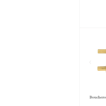
Boucheron