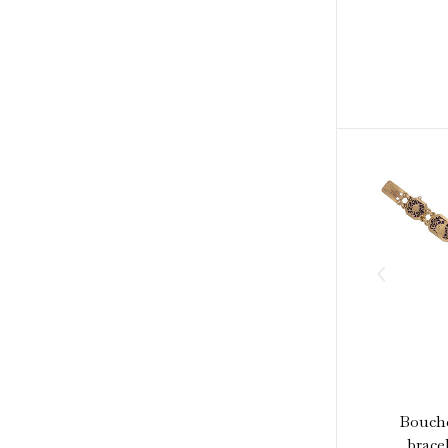
Bouche
bracel