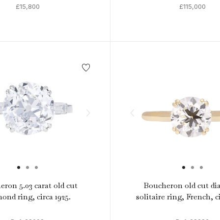
£15,800
£115,000
ron 5.03 carat old cut
Boucheron old cut d
ond ring, circa 1925.
solitaire ring, French, c