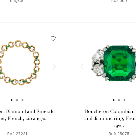
£16,500
£42,000
on Diamond and Emerald
Boucheron Colombian 
et, French, circa 1970.
and diamond ring, Frenc
1920.
Ref: 27231
Ref: 25075