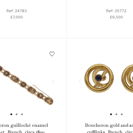
Ref: 24783
Ref: 25772
£7,000
£9,500
ron guilloché enamel
Boucheron gold and s
et, French, circa 1890.
cufflinks, French, circ