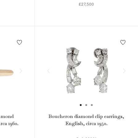
£27,500
iamond
Boucheron diamond clip earrings,
irca 1960.
English, circa 1950.