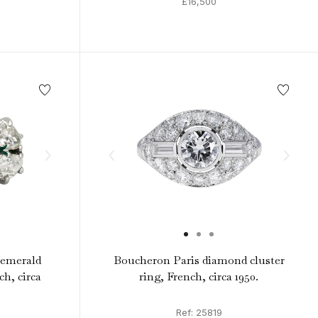
£16,500
emerald
Boucheron Paris diamond cluster
h, circa
ring, French, circa 1950.
Ref: 25819