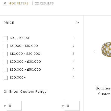
Aquamarine Rings
Belle-Epoque
Kutchinsky
Vintage Eternity Rings
Tiaras
Aquamarine
|
22 RESULTS
HIDE FILTERS
Pearl Rings
Edwardian
Oscar Heyman
Miscellaneous
Amethyst
SHOP BY DESIGN
Opal Rings
Art Deco
Rene Boivin
Gold Jewellery
Opal
Antique Solitaire Rings
PRICE
Tiffany & Co.
Platinum Jewellery
Flanked Solitaire Rings
Van Cleef & Arpels
Cluster Rings
£0 - £5,000
1
Coronet Cluster Rings
£5,000 - £10,000
3
Three Stone Rings
£10,000 - £20,000
8
£20,000 - £30,000
4
£30,000 - £50,000
3
£50,000+
3
Boucher
Or Enter Custom Range
cluster 
£
£