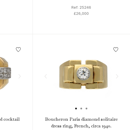
Ref: 25246
£26,000
 cocktail
Boucheron Paris diamond solitaire
dress ring, French, circa 1940.