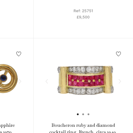
Ref: 25751
£9,500
apphire
Boucheron ruby and diamond
a 1970.
cocktail ring, French, circa 1940.