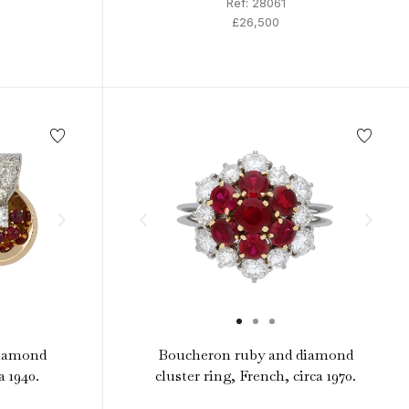
Ref: 28061
£26,500
diamond
Boucheron ruby and diamond
a 1940.
cluster ring, French, circa 1970.