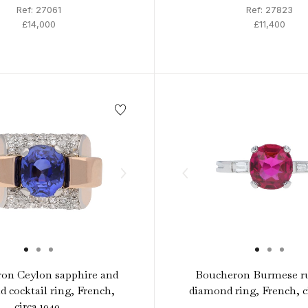
Ref: 27061
Ref: 27823
£14,000
£11,400
on Ceylon sapphire and
Boucheron Burmese r
 cocktail ring, French,
diamond ring, French, ci
circa 1940.