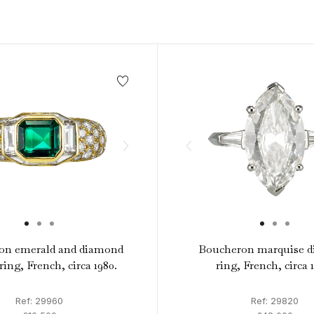
1940s & 1950s Jewellery
Jewellery Care Guide
V
Old Mine Cut
C
Vintage Jewellery
Emerald Cut
Step Cut
Asscher Cut
Rose Cut
Cabochon Cut
on emerald and diamond
Boucheron marquise 
ring, French, circa 1980.
ring, French, circa 
Ref: 29960
Ref: 29820