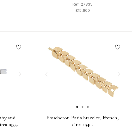
Ref: 27835
£15,600
uby and
Boucheron Paris bracelet, French,
rca 1935.
circa 1940.