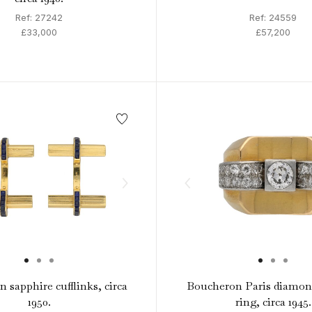
Ref: 27242
Ref: 24559
£33,000
£57,200
 sapphire cufflinks, circa
Boucheron Paris diamond
1950.
ring, circa 1945.