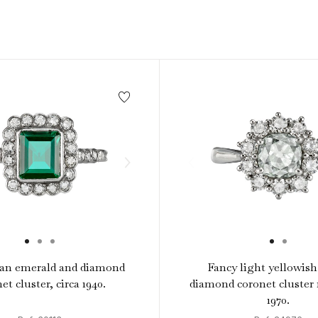
1940s & 1950s Jewellery
Jewellery Care Guide
V
Old Mine Cut
C
Vintage Jewellery
Emerald Cut
Step Cut
Asscher Cut
Rose Cut
Cabochon Cut
an emerald and diamond
Fancy light yellowis
et cluster, circa 1940.
diamond coronet cluster r
1970.