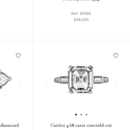
Ref: 30085
£58,000
 diamond
Cartier 4.68 carat emerald-cut