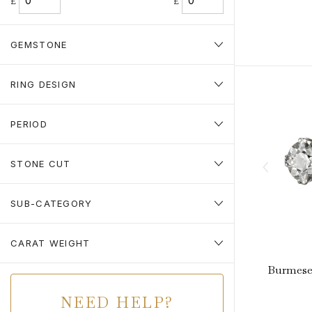
£
£
GEMSTONE
RING DESIGN
PERIOD
STONE CUT
SUB-CATEGORY
CARAT WEIGHT
Burmese
NEED HELP?