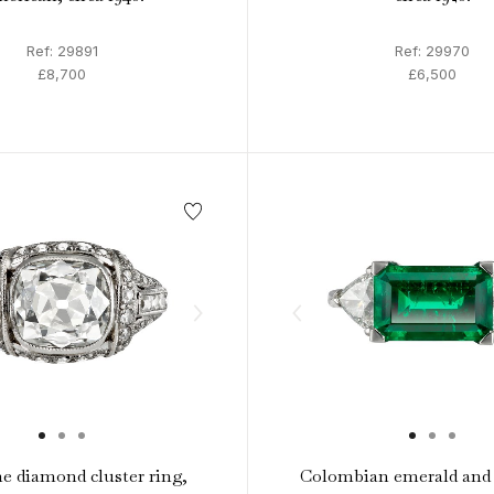
Ref: 29891
Ref: 29970
£8,700
£6,500
e diamond cluster ring,
Colombian emerald and