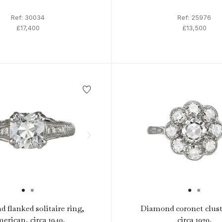
Ref: 30034
Ref: 25976
£17,400
£13,500
 flanked solitaire ring,
Diamond coronet clust
erican, circa 1940.
circa 1920.