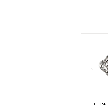
Old Min