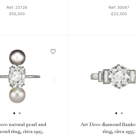
Ref: 23726
Ref: 30097
£50,000
£22,500
eco natural pearl and
Art Deco diamond flanked
ond ring, circa 1925.
ring, circa 1935.