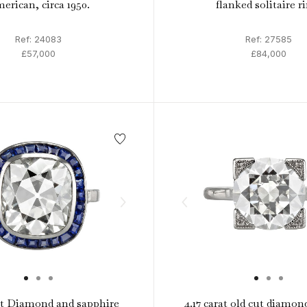
erican, circa 1950.
flanked solitaire r
Ref: 24083
Ref: 27585
£57,000
£84,000
at Diamond and sapphire
4.17 carat old cut diamond