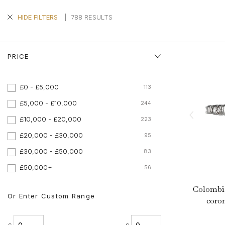
Aquamarine Rings
Belle-Epoque
Kutchinsky
Vintage Eternity Rings
Tiaras
Aquamarine
Pearl Rings
Edwardian
Oscar Heyman
Miscellaneous
Amethyst
|
788 RESULTS
HIDE FILTERS
SHOP BY DESIGN
Opal Rings
Art Deco
Rene Boivin
Gold Jewellery
Opal
Antique Solitaire Rings
Tiffany & Co.
Platinum Jewellery
Flanked Solitaire Rings
PRICE
Van Cleef & Arpels
Cluster Rings
Coronet Cluster Rings
£0 - £5,000
113
Three Stone Rings
£5,000 - £10,000
244
£10,000 - £20,000
223
£20,000 - £30,000
95
£30,000 - £50,000
83
£50,000+
56
Colombi
Or Enter Custom Range
coron