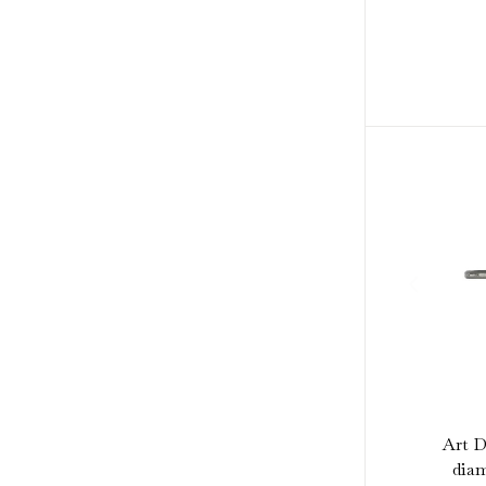
Art D
diam