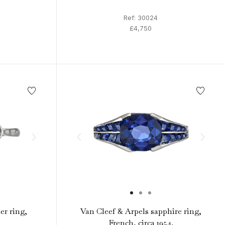
Ref: 30024
£4,750
er ring,
Van Cleef & Arpels sapphire ring,
French, circa 1954.