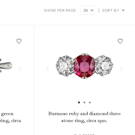
intage Rings
2 - 2.99 Carats
urious About Clusters?
SHOW PER PAGE:
|
SORT BY
3 - 3.99 Carats
4 - 4.99 Carats
5+ Carats
h green
Burmese ruby and diamond three
ing, circa
stone ring, circa 1920.