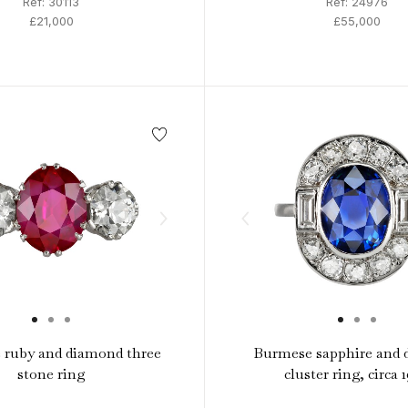
Ref: 30113
Ref: 24976
£21,000
£55,000
 ruby and diamond three
Burmese sapphire and
stone ring
cluster ring, circa 1