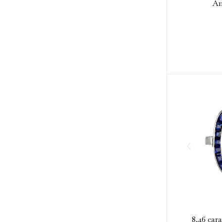
Am
8.46 car