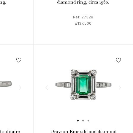
ing.
diamond ring, circa 1980.
Ref: 27328
£137,500
 solitaire
Drayson Emerald and diamond