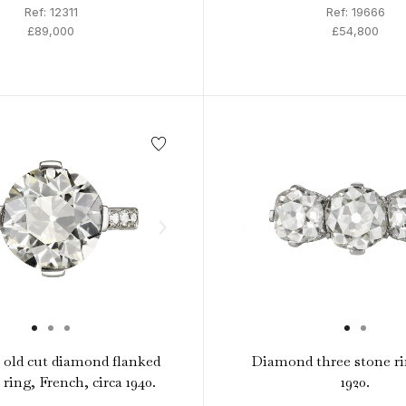
Ref: 12311
Ref: 19666
£89,000
£54,800
t old cut diamond flanked
Diamond three stone ri
e ring, French, circa 1940.
1920.