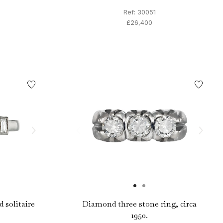
Ref: 30051
£26,400
 solitaire
Diamond three stone ring, circa
1950.