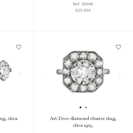
Ref: 30046
£25,000
ng, circa
Art Deco diamond cluster ring,
circa 1925.