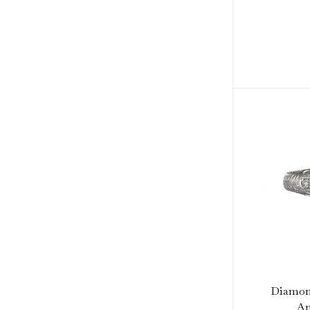
Diamond
Am