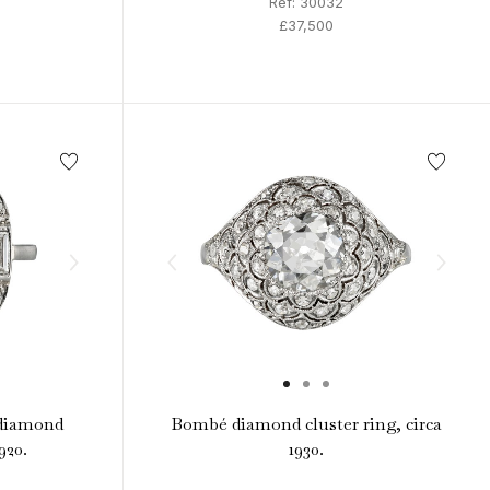
Ref: 30032
£37,500
 diamond
Bombé diamond cluster ring, circa
920.
1930.