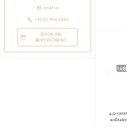
Email Us
+44 20 7430 0393
BOOK AN
APPOINTMENT
4.51 cara
solitair