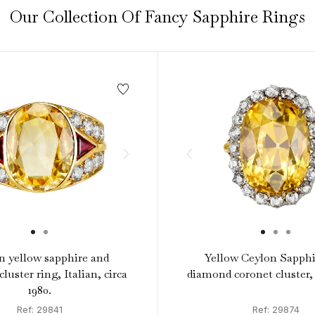
Our Collection Of Fancy Sapphire Rings
n yellow sapphire and
Yellow Ceylon Sapphi
luster ring, Italian, circa
diamond coronet cluster, 
1980.
Ref: 29841
Ref: 29874