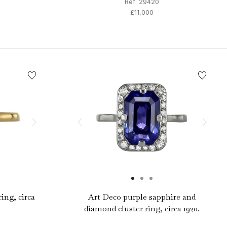
Ref: 29420
£11,000
ing, circa
Art Deco purple sapphire and
diamond cluster ring, circa 1920.