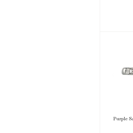
Purple S