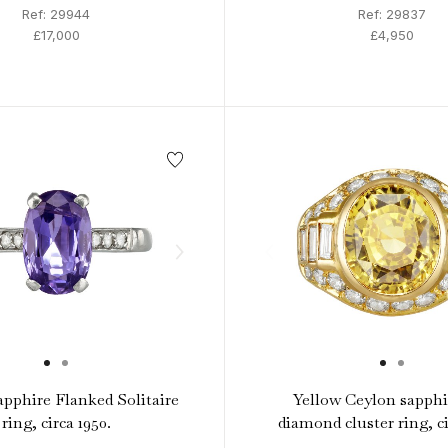
Ref: 29944
Ref: 29837
£17,000
£4,950
apphire Flanked Solitaire
Yellow Ceylon sapphi
ring, circa 1950.
diamond cluster ring, ci