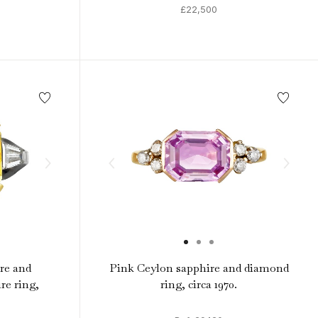
£22,500
re and
Pink Ceylon sapphire and diamond
re ring,
ring, circa 1970.