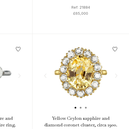
Ref: 21884
£65,000
re and
Yellow Ceylon sapphire and
re ring.
diamond coronet cluster, circa 1900.