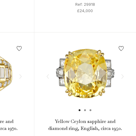
Ref: 29918
£24,000
re and
Yellow Ceylon sapphire and
rca 1970.
diamond ring, English, circa 1950.