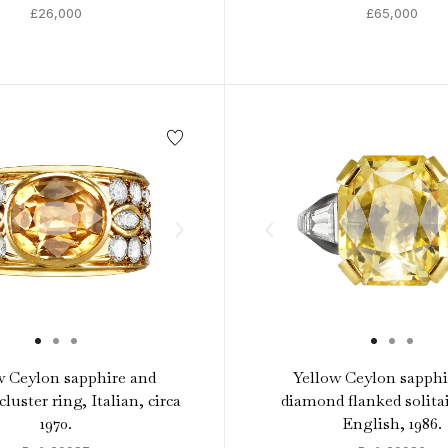
£26,000
£65,000
w Ceylon sapphire and
Yellow Ceylon sapphi
luster ring, Italian, circa
diamond flanked solitai
1970.
English, 1986.