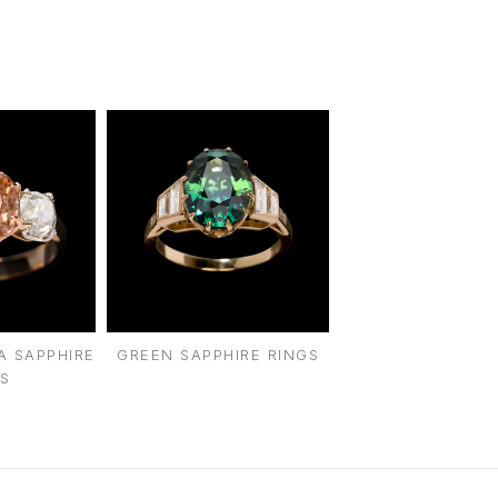
intage Rings
2 - 2.99 Carats
urious About Clusters?
3 - 3.99 Carats
4 - 4.99 Carats
5+ Carats
A SAPPHIRE
GREEN SAPPHIRE RINGS
S