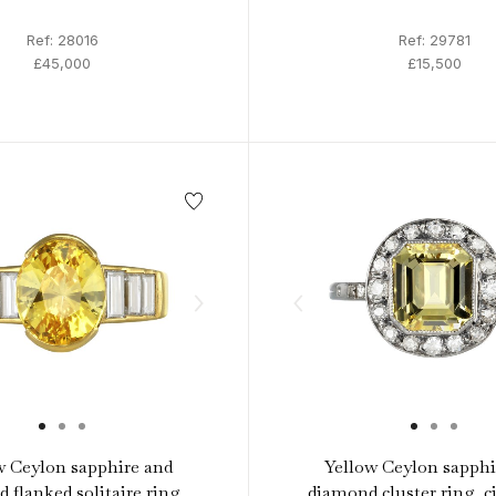
Ref: 28016
Ref: 29781
£45,000
£15,500
w Ceylon sapphire and
Yellow Ceylon sapphi
 flanked solitaire ring,
diamond cluster ring, ci