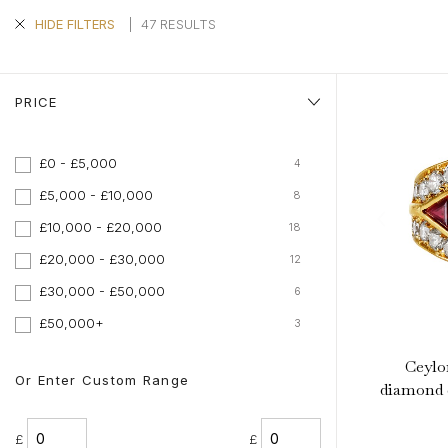
|
47 RESULTS
HIDE FILTERS
PRICE
£0 - £5,000
4
£5,000 - £10,000
8
£10,000 - £20,000
18
£20,000 - £30,000
12
£30,000 - £50,000
6
£50,000+
3
Ceylo
Or Enter Custom Range
diamond c
£
£