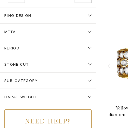
RING DESIGN
METAL
PERIOD
STONE CUT
SUB-CATEGORY
CARAT WEIGHT
Yello
diamond c
NEED HELP?