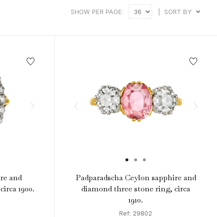
SHOW PER PAGE:
|
SORT BY
re and
Padparadscha Ceylon sapphire and
circa 1900.
diamond three stone ring, circa
1910.
Ref: 29802