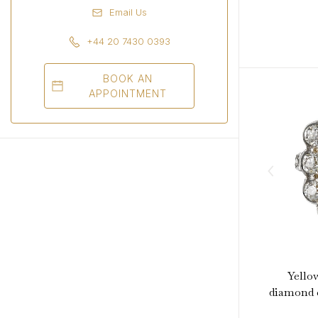
Email Us
+44 20 7430 0393
BOOK AN
APPOINTMENT
Yello
diamond c