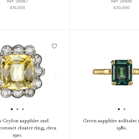
Ref: 29987
Ref: 29986
£10,000
£30,000
w Ceylon sapphire and
Green sapphire solitaire r
oronet cluster ring, circa
1980.
1910.