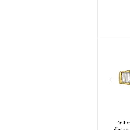
Yello
diamond