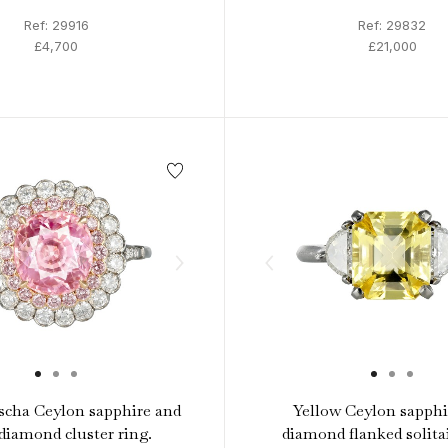
Ref: 29916
Ref: 29832
£4,700
£21,000
scha Ceylon sapphire and
Yellow Ceylon sapphi
diamond cluster ring.
diamond flanked solitai