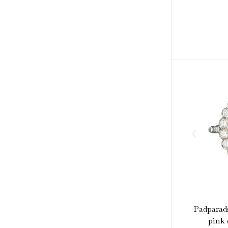
Padparad
pink 