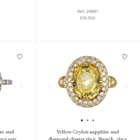
Ref: 29861
£19,500
re and
Yellow Ceylon sapphire and
rca 1925.
diamond cluster ring, French, circa