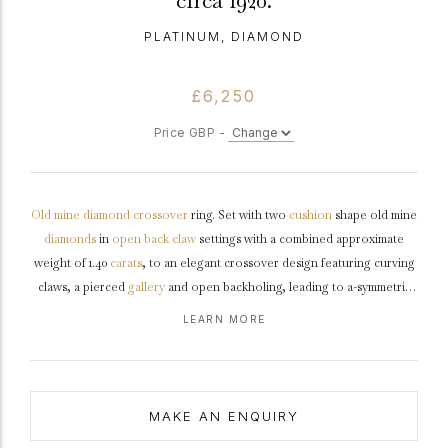
circa 1920.
PLATINUM, DIAMOND
£6,250
Price GBP -
Old mine
diamond
crossover
ring. Set with two
cushion
shape old mine
diamonds
in
open back
claw
settings with a combined approximate
weight of 1.40
carats
, to an elegant crossover design featuring curving
claws, a pierced
gallery
and open backholing, leading to a-symmetric
shoulders
and flowing through to a solid
D-shape
shank
.
Tested
LEARN MORE
platinum
,
circa
1920.
MAKE AN ENQUIRY