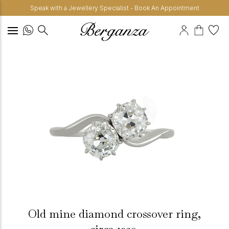
Speak with a Jewellery Specialist - Book An Appointment
Old mine diamond crossover ring,