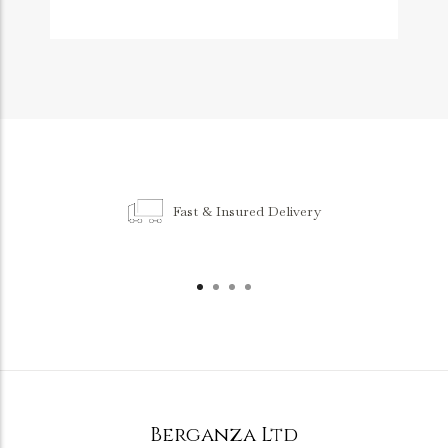
Fast & Insured Delivery
Berganza Ltd