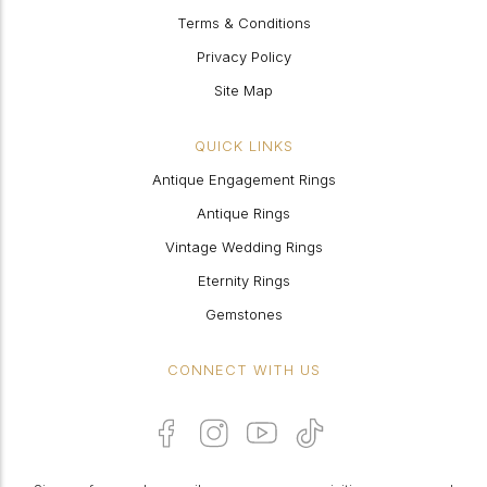
Terms & Conditions
Privacy Policy
Site Map
QUICK LINKS
Antique Engagement Rings
Antique Rings
Vintage Wedding Rings
Eternity Rings
Gemstones
CONNECT WITH US