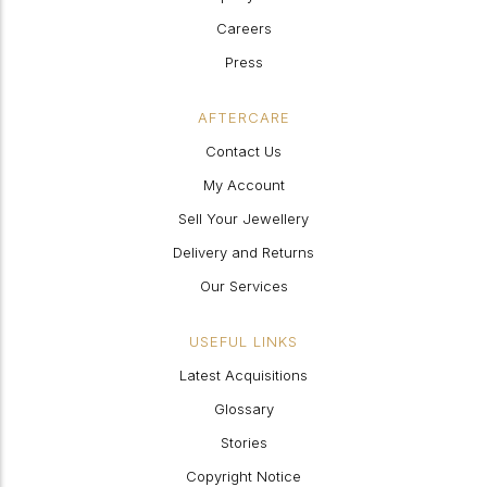
Careers
Press
AFTERCARE
Contact Us
My Account
Sell Your Jewellery
Delivery and Returns
Our Services
USEFUL LINKS
Latest Acquisitions
Glossary
Stories
Copyright Notice