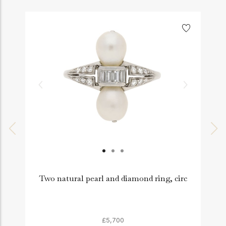
Two natural pearl and diamond ring, circ
£5,700