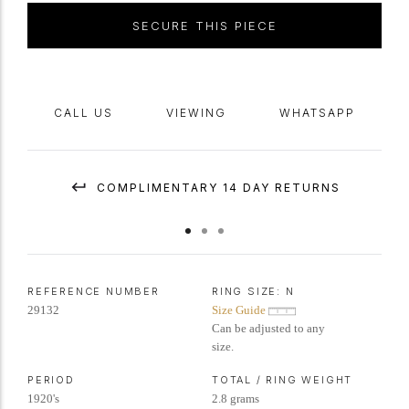
SECURE THIS PIECE
CALL US
VIEWING
WHATSAPP
COMPLIMENTARY 14 DAY RETURNS
REFERENCE NUMBER
RING SIZE:
N
29132
Size Guide
Can be adjusted to any
size.
PERIOD
TOTAL / RING WEIGHT
1920's
2.8 grams