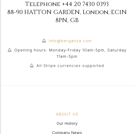
Telephone
+44 20 7430 0393
88-90 HATTON GARDEN
,
London
,
EC1N
8PN
,
GB
info@berganza.com
Opening hours: Monday-Friday 10am-5pm, Saturday
11am-5pm
All Stripe currencies supported
ABOUT US
Our History
Company News