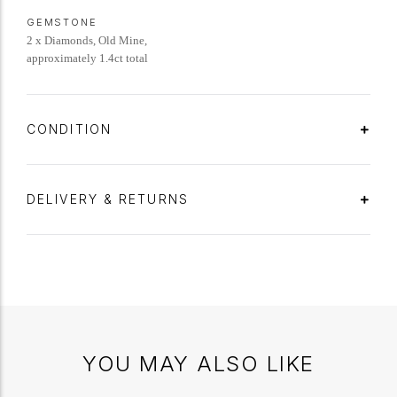
GEMSTONE
2 x Diamonds, Old Mine,
approximately 1.4ct total
CONDITION
DELIVERY & RETURNS
YOU MAY ALSO LIKE