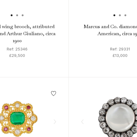
wing brooch, attributed
Marcus and Co. diamond
and Arthur Giuliano, circa
American, circa 19
1900
Ref: 25346
Ref: 29331
£29,500
£13,000