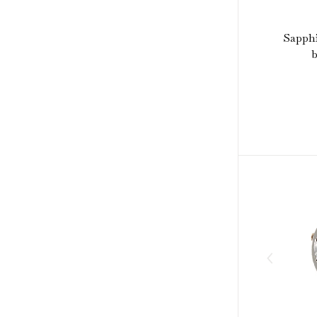
Sapphi
b