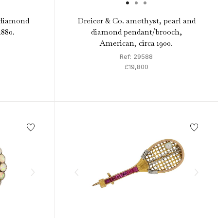
 diamond
Dreicer & Co. amethyst, pearl and
1880.
diamond pendant/brooch,
American, circa 1900.
Ref: 29588
£19,800