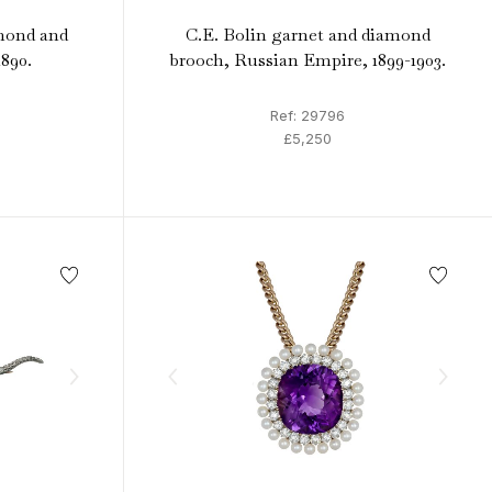
mond and
C.E. Bolin garnet and diamond
1890.
brooch, Russian Empire, 1899-1903.
Ref: 29796
£5,250