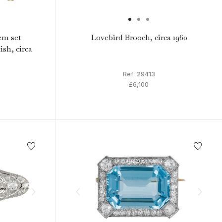
em set
Lovebird Brooch, circa 1960
ish, circa
Ref: 29413
£6,100