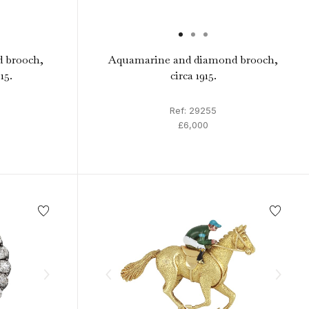
 brooch,
Aquamarine and diamond brooch,
15.
circa 1915.
Ref: 29255
£6,000