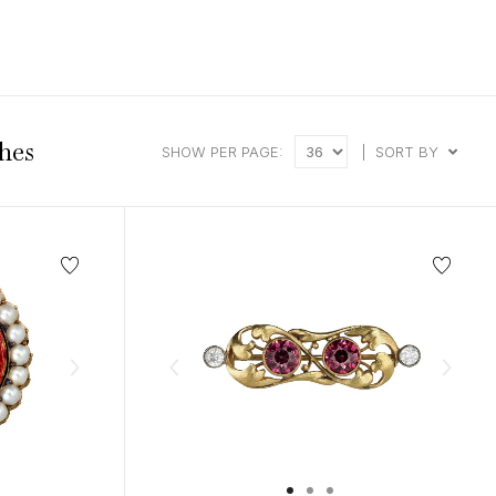
intage Rings
2 - 2.99 Carats
urious About Clusters?
3 - 3.99 Carats
4 - 4.99 Carats
5+ Carats
hes
SHOW PER PAGE:
|
SORT BY