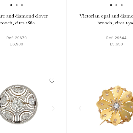
re and diamond clover
Victorian opal and diamo
rooch, circa 1860.
brooch, circa 190
Ref: 29670
Ref: 29644
£6,900
£5,650