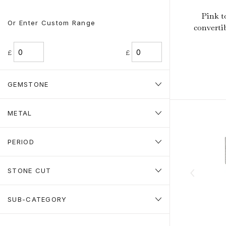
Pink t
Or Enter Custom Range
converti
£
£
GEMSTONE
METAL
PERIOD
STONE CUT
SUB-CATEGORY