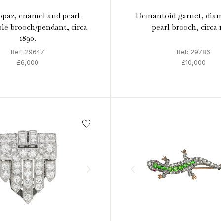
opaz, enamel and pearl
Demantoid garnet, dia
ble brooch/pendant, circa
pearl brooch, circa 
1890.
Ref: 29647
Ref: 29786
£6,000
£10,000