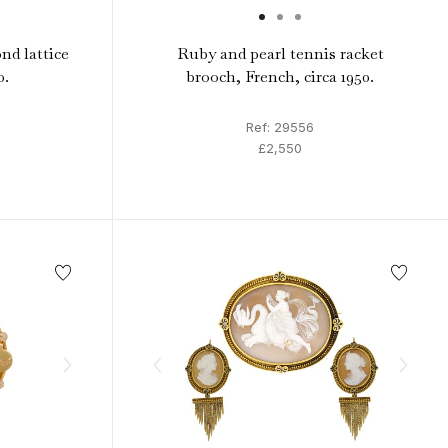
nd lattice
Ruby and pearl tennis racket
0.
brooch, French, circa 1950.
Ref: 29556
£2,550