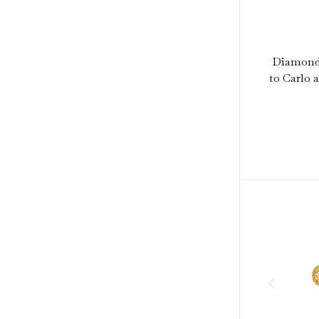
Diamond 
to Carlo 