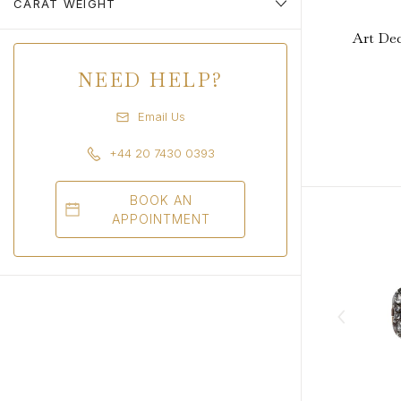
CARAT WEIGHT
Art Dec
NEED HELP?
Email Us
+44 20 7430 0393
BOOK AN
APPOINTMENT