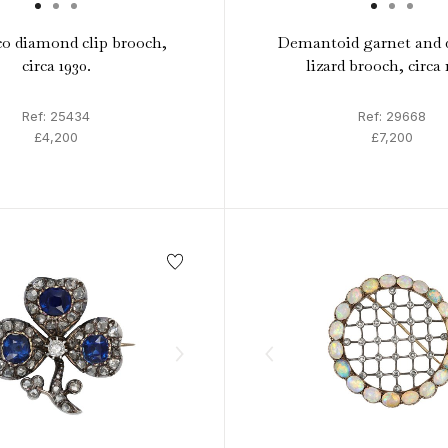
o diamond clip brooch,
Demantoid garnet and
circa 1930.
lizard brooch, circa 
Ref: 25434
Ref: 29668
£4,200
£7,200