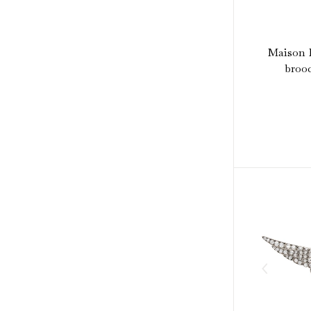
Maison P
brooc