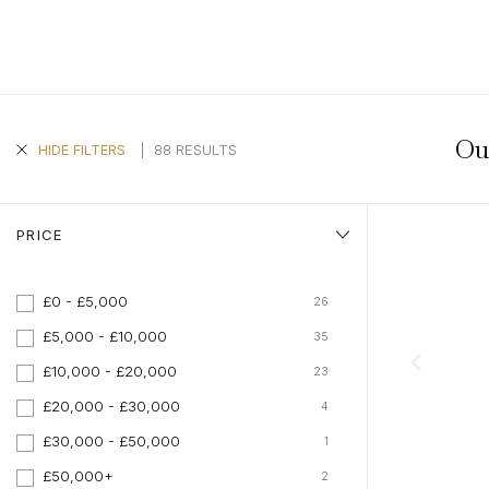
Aquamarine Rings
Belle-Epoque
Kutchinsky
Vintage Eternity Rings
Tiaras
Aquamarine
Pearl Rings
Edwardian
Oscar Heyman
Miscellaneous
Amethyst
SHOP BY DESIGN
Opal Rings
Art Deco
Rene Boivin
Gold Jewellery
Opal
Antique Solitaire Rings
Tiffany & Co.
Platinum Jewellery
Flanked Solitaire Rings
Van Cleef & Arpels
Ou
Cluster Rings
|
88 RESULTS
HIDE FILTERS
Coronet Cluster Rings
Three Stone Rings
PRICE
£0 - £5,000
26
£5,000 - £10,000
35
£10,000 - £20,000
23
£20,000 - £30,000
4
£30,000 - £50,000
1
£50,000+
2