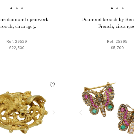
ine diamond openwork
Diamond brooch by Ren
rooch, circa 1905.
French, circa 190
Ref: 29529
Ref: 25395
£22,500
£5,700