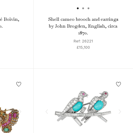
é Boivin,
Shell cameo brooch and earrings
0.
by John Brogden, English, circa
1870.
Ref: 26221
£15,100