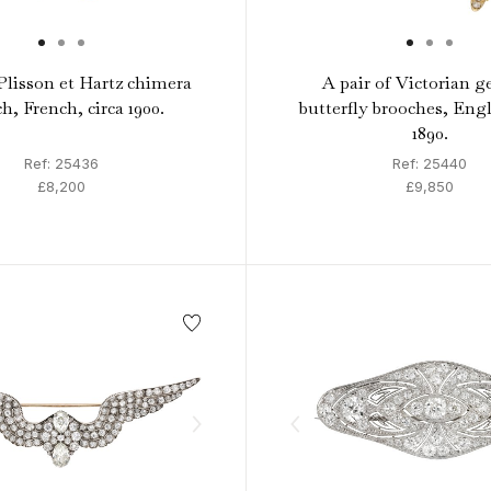
lisson et Hartz chimera
A pair of Victorian g
h, French, circa 1900.
butterfly brooches, Engl
1890.
Ref: 25436
Ref: 25440
£8,200
£9,850