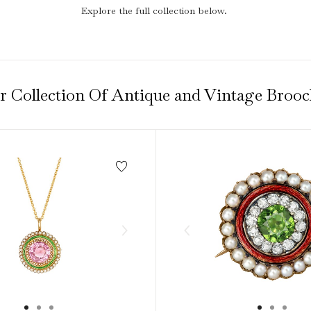
1940s & 1950s Jewellery
Jewellery Care Guide
V
Old Mine Cut
Explore the full collection below.
C
Vintage Jewellery
Emerald Cut
Step Cut
Asscher Cut
r Collection Of Antique and Vintage Brooc
Rose Cut
Cabochon Cut