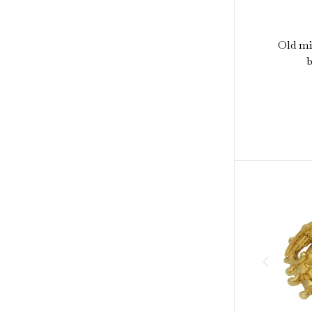
Old m
b