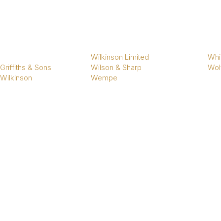
Wilkinson Limited
Whi
Griffiths & Sons
Wilson & Sharp
Wol
 Wilkinson
Wempe