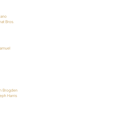
iano
at Bros.
Samuel
n Brogden
eph Harris