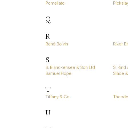
Pomellato
Picksla
Q
R
René Boivin
Riker B
S
S. Blanckensee & Son Ltd
S. Kind
Samuel Hope
Slade &
T
Tiffany & Co
Theodor
U