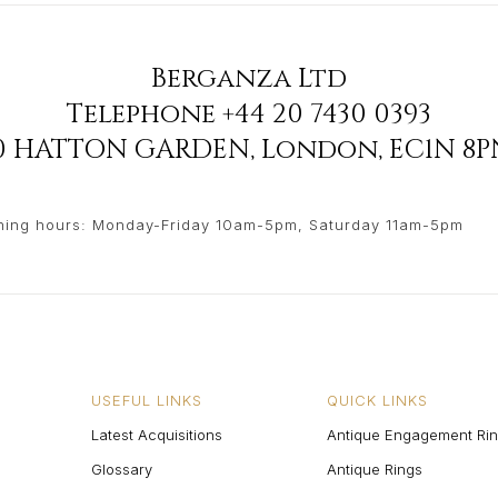
Berganza Ltd
Telephone
+44 20 7430 0393
90 HATTON GARDEN
,
London
,
EC1N 8P
ing hours: Monday-Friday 10am-5pm, Saturday 11am-5pm
USEFUL LINKS
QUICK LINKS
Latest Acquisitions
Antique Engagement Ri
Glossary
Antique Rings