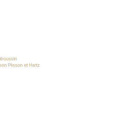
boussin
on Plisson et Hartz