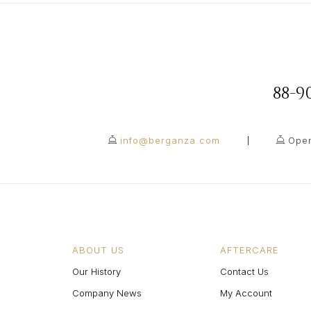
88-
info@berganza.com
Open
ABOUT US
AFTERCARE
Our History
Contact Us
Company News
My Account