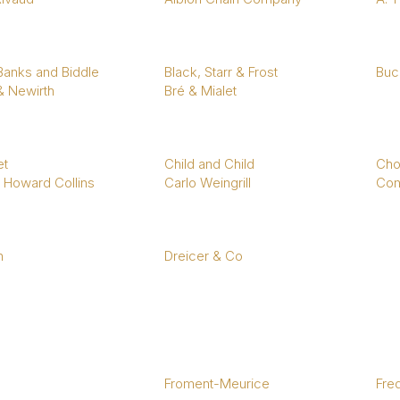
1940s & 1950s Jewellery
Jewellery Care Guide
V
Old Mine Cut
C
Vintage Jewellery
Emerald Cut
Step Cut
 Banks and Biddle
Black, Starr & Frost
Bucc
& Newirth
Bré & Mialet
Asscher Cut
Rose Cut
Cabochon Cut
t
Child and Child
Cho
 Howard Collins
Carlo Weingrill
Con
n
Dreicer & Co
Froment-Meurice
Fre