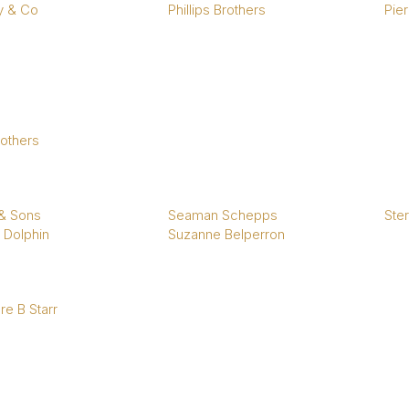
y & Co
Phillips Brothers
Pier
rothers
 & Sons
Seaman Schepps
Ster
 Dolphin
Suzanne Belperron
e B Starr