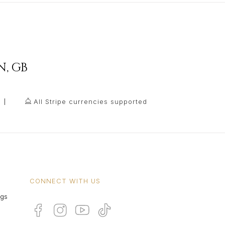
N
,
GB
All Stripe currencies supported
CONNECT WITH US
ngs