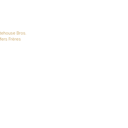
tehouse Bros.
fers Frères