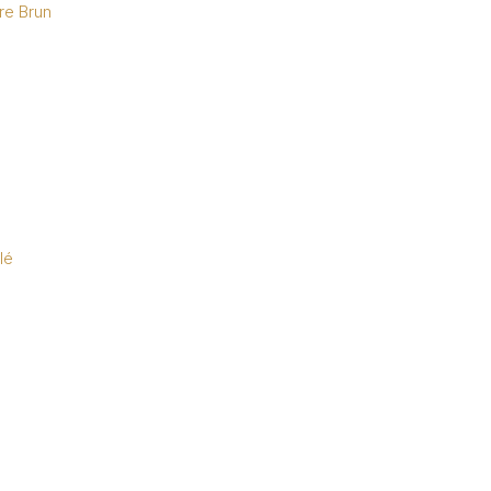
re Brun
lé