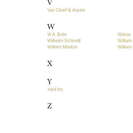
V
Van Cleef & Arpels
W
W.A. Bolin
Wièse
Wilhelm Schmidt
William 
William Manton
William
X
Y
Yard Inc
Z