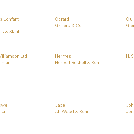
s Lenfant
Gérard
Giul
Garrard & Co.
Gran
ls & Stahl
illiamson Ltd
Hermes
H. 
rman
Herbert Bushell & Son
dwell
Jabel
Joh
hur
J.R.Wood & Sons
Jos