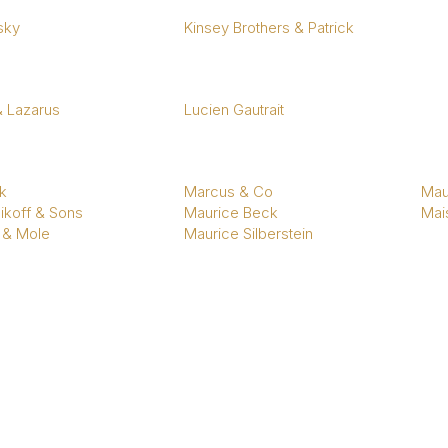
sky
Kinsey Brothers & Patrick
& Lazarus
Lucien Gautrait
k
Marcus & Co
Mau
ikoff & Sons
Maurice Beck
Mais
 & Mole
Maurice Silberstein