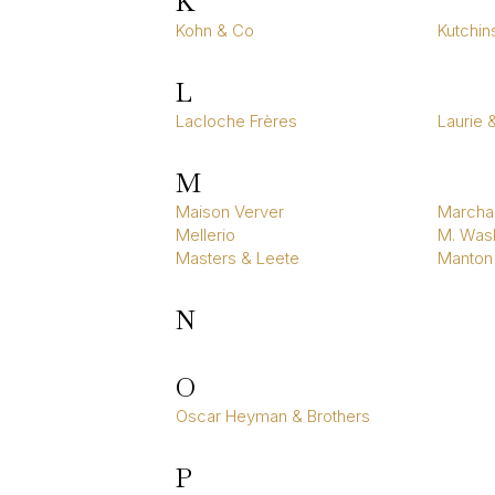
K
Kohn & Co
Kutchin
L
Lacloche Frères
Laurie 
M
Maison Verver
Marcha
Mellerio
M. Wasl
Masters & Leete
Manton
N
O
Oscar Heyman & Brothers
P