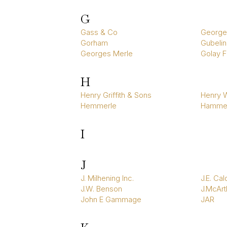
G
Gass & Co
George
Gorham
Gubelin
Georges Merle
Golay Fi
H
Henry Griffith & Sons
Henry W
Hemmerle
Hamme
I
J
J. Milhening Inc.
J.E. Cal
J.W. Benson
J.McArt
John E Gammage
JAR