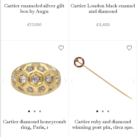
Cartier enameled silver gilt
Cartier London black enamel
box by Augu
and diamond
£17,000
£3,400
Cartier diamond honeycomb
Cartier ruby and diamond
ring, Paris, 1
winning post pin, circa 1910.