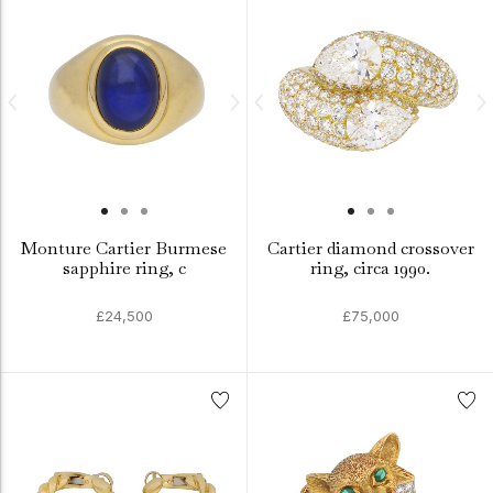
Monture Cartier Burmese
Cartier diamond crossover
sapphire ring, c
ring, circa 1990.
£24,500
£75,000