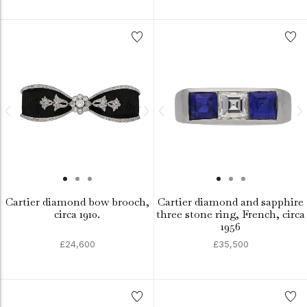
Cartier diamond bow brooch,
Cartier diamond and sapphire
circa 1910.
three stone ring, French, circa
1956
£24,600
£35,500