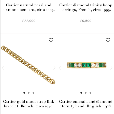
Cartier natural pearl and
Cartier diamond trinity hoop
diamond pendant, circa 1905.
earrings, French, circa 1995.
£22,000
£9,500
Cartier gold mousetrap link
Cartier emerald and diamond
bracelet, French, circa 1940.
eternity band, English, 1978.