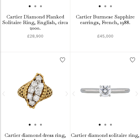
Cartier Diamond Flanked
Cartier Burmese Sapphire
Solitaire Ring, English, circa
earrings, French, 1988.
2000.
£28,900
£45,000
Cartier diamond dress ring,
Cartier diamond solitaire ring,