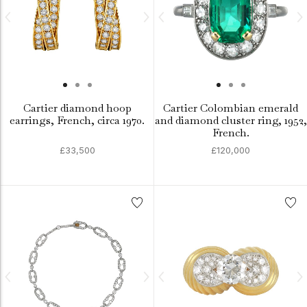
Cartier diamond hoop
Cartier Colombian emerald
earrings, French, circa 1970.
and diamond cluster ring, 1952,
French.
£33,500
£120,000