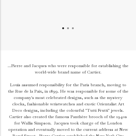
...Pierre and Jacques who were responsible for establishing the
world-wide brand name of Cartier.
Louis assumed responsibility for the Paris branch, moving to
the Rue de la Paix, in 1899. He was responsible for some of the
company's most celebrated designs, such as the mystery
clocks, fashionable wristwatches and exotic Orientalist Art
Deco designs, including the colourful "Tutti Frutti" jewels.
Cartier also created the famous Panthère brooch of the 1940s
for Wallis Simpson.
Jacques took charge of the London
operation and eventually moved to the current address at New
Bond Street.
Pierre Cartier established the New York City