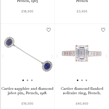
French, 1963
French
£18,500
£3,450
Cartier sapphire and diamond
Cartier diamond flanked
jabot pin, French, 1918.
solitaire ring, French.
£19,500
£40,400