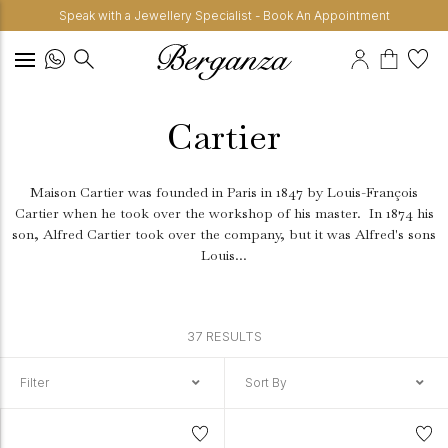
Speak with a Jewellery Specialist - Book An Appointment
Cartier
Maison Cartier was founded in Paris in 1847 by Louis-François
Cartier when he took over the workshop of his master.
In 1874 his
son, Alfred Cartier took over the company, but it was Alfred's sons
Louis...
37 RESULTS
Filter
Sort By