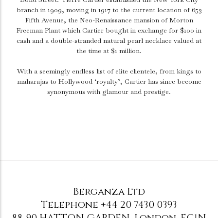
branch in 1909, moving in 1917 to the current location of 653
Fifth Avenue, the Neo-Renaissance mansion of Morton
Freeman Plant which Cartier bought in exchange for $100 in
cash and a double-stranded natural pearl necklace valued at
the time at $1 million.
With a seemingly endless list of elite clientele, from kings to
maharajas to Hollywood ‘royalty’, Cartier has since become
synonymous with glamour and prestige.
Berganza Ltd
Telephone
+44 20 7430 0393
88-90 HATTON GARDEN
,
London
,
EC1N