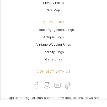
Privacy Policy
Site Map
QUICK LINKS
Antique Engagement Rings
Antique Rings
Vintage Wedding Rings
Eternity Rings
Gemstones
CONNECT WITH US
Sign up for regular emails on our new acquisitions, news and
features: