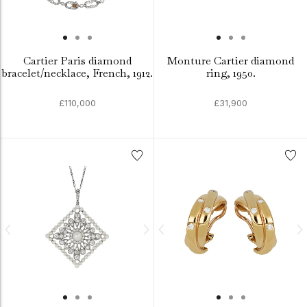
Cartier Paris diamond
Monture Cartier diamond
bracelet/necklace, French, 1912.
ring, 1950.
£110,000
£31,900