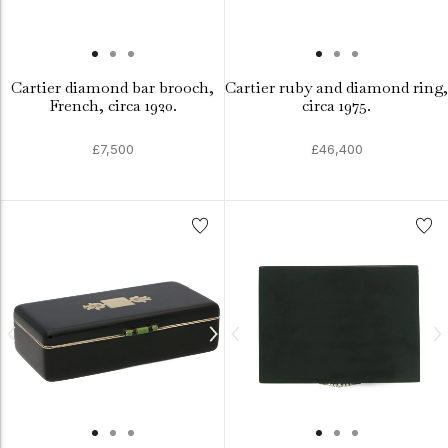
Cartier diamond bar brooch,
Cartier ruby and diamond ring,
French, circa 1920.
circa 1975.
£7,500
£46,400