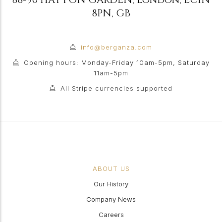
8PN
,
GB
info@berganza.com
Opening hours: Monday-Friday 10am-5pm, Saturday
11am-5pm
All Stripe currencies supported
ABOUT US
Our History
Company News
Careers