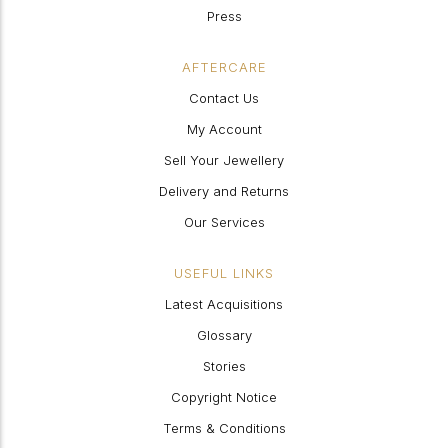
Press
AFTERCARE
Contact Us
My Account
Sell Your Jewellery
Delivery and Returns
Our Services
USEFUL LINKS
Latest Acquisitions
Glossary
Stories
Copyright Notice
Terms & Conditions