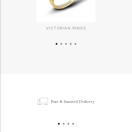
VICTORIAN RINGS
Fast & Insured Delivery