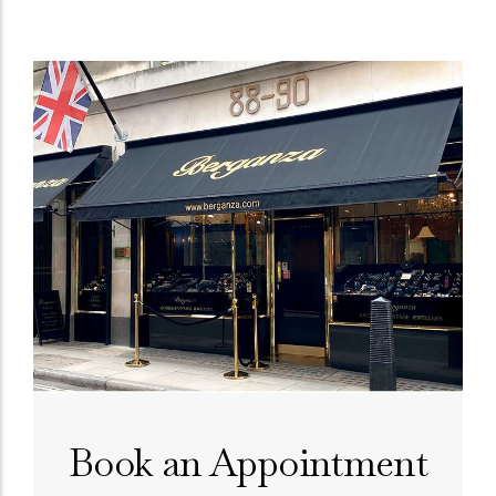
Book an Appointment