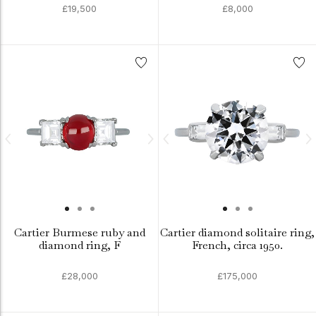
£19,500
£8,000
Cartier Burmese ruby and
Cartier diamond solitaire ring,
diamond ring, F
French, circa 1950.
£28,000
£175,000