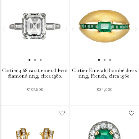
Cartier 4.68 carat emerald-cut
Cartier Emerald bombé dress
diamond ring, circa 1980.
ring, French, circa 1960.
£137,500
£34,000