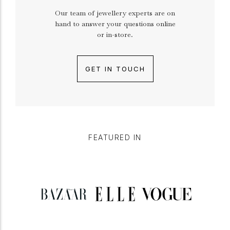
Our team of jewellery experts are on
hand to answer your questions online
or in-store.
GET IN TOUCH
FEATURED IN