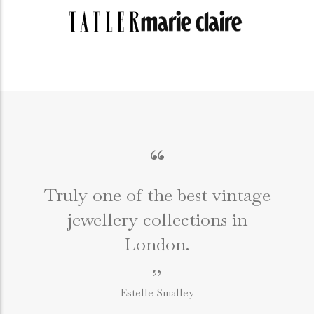
“
Truly one of the best vintage
jewellery collections in
e
London.
”
Estelle Smalley