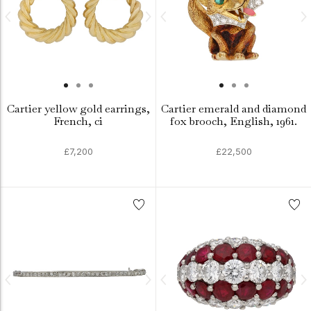
Cartier yellow gold earrings,
Cartier emerald and diamond
French, ci
fox brooch, English, 1961.
£7,200
£22,500