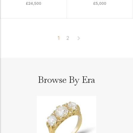
£24,500
£5,000
1
2
Browse By Era