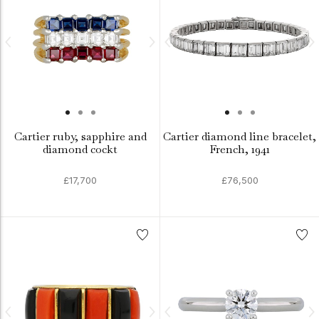
Cartier ruby, sapphire and
Cartier diamond line bracelet,
diamond cockt
French, 1941
£17,700
£76,500