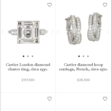
Cartier London diamond
Cartier diamond hoop
cluster ring, circa 1930.
earrings, French, circa 1970.
£117,500
£26,500