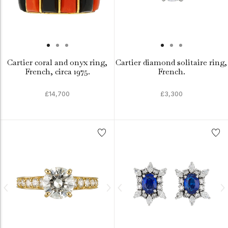
Cartier coral and onyx ring,
Cartier diamond solitaire ring,
French, circa 1975.
French.
£14,700
£3,300