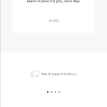
Essex crystal fox pin, circa 1890.
£1,200
Fast & Insured Delivery