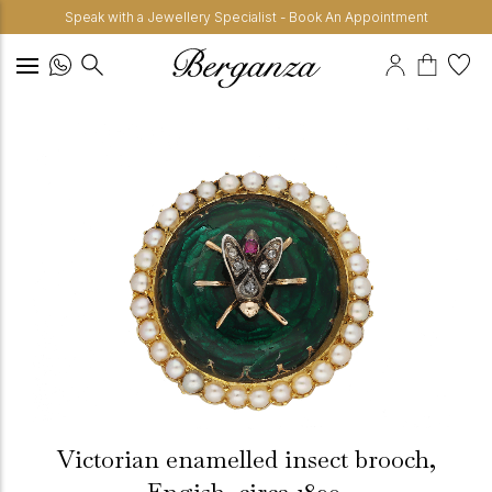
Speak with a Jewellery Specialist - Book An Appointment
Victorian enamelled insect brooch,