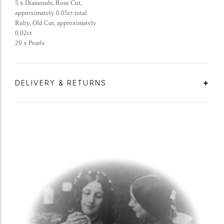
5 x Diamonds, Rose Cut,
approximately 0.05ct total
Ruby, Old Cut, approximately
0.02ct
29 x Pearls
DELIVERY & RETURNS