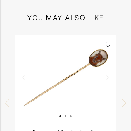
YOU MAY ALSO LIKE