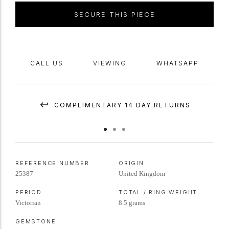
SECURE THIS PIECE
CALL US
VIEWING
WHATSAPP
COMPLIMENTARY 14 DAY RETURNS
REFERENCE NUMBER
ORIGIN
25387
United Kingdom
PERIOD
TOTAL / RING WEIGHT
Victorian
8.5 grams
GEMSTONE