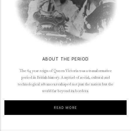
ABOUT THE PERIOD
The 64 year reign of Queen Victoria was a transformative
period in British history. A myriad of social, cultural and
technological advances reshaped not just the nation but the
world far beyond its borders.
READ MORE