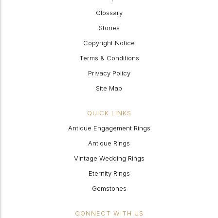
Glossary
Stories
Copyright Notice
Terms & Conditions
Privacy Policy
Site Map
QUICK LINKS
Antique Engagement Rings
Antique Rings
Vintage Wedding Rings
Eternity Rings
Gemstones
CONNECT WITH US