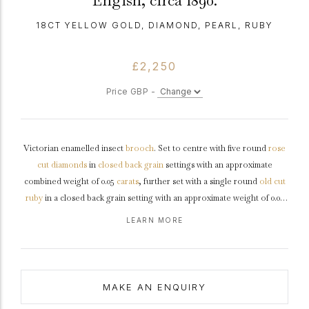
Engish, circa 1890.
18CT YELLOW GOLD, DIAMOND, PEARL, RUBY
£2,250
Price GBP -
Victorian enamelled insect
brooch
. Set to centre with five round
rose
cut
diamonds
in
closed back
grain
settings with an approximate
combined weight of 0.05
carats
, further set with a single round
old cut
ruby
in a closed back grain setting with an approximate weight of 0.02
carats, encircled by twenty nine pearls in closed back grain settings, all
LEARN MORE
to a circular enamelled brooch, featuring a insect motif, stylised claws
and closed backholing, fitted to reverse with a secure hinge pin.
Tested
yellow
gold
, approximately 8.5 grams in weight, English,
circa
1890
MAKE AN ENQUIRY