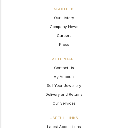
ABOUT US
Our History
Company News
Careers
Press
AFTERCARE
Contact Us
My Account
Sell Your Jewellery
Delivery and Returns
Our Services
USEFUL LINKS
Latest Acquisitions