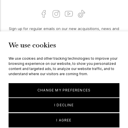
Sign up for regular emails on our new acquisitions, news and
features:
We use cookies
PROCEED
We use cookies and other tracking technologies to improve your
browsing experience on our website, to show you personalized
content and targeted ads, to analyze our website traffic, and to
understand where our visitors are coming from.
© Berganza Ltd 2026
CHANGE MY PREFERENCES
I DECLINE
I AGREE