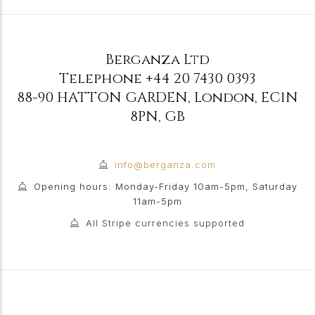
Berganza Ltd
Telephone
+44 20 7430 0393
88-90 HATTON GARDEN
,
London
,
EC1N
8PN
,
GB
info@berganza.com
Opening hours: Monday-Friday 10am-5pm, Saturday
11am-5pm
All Stripe currencies supported