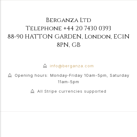
Berganza Ltd
Telephone
+44 20 7430 0393
88-90 HATTON GARDEN
,
London
,
EC1N
8PN
,
GB
info@berganza.com
Opening hours: Monday-Friday 10am-5pm, Saturday
11am-5pm
All Stripe currencies supported