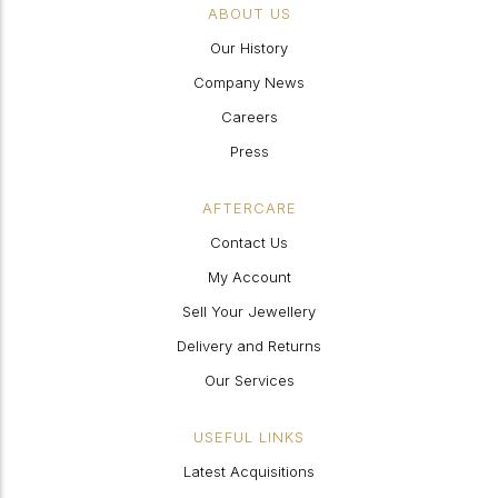
ABOUT US
Our History
Company News
Careers
Press
AFTERCARE
Contact Us
My Account
Sell Your Jewellery
Delivery and Returns
Our Services
USEFUL LINKS
Latest Acquisitions