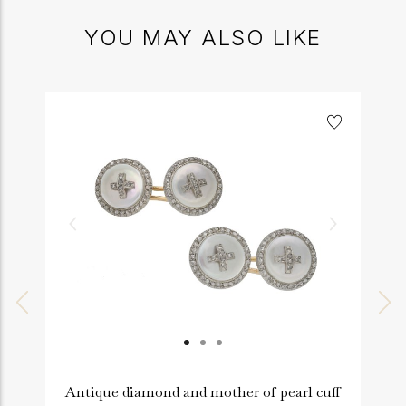
YOU MAY ALSO LIKE
Antique diamond and mother of pearl cuff