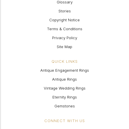
Glossary
Stories
Copyright Notice
Terms & Conditions
Privacy Policy
Site Map
QUICK LINKS
Antique Engagement Rings
Antique Rings
Vintage Wedding Rings
Eternity Rings
Gemstones
CONNECT WITH US