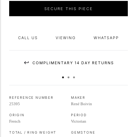
SECURE THIS PIECE
CALL US
VIEWING
WHATSAPP
COMPLIMENTARY 14 DAY RETURNS
REFERENCE NUMBER
MAKER
25395
René Boivin
ORIGIN
PERIOD
French
Victorian
TOTAL / RING WEIGHT
GEMSTONE