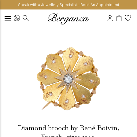
Speak with a Jewellery Specialist - Book An Appointment
Diamond brooch by René Boivin,