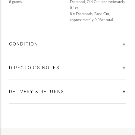
6 grams
Diamond, Old Cut, approximately
0.1ct
8 x Diamonds, Rose Cut,
approximately 0.08ct total
CONDITION
DIRECTOR'S NOTES
DELIVERY & RETURNS