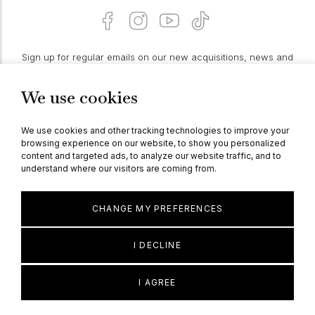
Sign up for regular emails on our new acquisitions, news and
features:
We use cookies
PROCEED
We use cookies and other tracking technologies to improve your
browsing experience on our website, to show you personalized
content and targeted ads, to analyze our website traffic, and to
understand where our visitors are coming from.
© Berganza Ltd 2026
CHANGE MY PREFERENCES
I DECLINE
I AGREE