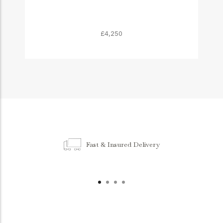
£4,250
Fast & Insured Delivery