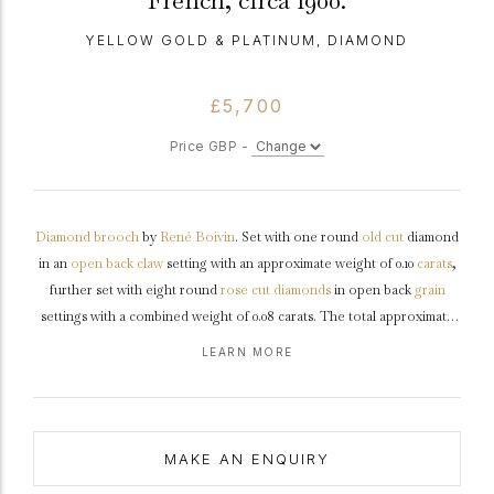
French, circa 1900.
YELLOW GOLD & PLATINUM, DIAMOND
£5,700
Price GBP -
Diamond
brooch
by
René
Boivin
. Set with one round
old cut
diamond
in an
open back
claw
setting with an approximate weight of 0.10
carats
,
further set with eight round
rose cut
diamonds
in open back
grain
settings with a combined weight of 0.08 carats. The total approximate
diamond weight is 0.18 carats, to a stylised floral brooch each petal
LEARN MORE
engraved
with a flower and interspersed by further flower heads, with
a ornately decorated
gallery
featuring scalloped motifs, the reverse
mounted with a hinged pin with scroll latch.
Marked
yellow
gold
with
platinum
settings,
maker's mark
for René Boivin, French,
circa
1900.
MAKE AN ENQUIRY