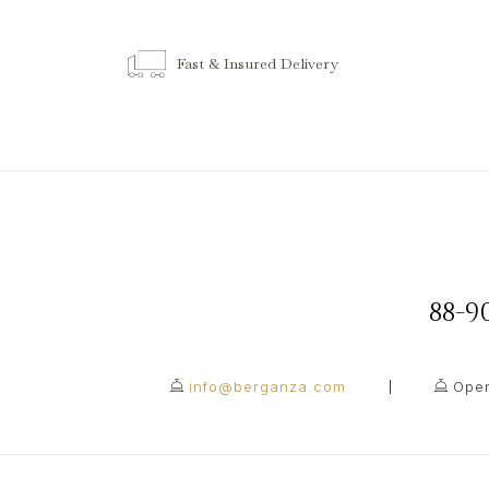
Fast & Insured Delivery
88-
info@berganza.com
Open