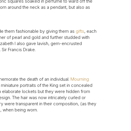
intage Rings
ric squares soaked in perfume to ward off the
2 - 2.99 Carats
urious About Clusters?
worn around the neck as a pendant, but also as
3 - 3.99 Carats
4 - 4.99 Carats
e them fashionable by giving them as
5+ Carats
gifts
, each
her of pearl and gold and further studded with
lizabeth I also gave lavish, gem-encrusted
 Sir Francis Drake.
emorate the death of an individual.
Mourning
miniature portraits of the King set in concealed
in elaborate lockets but they were hidden from
esign. The hair was now intricately curled or
y were transparent in their composition, (as they
ed, when being worn.