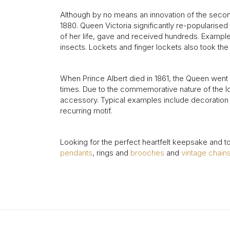
Although by no means an innovation of the secon
1880. Queen Victoria significantly re-popularise
of her life, gave and received hundreds. Exampl
insects. Lockets and finger lockets also took th
When Prince Albert died in 1861, the Queen went i
times. Due to the commemorative nature of the l
accessory. Typical examples include decoration 
recurring motif.
Looking for the perfect heartfelt keepsake and t
pendants
, rings and
brooches
and
vintage chain