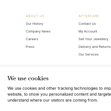
ABOUT US
AFTERCARE
Our History
Contact Us
Company News
My Account
Careers
Sell Your Jewellery
Press
Delivery and Returns
Our Services
We use cookies
We use cookies and other tracking technologies to im
website, to show you personalized content and targeted
© Berganza Ltd 2026
understand where our visitors are coming from.