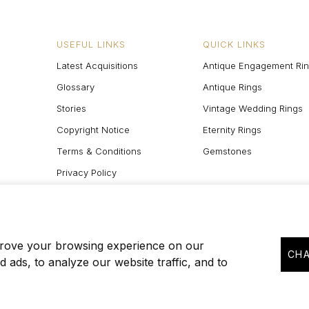
USEFUL LINKS
QUICK LINKS
Latest Acquisitions
Antique Engagement Ri
Glossary
Antique Rings
Stories
Vintage Wedding Rings
Copyright Notice
Eternity Rings
Terms & Conditions
Gemstones
Privacy Policy
Site Map
prove your browsing experience on our
CHA
 ads, to analyze our website traffic, and to