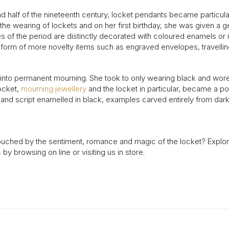
d half of the nineteenth century, locket pendants became particul
d the wearing of lockets and on her first birthday, she was given a
es of the period are distinctly decorated with coloured enamels o
e form of more novelty items such as engraved envelopes, travelli
nto permanent mourning. She took to only wearing black and wore a l
ocket,
mourning jewellery
and the locket in particular, became a p
and script enamelled in black, examples carved entirely from dark
ouched by the sentiment, romance and magic of the locket? Explore
s
by browsing on line or visiting us in store.