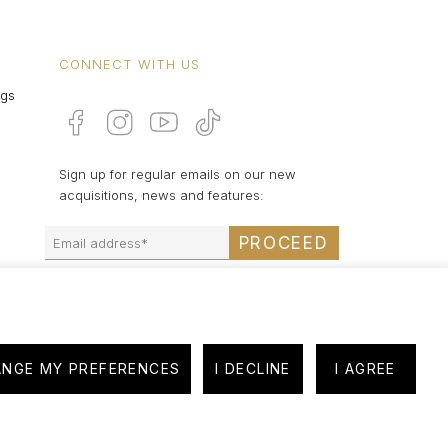
CONNECT WITH US
ngs
Sign up for regular emails on our new
acquisitions, news and features:
PROCEED
NGE MY PREFERENCES
I DECLINE
I AGREE