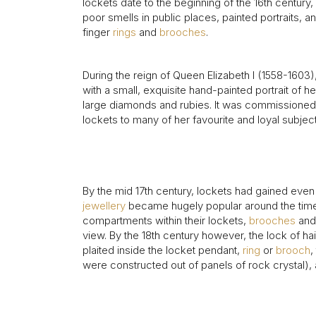
Aquamarine Rings
Belle-Epoque
Kutchinsky
Vintage Eternity Rings
Tiaras
Aquamarine
lockets date to the beginning of the 16th centur
poor smells in public places, painted portraits,
Pearl Rings
Edwardian
Oscar Heyman
Miscellaneous
Amethyst
finger
rings
and
brooches
.
SHOP BY DESIGN
Opal Rings
Art Deco
Rene Boivin
Gold Jewellery
Opal
Antique Solitaire Rings
Tiffany & Co.
Platinum Jewellery
During the reign of Queen Elizabeth I (1558-1603)
Flanked Solitaire Rings
Van Cleef & Arpels
with a small, exquisite hand-painted portrait of 
Cluster Rings
large diamonds and rubies. It was commissioned i
Coronet Cluster Rings
lockets to many of her favourite and loyal subjec
Three Stone Rings
By the mid 17th century, lockets had gained ev
jewellery
became hugely popular around the time of
compartments within their lockets,
brooches
and 
view. By the 18th century however, the lock of hai
plaited inside the locket pendant,
ring
or
brooch
,
were constructed out of panels of rock crystal), 