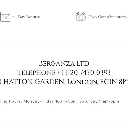
Two Complimentary S
14 Day Returns
Berganza Ltd
Telephone
+44 20 7430 0393
90 HATTON GARDEN
,
London
,
EC1N 8P
ing hours: Monday-Friday 10am-5pm, Saturday 11am-5pm