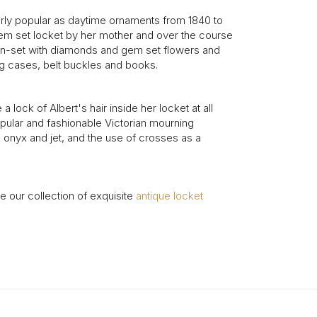
arly popular as daytime ornaments from 1840 to
 gem set locket by her mother and over the course
r in-set with diamonds and gem set flowers and
ng cases, belt buckles and books.
ock of Albert's hair inside her locket at all
opular and fashionable Victorian mourning
 onyx and jet, and the use of crosses as a
 our collection of exquisite
antique locket