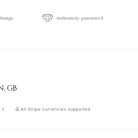
izings
Authenticity guaranteed
N
,
GB
All Stripe currencies supported