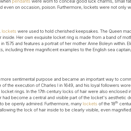
1940s & 1950s Jewellery
Jewellery Care Guide
V
y, when
pendants
were worn to conceal good luck charms, small fab
Old Mine Cut
C
 and even on occasion, poison. Furthermore, lockets were not only 
Vintage Jewellery
Emerald Cut
Step Cut
,
lockets
were used to hold cherished keepsakes. The Queen mad
Asscher Cut
her inside. Her own exquisite locket ring is made from a band of mot
Rose Cut
n 1575 and features a portrait of her mother Anne Boleyn within. E
Cabochon Cut
ts, including three magnificent examples to the English sea captain,
en more sentimental purpose and became an important way to comm
 the execution of Charles I in 1649, and his loyal followers wore 
locket rings. In the 17th century locks of hair were also enclosed 
r had become a central and visible part of the locket's aesthetic d
th
 to be openly admired. Furthermore, many
lockets
of the 18
centur
allowing the lock of hair inside to be clearly visible, even magnifi