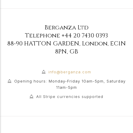
Berganza Ltd
Telephone
+44 20 7430 0393
88-90 HATTON GARDEN
,
London
,
EC1N
8PN
,
GB
info@berganza.com
Opening hours: Monday-Friday 10am-5pm, Saturday
11am-5pm
All Stripe currencies supported