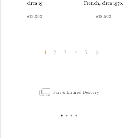
circa 19
French, circa 1970.
£12,000
£18,500
1
2
3
4
5
Fast & Insured Delivery