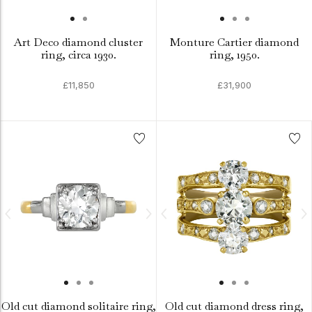
Art Deco diamond cluster
Monture Cartier diamond
ring, circa 1930.
ring, 1950.
£11,850
£31,900
Old cut diamond solitaire ring,
Old cut diamond dress ring,