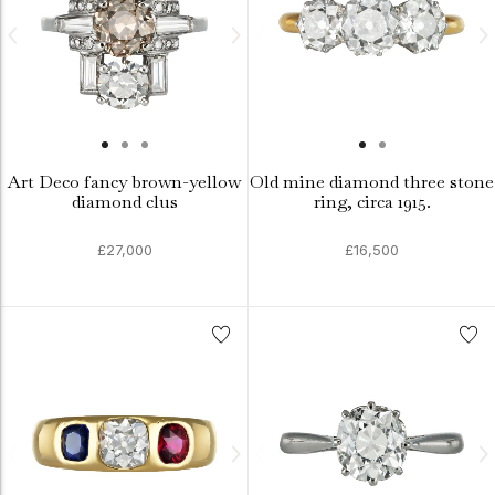
Art Deco fancy brown-yellow
Old mine diamond three stone
diamond clus
ring, circa 1915.
£27,000
£16,500