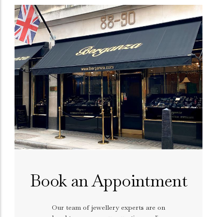
Book an Appointment
Our team of jewellery experts are on