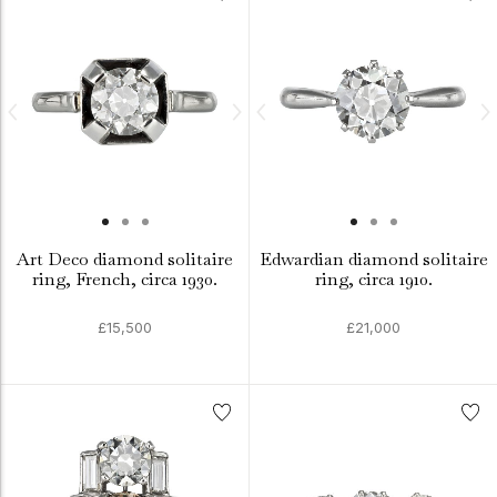
Art Deco diamond solitaire
Edwardian diamond solitaire
ring, French, circa 1930.
ring, circa 1910.
£15,500
£21,000