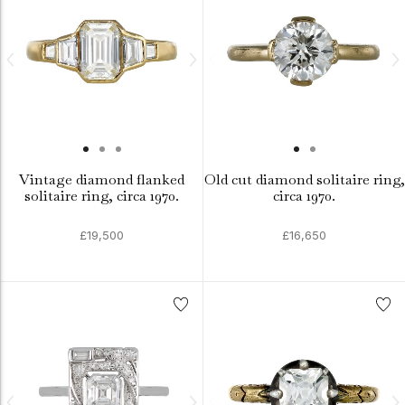
Vintage diamond flanked
Old cut diamond solitaire ring,
solitaire ring, circa 1970.
circa 1970.
£19,500
£16,650