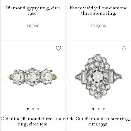
Diamond gypsy ring, circa
Fancy vivid yellow diamond
1900.
three stone ring.
£6,800
£22,000
Old mine diamond three stone
Old Cut diamond cluster ring,
ring, circa 1910.
circa 1935.