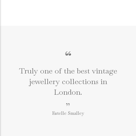
“
Truly one of the best vintage
jewellery collections in
e
London.
”
Estelle Smalley