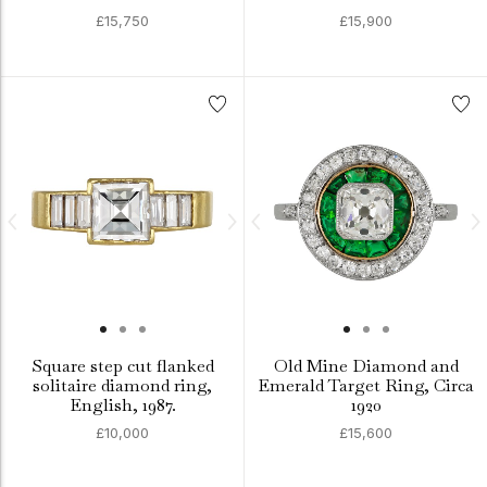
£15,750
£15,900
Square step cut flanked
Old Mine Diamond and
solitaire diamond ring,
Emerald Target Ring, Circa
English, 1987.
1920
£10,000
£15,600