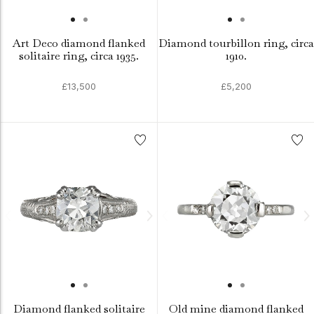
Art Deco diamond flanked
Diamond tourbillon ring, circa
solitaire ring, circa 1935.
1910.
£13,500
£5,200
Diamond flanked solitaire
Old mine diamond flanked