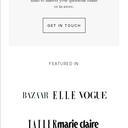
hand to answer your questions online
or in-store.
GET IN TOUCH
FEATURED IN