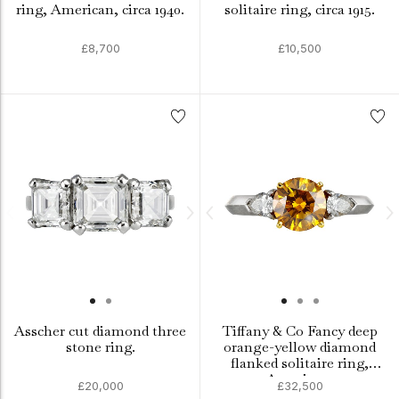
ring, American, circa 1940.
solitaire ring, circa 1915.
£8,700
£10,500
Asscher cut diamond three
Tiffany & Co Fancy deep
stone ring.
orange-yellow diamond
flanked solitaire ring,
American.
£20,000
£32,500