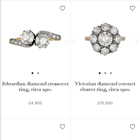
Edwardian diamond crossover
Victorian diamond coronet
ring, circa 1910.
cluster ring, circa 1900.
£4,800
£15,600