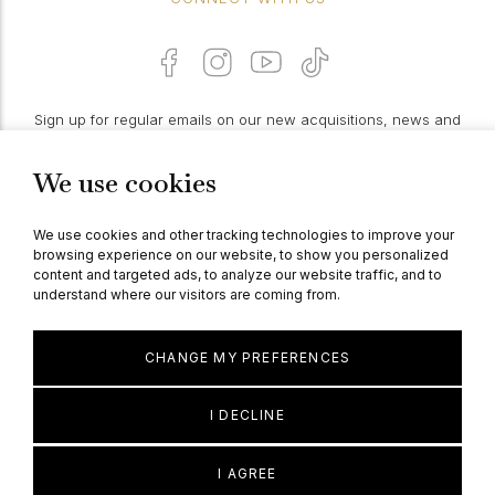
Sign up for regular emails on our new acquisitions, news and
features:
We use cookies
PROCEED
We use cookies and other tracking technologies to improve your
browsing experience on our website, to show you personalized
content and targeted ads, to analyze our website traffic, and to
understand where our visitors are coming from.
© Berganza Ltd 2026
CHANGE MY PREFERENCES
I DECLINE
I AGREE