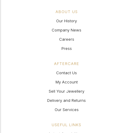
ABOUT US
Our History
Company News
Careers
Press
AFTERCARE
Contact Us
My Account
Sell Your Jewellery
Delivery and Returns
Our Services
USEFUL LINKS