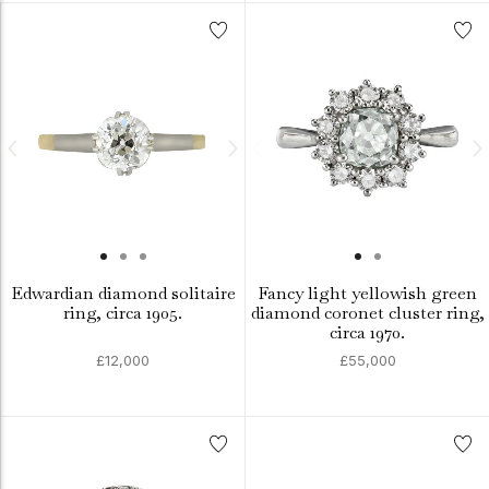
Edwardian diamond solitaire
Fancy light yellowish green
ring, circa 1905.
diamond coronet cluster ring,
circa 1970.
£12,000
£55,000