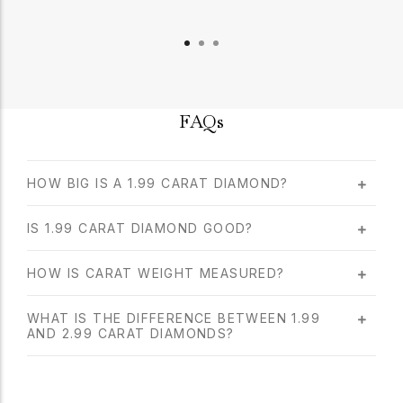
FAQs
HOW BIG IS A 1.99 CARAT DIAMOND?
IS 1.99 CARAT DIAMOND GOOD?
HOW IS CARAT WEIGHT MEASURED?
WHAT IS THE DIFFERENCE BETWEEN 1.99
AND 2.99 CARAT DIAMONDS?