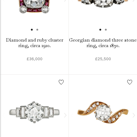
Diamond and ruby cluster
Georgian diamond three stone
ring, circa 1910.
ring, circa 1830.
£36,000
£25,500