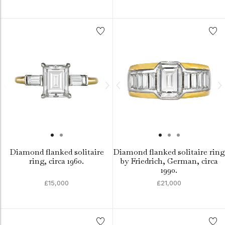
Diamond flanked solitaire
Diamond flanked solitaire ring
ring, circa 1960.
by Friedrich, German, circa
1990.
£15,000
£21,000