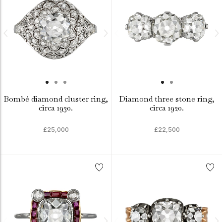
Bombé diamond cluster ring,
Diamond three stone ring,
circa 1930.
circa 1920.
£25,000
£22,500