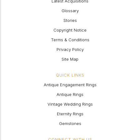
Latest Acquisitions
Glossary
Stories
Copyright Notice
Terms & Conditions
Privacy Policy
Site Map
QUICK LINKS
Antique Engagement Rings
Antique Rings
Vintage Wedding Rings
Eternity Rings
Gemstones
CONNECT WITH US