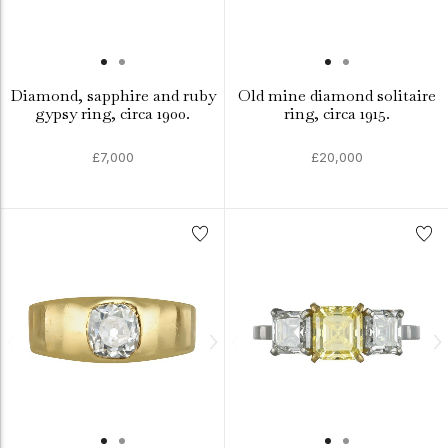
Diamond, sapphire and ruby
Old mine diamond solitaire
gypsy ring, circa 1900.
ring, circa 1915.
£7,000
£20,000