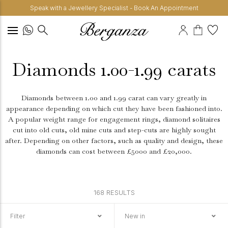
Speak with a Jewellery Specialist - Book An Appointment
Diamonds 1.00-1.99 carats
Diamonds between 1.00 and 1.99 carat can vary greatly in
appearance depending on which cut they have been fashioned into.
A popular weight range for engagement rings, diamond solitaires
cut into old cuts, old mine cuts and step-cuts are highly sought
after. Depending on other factors, such as quality and design, these
diamonds can cost between £5000 and £20,000.
168 RESULTS
Filter
New in