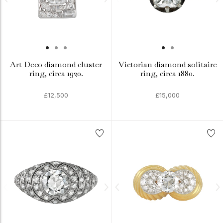
Art Deco diamond cluster
Victorian diamond solitaire
ring, circa 1920.
ring, circa 1880.
£12,500
£15,000