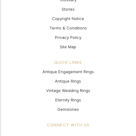
Stories
Copyright Notice
Terms & Conditions
Privacy Policy
Site Map
QUICK LINKS
Antique Engagement Rings
Antique Rings
Vintage Wedding Rings
Eternity Rings
Gemstones
CONNECT WITH US