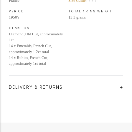
France
Size Guide
PERIOD
TOTAL / RING WEIGHT
1950's
13.3 grams
GEMSTONE
Diamond, Old Cut, approximately
1ct
14 x Emeralds, French Cut,
approximately 1.2ct total
14 x Rubies, French Cut,
approximately 1ct total
DELIVERY & RETURNS