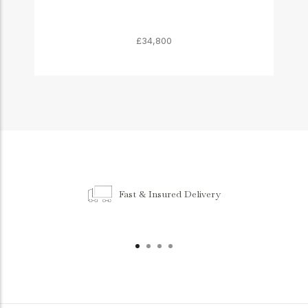
£34,800
Fast & Insured Delivery