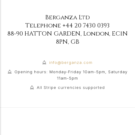
Berganza Ltd
Telephone
+44 20 7430 0393
88-90 HATTON GARDEN
,
London
,
EC1N
8PN
,
GB
info@berganza.com
Opening hours: Monday-Friday 10am-5pm, Saturday
11am-5pm
All Stripe currencies supported