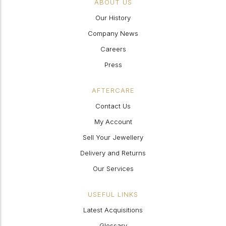
ABOUT US
Our History
Company News
Careers
Press
AFTERCARE
Contact Us
My Account
Sell Your Jewellery
Delivery and Returns
Our Services
USEFUL LINKS
Latest Acquisitions
Glossary