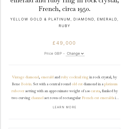
emerald and ruby ring in rock crystal,
French, circa 1950.
YELLOW GOLD & PLATINUM, DIAMOND, EMERALD,
RUBY
£49,000
Price GBP -
Vintage
diamond
,
emerald
and
ruby
cocktail ring
in rock crystal, by
Rene
Boivin
. Set with a central round
old cut
diamond in a
platinum
rubover
setting with an approximate weight of 1.00
carats
, flanked by
two curving
channel
set rows of rectangular
French cut
emeralds
in
yellow
gold
rubover settings, fourteen in total with an approximate
LEARN MORE
combined weight of 1.20 carats, further flanked by two curving channel
set rows of rectangular French cut
rubies
in yellow gold rubover
settings with a combined weight of 1.00 carats, all to a conforming heavy