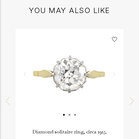
YOU MAY ALSO LIKE
Diamond solitaire ring, circa 1915.