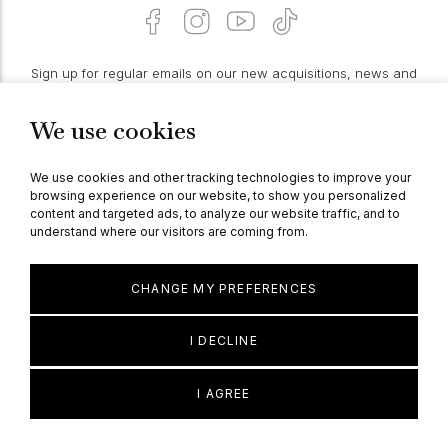
Sign up for regular emails on our new acquisitions, news and
features:
We use cookies
PROCEED
We use cookies and other tracking technologies to improve your
browsing experience on our website, to show you personalized
content and targeted ads, to analyze our website traffic, and to
understand where our visitors are coming from.
© Berganza Ltd 2026
CHANGE MY PREFERENCES
I DECLINE
I AGREE