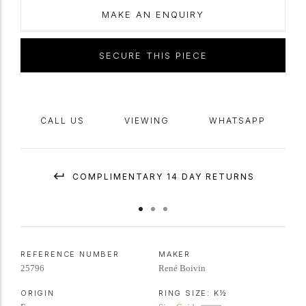
sculpted tapered and curving
D-shape
band of rock crystal.
Tested
MAKE AN ENQUIRY
yellow gold and platinum, French,
circa
1950, accompanied by official
supporting documentation from Parisian expert Francoise Cailles
SECURE THIS PIECE
confirming the piece is by Rene Boivin, circa 1950.
CALL US
VIEWING
WHATSAPP
COMPLIMENTARY 14 DAY RETURNS
REFERENCE NUMBER
MAKER
25796
René Boivin
ORIGIN
RING SIZE:
K½