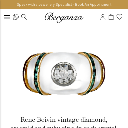
Speak with a Jewellery Specialist - Book An Appointment
Rene Boivin vintage diamond,