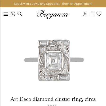
Speak with a Jewellery Specialist - Book An Appointment
Art Deco diamond cluster ring, circa