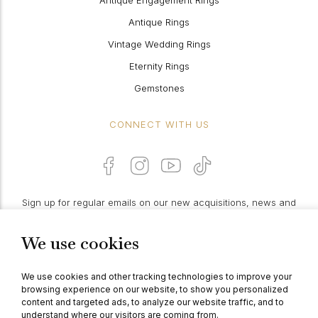
Antique Engagement Rings
Antique Rings
Vintage Wedding Rings
Eternity Rings
Gemstones
CONNECT WITH US
Sign up for regular emails on our new acquisitions, news and
features:
We use cookies
PROCEED
We use cookies and other tracking technologies to improve your
browsing experience on our website, to show you personalized
content and targeted ads, to analyze our website traffic, and to
understand where our visitors are coming from.