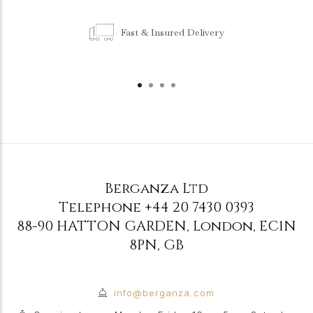
Fast & Insured Delivery
Berganza Ltd
Telephone
+44 20 7430 0393
88-90 HATTON GARDEN
,
London
,
EC1N
8PN
,
GB
info@berganza.com