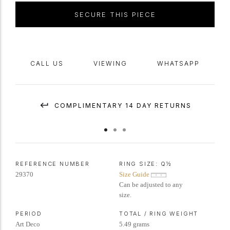
SECURE THIS PIECE
CALL US
VIEWING
WHATSAPP
COMPLIMENTARY 14 DAY RETURNS
REFERENCE NUMBER
RING SIZE:
Q½
29370
Size Guide
Can be adjusted to any
size.
PERIOD
TOTAL / RING WEIGHT
Art Deco
5.49 grams