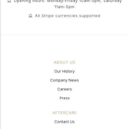
Opening hours: Monday-Friday 10am-5pm, Saturday
11am-5pm
All Stripe currencies supported
ABOUT US
Our History
Company News
Careers
Press
AFTERCARE
Contact Us