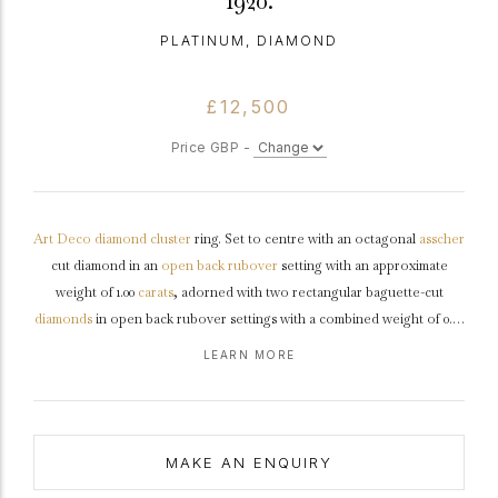
1920.
PLATINUM, DIAMOND
£12,500
Price GBP -
Art Deco
diamond
cluster
ring. Set to centre with an octagonal
asscher
cut diamond in an
open back
rubover
setting with an approximate
weight of 1.00
carats
, adorned with two rectangular baguette-cut
diamonds
in open back rubover settings with a combined weight of 0.20
carats, further set with twenty-eight round eight-cut diamonds in open
LEARN MORE
back
grain
settings with a combined weight of 0.40 carats. The total
approximate diamond weight is 1.60 carats, to an elegant rectangular
openwork cluster featuring an intricately pierced
gallery
with scrolling
details and fancy open backholing, leading to smooth
shoulders
and
MAKE AN ENQUIRY
flowing through to a solid
D-shape
shank
.
Tested
platinum
,
circa
1920.