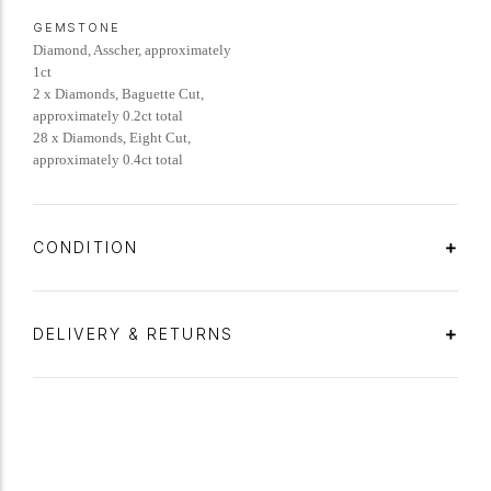
GEMSTONE
Diamond, Asscher, approximately
1ct
2 x Diamonds, Baguette Cut,
approximately 0.2ct total
28 x Diamonds, Eight Cut,
approximately 0.4ct total
CONDITION
DELIVERY & RETURNS