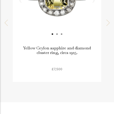
Yellow Ceylon sapphire and diamond
cluster ring, circa 1925.
£7,500