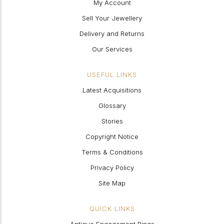
My Account
Sell Your Jewellery
Delivery and Returns
Our Services
USEFUL LINKS
Latest Acquisitions
Glossary
Stories
Copyright Notice
Terms & Conditions
Privacy Policy
Site Map
QUICK LINKS