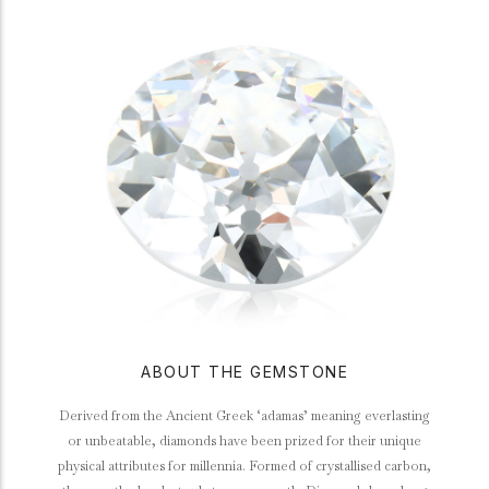
ABOUT THE GEMSTONE
Derived from the Ancient Greek ‘adamas’ meaning everlasting
or unbeatable, diamonds have been prized for their unique
physical attributes for millennia. Formed of crystallised carbon,