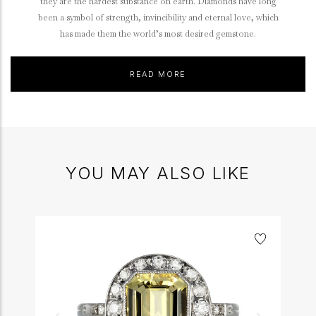
they are the hardest substance on earth. Diamonds have long
been a symbol of strength, invincibility and eternal love, which
has made them the world’s most desired gemstone.
READ MORE
YOU MAY ALSO LIKE