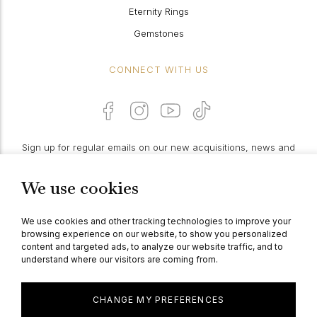
Eternity Rings
Gemstones
CONNECT WITH US
Sign up for regular emails on our new acquisitions, news and
features:
We use cookies
PROCEED
We use cookies and other tracking technologies to improve your
browsing experience on our website, to show you personalized
content and targeted ads, to analyze our website traffic, and to
understand where our visitors are coming from.
© Berganza Ltd 2026
CHANGE MY PREFERENCES