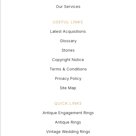
Our Services
USEFUL LINKS
Latest Acquisitions
Glossary
Stories
Copyright Notice
Terms & Conditions
Privacy Policy
Site Map
QUICK LINKS
Antique Engagement Rings
Antique Rings
Vintage Wedding Rings