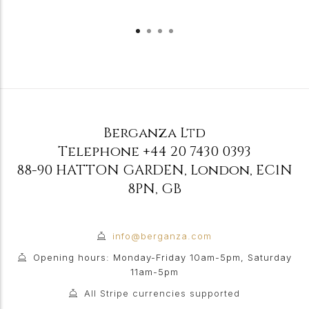
Berganza Ltd
Telephone
+44 20 7430 0393
88-90 HATTON GARDEN
,
London
,
EC1N
8PN
,
GB
info@berganza.com
Opening hours: Monday-Friday 10am-5pm, Saturday
11am-5pm
All Stripe currencies supported