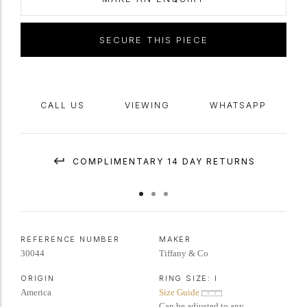
Marked
platinum
and 18 carat yellow
gold
,
maker's mark
'Tiffany & Co',
American, accompanied by Gemological Institute of America (GIA)
SECURE THIS PIECE
report #1233806710.
CALL US
VIEWING
WHATSAPP
COMPLIMENTARY 14 DAY RETURNS
REFERENCE NUMBER
MAKER
30044
Tiffany & Co
ORIGIN
RING SIZE:
I
America
Size Guide
Can be adjusted to any