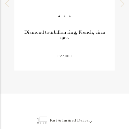
Diamond tourbillon ring, French, circa
1910.
£27,000
Fast & Insured Delivery