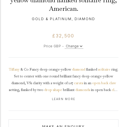
yellow diamond flanked solitaire ring,
American.
GOLD & PLATINUM, DIAMOND
£32,500
Price GBP -
Tiffany
& Co Fancy deep orange-yellow
diamond
flanked
solitaire
ring.
Set to center with one round brilliant fancy deep orange-yellow
diamond, VS1 clarity with a weight of 1.07
carats
in an
open back
claw
setting, flanked by two
drop-shape
brilliant
diamonds
in open back
claw
settings
with an approximate carat weight of 0.30 carats. The total
LEARN MORE
combined approximate diamond weight is 1.37 carats to an impressive
flanked solitaire
design featuring polished edges, an intricately pierced
gallery
and geometric open backholing leading to solid raised
shoulders
and flowing through to a solid chamfered edge
shank
.
MAKE AN ENQUIRY