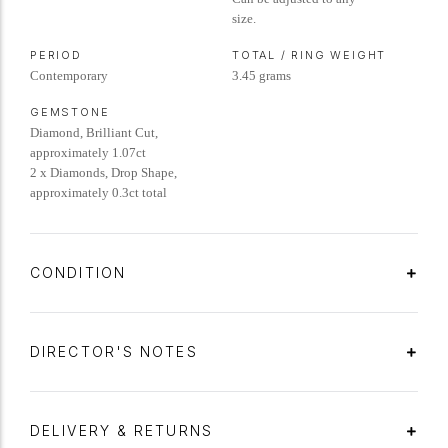
size.
PERIOD
TOTAL / RING WEIGHT
Contemporary
3.45 grams
GEMSTONE
Diamond, Brilliant Cut,
approximately 1.07ct
2 x Diamonds, Drop Shape,
approximately 0.3ct total
CONDITION
DIRECTOR'S NOTES
DELIVERY & RETURNS