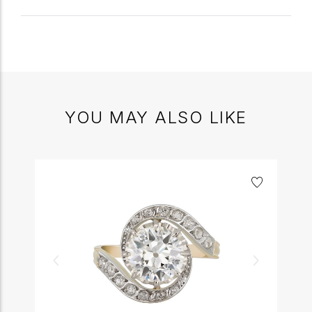
YOU MAY ALSO LIKE