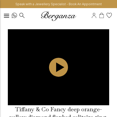
Speak with a Jewellery Specialist - Book An Appointment
Tiffany & Co Fancy deep orange-