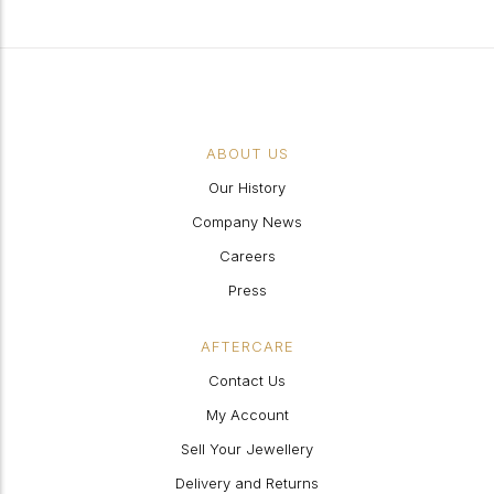
ABOUT US
Our History
Company News
Careers
Press
AFTERCARE
Contact Us
My Account
Sell Your Jewellery
Delivery and Returns