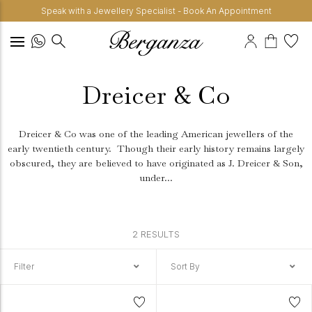
Speak with a Jewellery Specialist - Book An Appointment
Dreicer & Co
Dreicer & Co was one of the leading American jewellers of the
early twentieth century.
Though their early history remains largely
obscured, they are believed to have originated as J. Dreicer & Son,
under...
2 RESULTS
Filter
Sort By