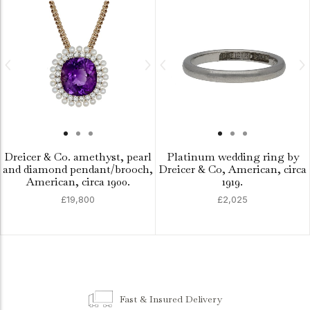
Dreicer & Co. amethyst, pearl
Platinum wedding ring by
and diamond pendant/brooch,
Dreicer & Co, American, circa
American, circa 1900.
1919.
£19,800
£2,025
Fast & Insured Delivery