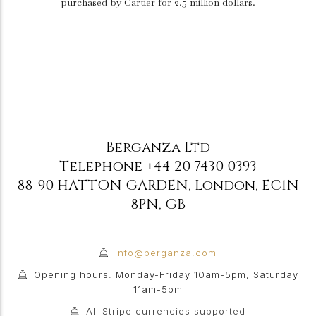
purchased by Cartier for 2.5 million dollars.
Berganza Ltd
Telephone
+44 20 7430 0393
88-90 HATTON GARDEN
,
London
,
EC1N
8PN
,
GB
info@berganza.com
Opening hours: Monday-Friday 10am-5pm, Saturday
11am-5pm
All Stripe currencies supported