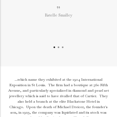
”
Estelle Smalley
...which name they exhibited at the 1904 International
Exposition in St Louis.
The firm had a boutique at 560 Fifth
Avenue, and particularly specialized in diamond and pearl set
jewellery which is said to have rivalled that of Cartier.
They
also held a branch at the elite Blackstone Hotel in
Chicago.
Upon the death of Michael Dreicer, the founder's
son, in 1923, the company was liquidated and its stock was