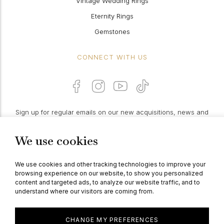
Vintage Wedding Rings
Eternity Rings
Gemstones
CONNECT WITH US
Sign up for regular emails on our new acquisitions, news and
features:
We use cookies
PROCEED
We use cookies and other tracking technologies to improve your
browsing experience on our website, to show you personalized
content and targeted ads, to analyze our website traffic, and to
understand where our visitors are coming from.
© Berganza Ltd 2026
CHANGE MY PREFERENCES