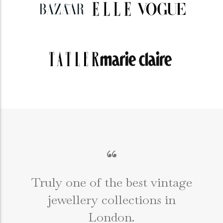
“
Truly one of the best vintage
jewellery collections in
e
London.