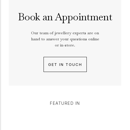
Book an Appointment
Our team of jewellery experts are on
hand to answer your questions online
or in-store.
GET IN TOUCH
FEATURED IN