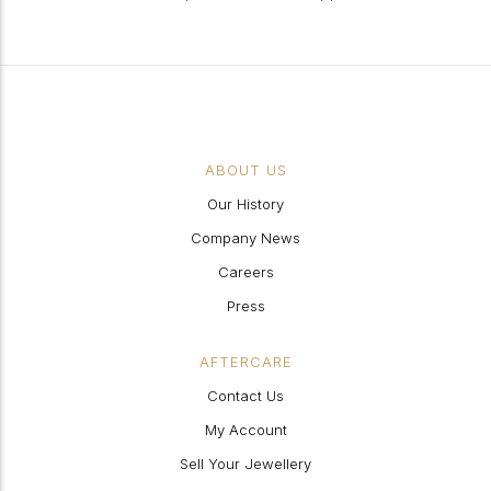
ABOUT US
Our History
Company News
Careers
Press
AFTERCARE
Contact Us
My Account
Sell Your Jewellery