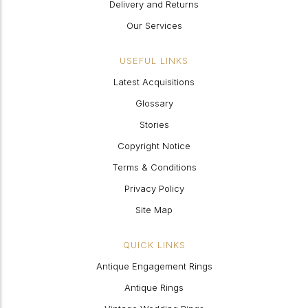
Delivery and Returns
Our Services
USEFUL LINKS
Latest Acquisitions
Glossary
Stories
Copyright Notice
Terms & Conditions
Privacy Policy
Site Map
QUICK LINKS
Antique Engagement Rings
Antique Rings