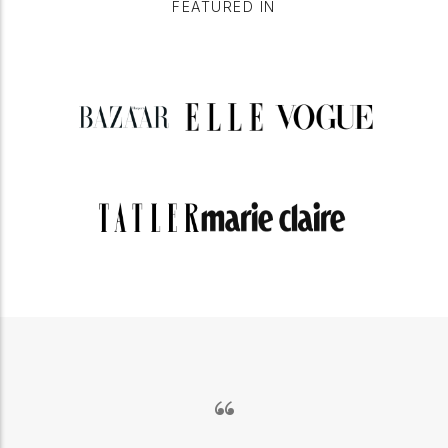
FEATURED IN
“