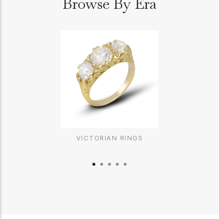
Browse By Era
VICTORIAN RINGS