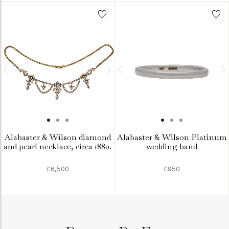
Alabaster & Wilson diamond
Alabaster & Wilson Platinum
and pearl necklace, circa 1880.
wedding band
£6,500
£950