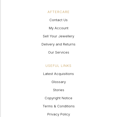
AFTERCARE
Contact Us
My Account
Sell Your Jewellery
Delivery and Returns
Our Services
USEFUL LINKS
Latest Acquisitions
Glossary
Stories
Copyright Notice
Terms & Conditions
Privacy Policy