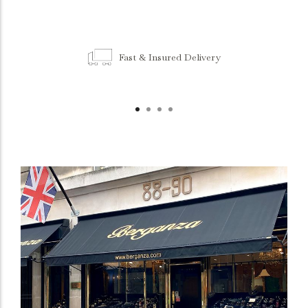
Fast & Insured Delivery