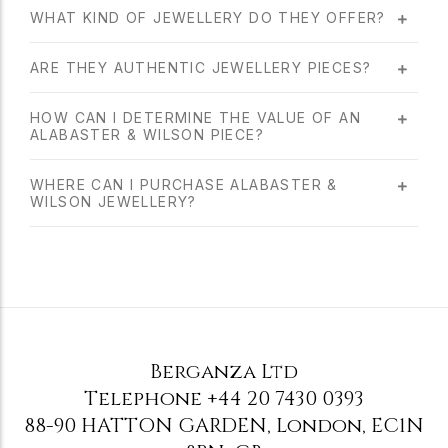
WHAT KIND OF JEWELLERY DO THEY OFFER?
ARE THEY AUTHENTIC JEWELLERY PIECES?
HOW CAN I DETERMINE THE VALUE OF AN
ALABASTER & WILSON PIECE?
WHERE CAN I PURCHASE ALABASTER &
WILSON JEWELLERY?
Berganza Ltd
Telephone
+44 20 7430 0393
88-90 HATTON GARDEN
,
London
,
EC1N