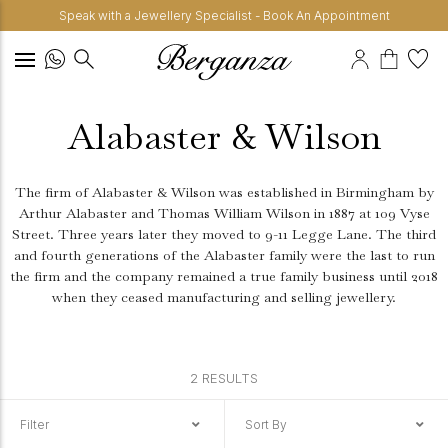
Speak with a Jewellery Specialist - Book An Appointment
Alabaster & Wilson
The firm of Alabaster & Wilson was established in Birmingham by
Arthur Alabaster and Thomas William Wilson in 1887 at 109 Vyse
Street. Three years later they moved to 9-11 Legge Lane. The third
and fourth generations of the Alabaster family were the last to run
the firm and the company remained a true family business until 2018
when they ceased manufacturing and selling jewellery.
2 RESULTS
Filter
Sort By