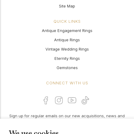
Site Map
QUICK LINKS
Antique Engagement Rings
Antique Rings
Vintage Wedding Rings
Eternity Rings
Gemstones
CONNECT WITH US
Sign up for regular emails on our new acquisitions, news and
features:
We use cookies