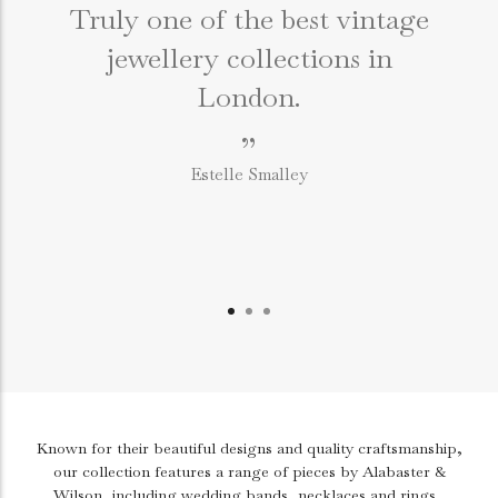
Truly one of the best vintage
jewellery collections in
e
London.
”
Estelle Smalley
Known for their beautiful designs and quality craftsmanship,
our collection features a range of pieces by Alabaster &
Wilson, including wedding bands, necklaces and rings.