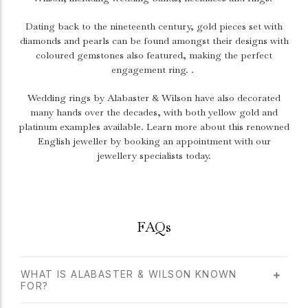
Dating back to the nineteenth century, gold pieces set with
diamonds and pearls can be found amongst their designs with
coloured gemstones also featured, making the perfect
engagement ring. .
Wedding rings by Alabaster & Wilson have also decorated
many hands over the decades, with both yellow gold and
platinum examples available. Learn more about this renowned
English jeweller by booking an appointment with our
jewellery specialists today.
FAQs
WHAT IS ALABASTER & WILSON KNOWN
FOR?