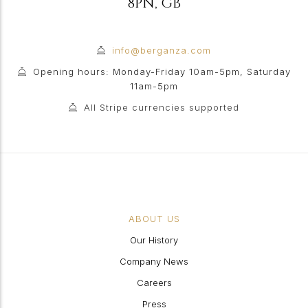
8PN
,
GB
info@berganza.com
Opening hours: Monday-Friday 10am-5pm, Saturday
11am-5pm
All Stripe currencies supported
ABOUT US
Our History
Company News
Careers
Press