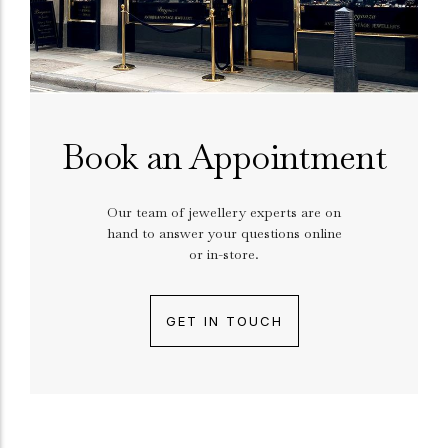
Book an Appointment
Our team of jewellery experts are on
hand to answer your questions online
or in-store.
GET IN TOUCH