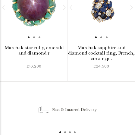
Marchak star ruby, emerald
Marchak sapphire and
and diamond r
diamond cocktail ring, French,
circa 1940.
£16,200
£24,500
Fast & Insured Delivery