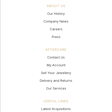
ABOUT US
Our History
Company News
Careers
Press
AFTERCARE
Contact Us
My Account
Sell Your Jewellery
Delivery and Returns
Our Services
USEFUL LINKS
Latest Acquisitions