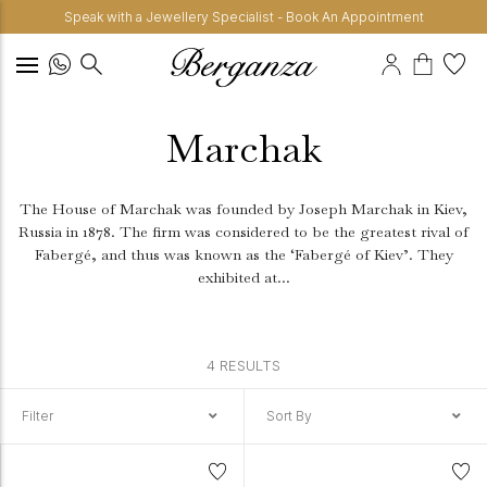
Speak with a Jewellery Specialist - Book An Appointment
Marchak
The House of Marchak was founded by Joseph Marchak in Kiev,
Russia in 1878. The firm was considered to be the greatest rival of
Fabergé, and thus was known as the ‘Fabergé of Kiev’. They
exhibited at...
4 RESULTS
Filter
Sort By