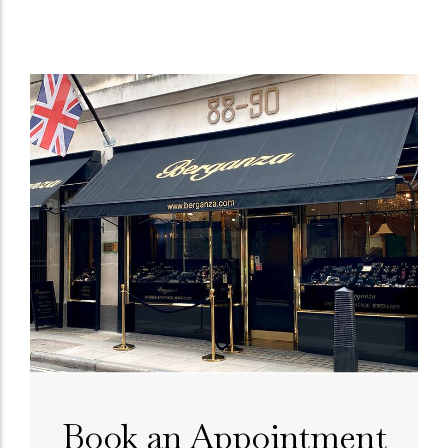
Book an Appointment