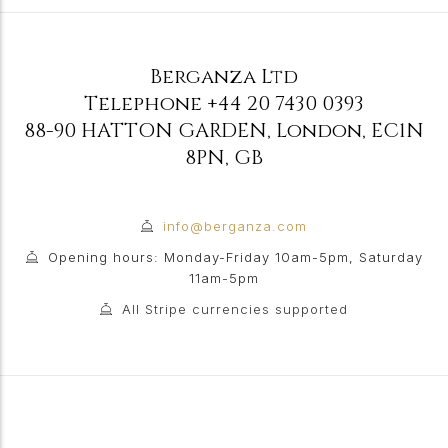
Berganza Ltd
Telephone
+44 20 7430 0393
88-90 HATTON GARDEN
,
London
,
EC1N
8PN
,
GB
info@berganza.com
Opening hours: Monday-Friday 10am-5pm, Saturday
11am-5pm
All Stripe currencies supported