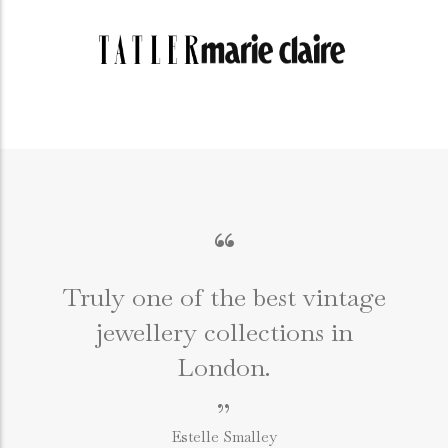
“
Truly one of the best vintage
jewellery collections in
e
London.
”
Estelle Smalley