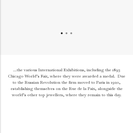
...the various International Exhibitions, including the 1893
Chicago World’s Fair, where they were awarded a medal.
Due
to the Russian Revolution the firm moved to Paris in 1920,
establishing themselves on the Rue de la Paix, alongside the
world’s other top jewellers, where they remain to this day.