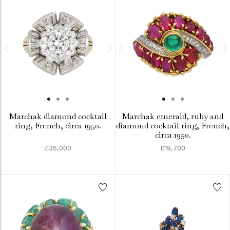
Marchak diamond cocktail
Marchak emerald, ruby and
ring, French, circa 1950.
diamond cocktail ring, French,
circa 1950.
£35,000
£19,700