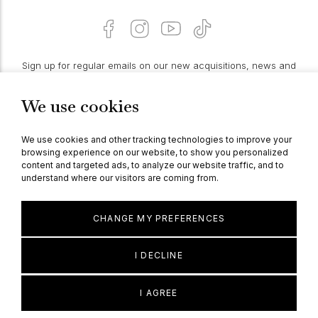
Sign up for regular emails on our new acquisitions, news and
features:
We use cookies
PROCEED
We use cookies and other tracking technologies to improve your
browsing experience on our website, to show you personalized
content and targeted ads, to analyze our website traffic, and to
understand where our visitors are coming from.
© Berganza Ltd 2026
CHANGE MY PREFERENCES
I DECLINE
I AGREE