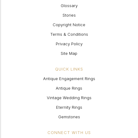
Glossary
Stories
Copyright Notice
Terms & Conditions
Privacy Policy
Site Map
QUICK LINKS
Antique Engagement Rings
Antique Rings
Vintage Wedding Rings
Eternity Rings
Gemstones
CONNECT WITH US