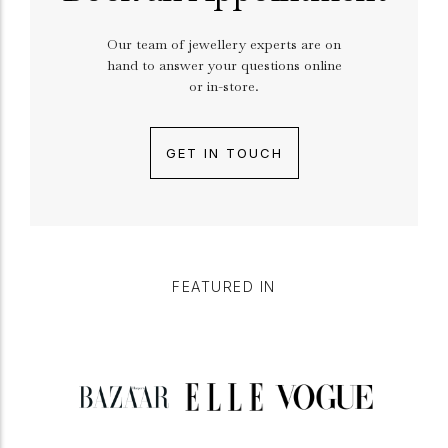
Our team of jewellery experts are on
hand to answer your questions online
or in-store.
GET IN TOUCH
FEATURED IN