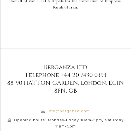
behalf of Van Cleef & Arpels for the coronation of Empress
Farah of Iran.
Berganza Ltd
Telephone
+44 20 7430 0393
88-90 HATTON GARDEN
,
London
,
EC1N
8PN
,
GB
info@berganza.com
Opening hours: Monday-Friday 10am-5pm, Saturday
11am-5pm