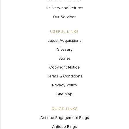
Delivery and Returns
Our Services
USEFUL LINKS
Latest Acquisitions
Glossary
Stories
Copyright Notice
Terms & Conditions
Privacy Policy
Site Map
QUICK LINKS
Antique Engagement Rings
Antique Rings