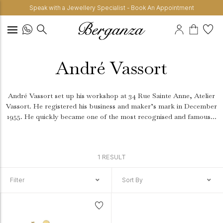
Speak with a Jewellery Specialist - Book An Appointment
André Vassort
André Vassort set up his workshop at 34 Rue Sainte Anne, Atelier
Vassort. He registered his business and maker’s mark in December
1955. He quickly became one of the most recognised and famous...
1 RESULT
Filter
Sort By