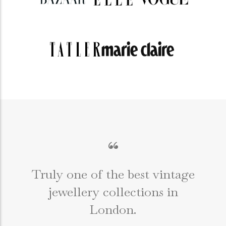
“
Truly one of the best vintage
jewellery collections in
e
London.