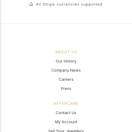
All Stripe currencies supported
ABOUT US
Our History
Company News
Careers
Press
AFTERCARE
Contact Us
My Account
Sell Your Jewellery