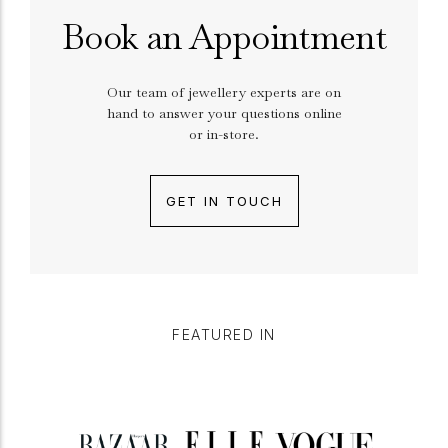
Book an Appointment
Our team of jewellery experts are on
hand to answer your questions online
or in-store.
GET IN TOUCH
FEATURED IN