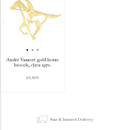
André Vassort gold horse
brooch, circa 1970.
£4,800
Fast & Insured Delivery