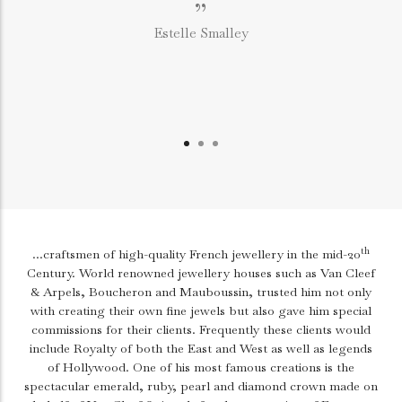
”
Estelle Smalley
th
...craftsmen of high-quality French jewellery in the mid-20
Century. World renowned jewellery houses such as Van Cleef
& Arpels, Boucheron and Mauboussin, trusted him not only
with creating their own fine jewels but also gave him special
commissions for their clients. Frequently these clients would
include Royalty of both the East and West as well as legends
of Hollywood. One of his most famous creations is the
spectacular emerald, ruby, pearl and diamond crown made on