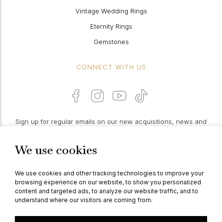
Vintage Wedding Rings
Eternity Rings
Gemstones
CONNECT WITH US
Sign up for regular emails on our new acquisitions, news and
features:
We use cookies
PROCEED
We use cookies and other tracking technologies to improve your
browsing experience on our website, to show you personalized
content and targeted ads, to analyze our website traffic, and to
understand where our visitors are coming from.
© Berganza Ltd 2026