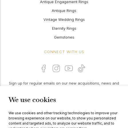
Antique Engagement Rings
Antique Rings
Vintage Wedding Rings
Eternity Rings
Gemstones
CONNECT WITH US
Sign up for regular emails on our new acquisitions, news and
features:
We use cookies
PROCEED
We use cookies and other tracking technologies to improve your
browsing experience on our website, to show you personalized
content and targeted ads, to analyze our website traffic, and to