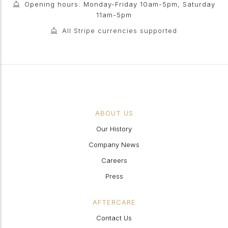
Opening hours: Monday-Friday 10am-5pm, Saturday
11am-5pm
All Stripe currencies supported
ABOUT US
Our History
Company News
Careers
Press
AFTERCARE
Contact Us