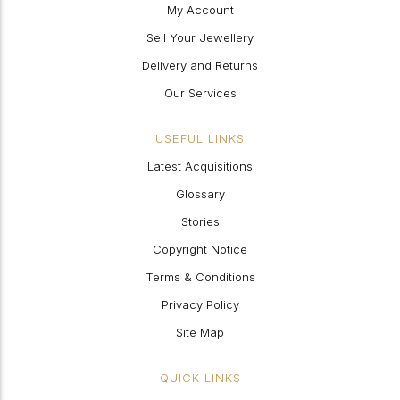
My Account
Sell Your Jewellery
Delivery and Returns
Our Services
USEFUL LINKS
Latest Acquisitions
Glossary
Stories
Copyright Notice
Terms & Conditions
Privacy Policy
Site Map
QUICK LINKS