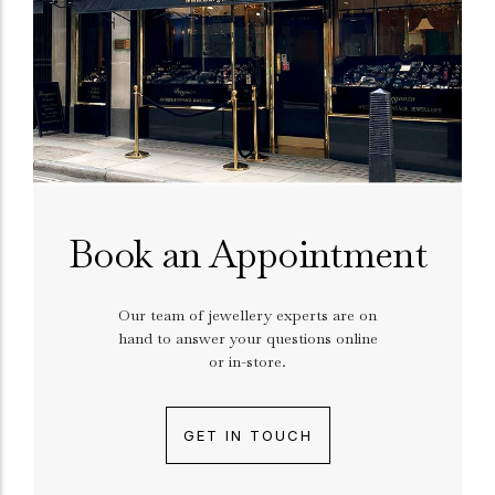
Book an Appointment
Our team of jewellery experts are on
hand to answer your questions online
or in-store.
GET IN TOUCH