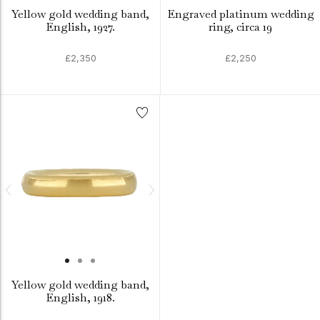
Yellow gold wedding band,
Engraved platinum wedding
English, 1927.
ring, circa 19
£2,350
£2,250
Yellow gold wedding band,
English, 1918.