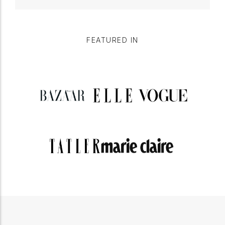
FEATURED IN