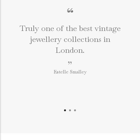
“
Truly one of the best vintage
jewellery collections in
e
London.
”
Estelle Smalley