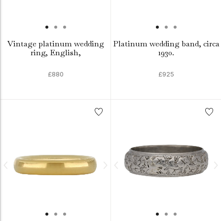
Vintage platinum wedding
Platinum wedding band, circa
ring, English,
1930.
£880
£925