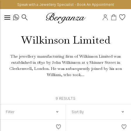
Speak with a Jewellery Specialist - Book An Appointment
Wilkinson Limited
The jewellery manufacturing firm of Wilkinson Limited was
established in 1830 by John Wilkinson at 2 Skinner Street in
Clerkenwell, London.
He was subsequently joined by his son
William, who took...
9 RESULTS
Filter
Sort By