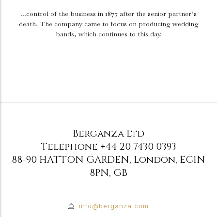
...control of the business in 1877 after the senior partner’s
death.
The company came to focus on producing wedding
bands, which continues to this day.
Berganza Ltd
Telephone
+44 20 7430 0393
88-90 HATTON GARDEN
,
London
,
EC1N
8PN
,
GB
info@berganza.com