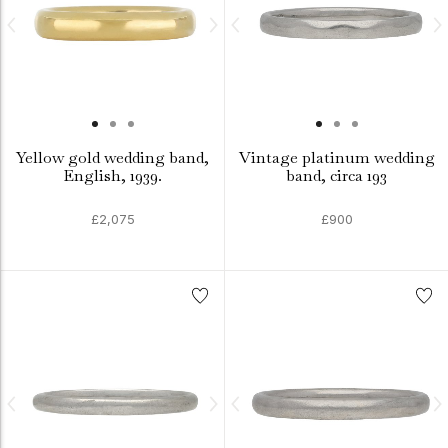
Yellow gold wedding band,
Vintage platinum wedding
English, 1939.
band, circa 193
£2,075
£900