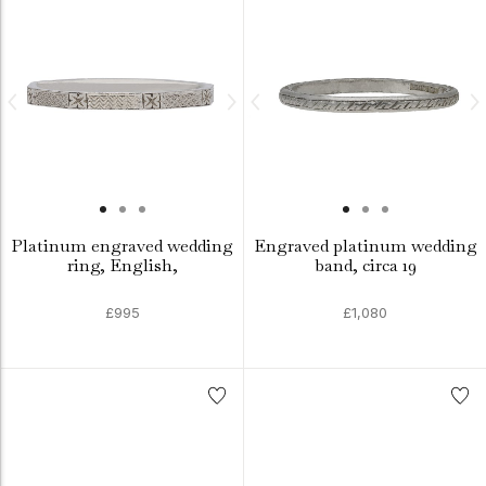
Platinum engraved wedding
Engraved platinum wedding
ring, English,
band, circa 19
£995
£1,080