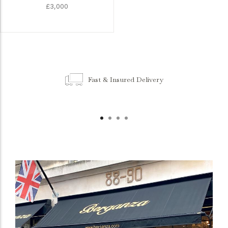
£3,000
Fast & Insured Delivery