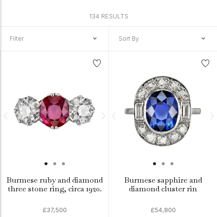
134 RESULTS
Filter
Sort By
Burmese ruby and diamond
Burmese sapphire and
three stone ring, circa 1920.
diamond cluster rin
£37,500
£54,800