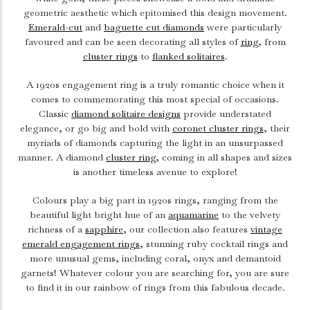
geometric aesthetic which epitomised this design movement.
Emerald-cut
and
baguette cut diamonds
were particularly
favoured and can be seen decorating all styles of
ring
, from
cluster rings
to
flanked solitaires
.
A 1920s engagement ring is a truly romantic choice when it
comes to commemorating this most special of occasions.
Classic
diamond solitaire designs
provide understated
elegance, or go big and bold with
coronet cluster rings
, their
myriads of diamonds capturing the light in an unsurpassed
manner. A diamond
cluster ring
, coming in all shapes and sizes
is another timeless avenue to explore!
Colours play a big part in 1920s rings, ranging from the
beautiful light bright hue of an
aquamarine
to the velvety
richness of a
sapphire
, our collection also features
vintage
emerald engagement rings
, stunning ruby cocktail rings and
more unusual gems, including coral, onyx and demantoid
garnets! Whatever colour you are searching for, you are sure
to find it in our rainbow of rings from this fabulous decade.