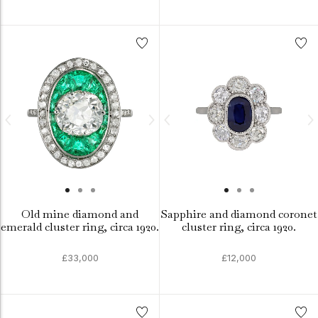
Old mine diamond and
Sapphire and diamond coronet
emerald cluster ring, circa 1920.
cluster ring, circa 1920.
£33,000
£12,000