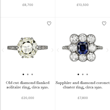
£8,700
£13,500
Old cut diamond flanked
Sapphire and diamond coronet
solitaire ring, circa 1920.
cluster ring, circa 1920.
£20,000
£7,800