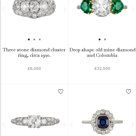
Three stone diamond cluster
Drop shape old mine diamond
ring, circa 1920.
and Colombia
£6,000
£22,500