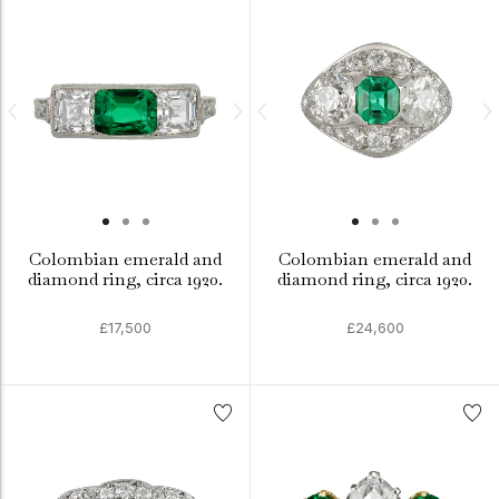
Colombian emerald and
Colombian emerald and
diamond ring, circa 1920.
diamond ring, circa 1920.
£17,500
£24,600