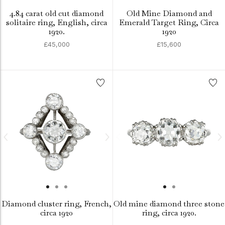
4.84 carat old cut diamond
Old Mine Diamond and
solitaire ring, English, circa
Emerald Target Ring, Circa
1920.
1920
£45,000
£15,600
Diamond cluster ring, French,
Old mine diamond three stone
circa 1920
ring, circa 1920.