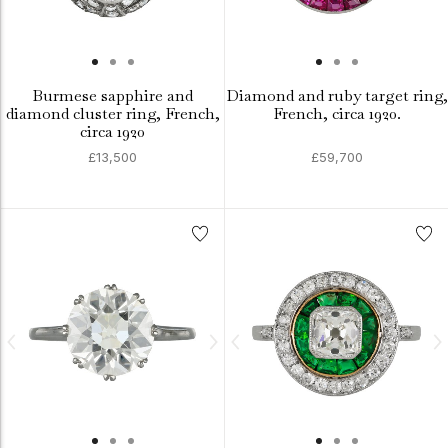
Burmese sapphire and
Diamond and ruby target ring,
diamond cluster ring, French,
French, circa 1920.
circa 1920
£13,500
£59,700