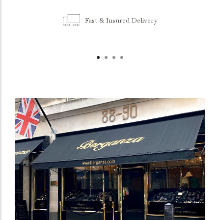
Fast & Insured Delivery