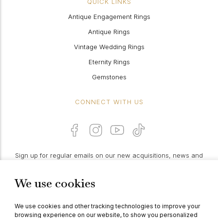
QUICK LINKS
Antique Engagement Rings
Antique Rings
Vintage Wedding Rings
Eternity Rings
Gemstones
CONNECT WITH US
Sign up for regular emails on our new acquisitions, news and
features:
We use cookies
PROCEED
We use cookies and other tracking technologies to improve your
browsing experience on our website, to show you personalized