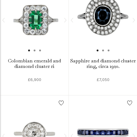
Colombian emerald and
Sapphire and diamond cluster
diamond cluster ri
ring, circa 1920.
£6,900
£7,050