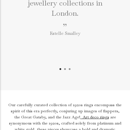
jewellery collections in
e
London.
”
Estelle Smalley
Our carefully curated collection of 1920s rings encompass the
spirit of this era perfectly, conjuring up images of flappers,
the Great Gatsby, and the Jazz Age!
Art deco rings
are
synonymous with the 1920s, crafted solely from platinum and
white gold, these pieces showcase a bold and dramatic