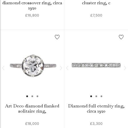
diamond crossover ring, circa
cluster ring, c
1920
£16,800
£7,500
Art Deco diamond flanked
Diamond full eternity ring,
solitaire ring,
circa 1920
£18,000
£3,300