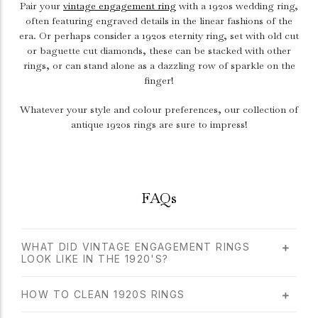
Pair your
vintage engagement ring
with a 1920s wedding ring,
often featuring engraved details in the linear fashions of the
era. Or perhaps consider a 1920s eternity ring, set with old cut
or baguette cut diamonds, these can be stacked with other
rings, or can stand alone as a dazzling row of sparkle on the
finger!
Whatever your style and colour preferences, our collection of
antique 1920s rings are sure to impress!
FAQs
WHAT DID VINTAGE ENGAGEMENT RINGS
LOOK LIKE IN THE 1920'S?
HOW TO CLEAN 1920S RINGS