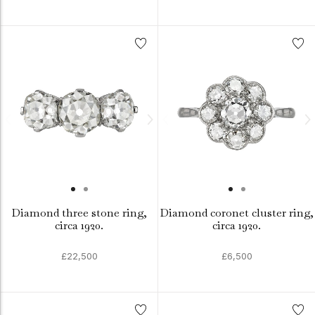
Diamond three stone ring,
Diamond coronet cluster ring,
circa 1920.
circa 1920.
£22,500
£6,500