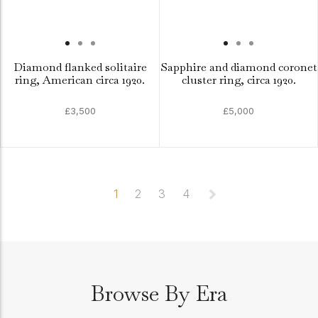
Diamond flanked solitaire
Sapphire and diamond coronet
ring, American circa 1920.
cluster ring, circa 1920.
£3,500
£5,000
1
2
3
4
Browse By Era