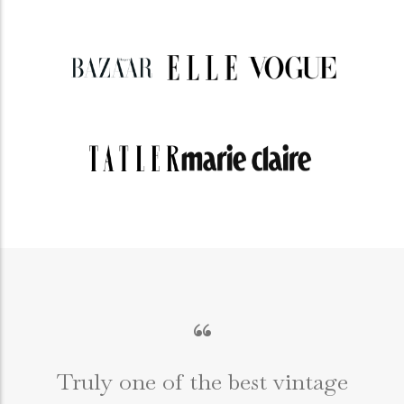
“
Truly one of the best vintage