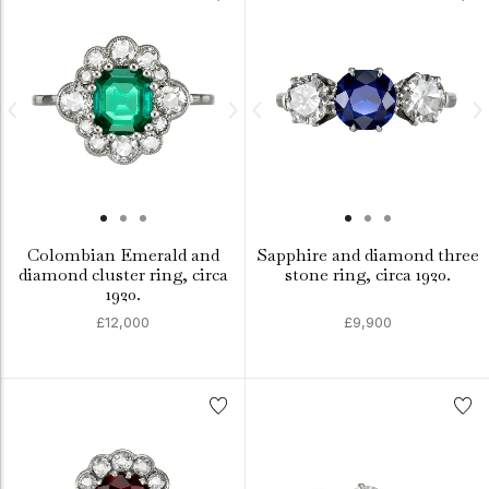
Colombian Emerald and
Sapphire and diamond three
diamond cluster ring, circa
stone ring, circa 1920.
1920.
£12,000
£9,900