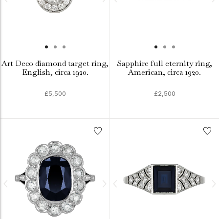
Art Deco diamond target ring,
Sapphire full eternity ring,
English, circa 1920.
American, circa 1920.
£5,500
£2,500