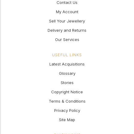
Contact Us
My Account
Sell Your Jewellery
Delivery and Returns
Our Services
USEFUL LINKS
Latest Acquisitions
Glossary
Stories
Copyright Notice
Terms & Conditions
Privacy Policy
Site Map