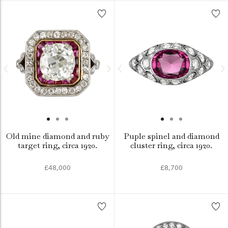
Old mine diamond and ruby
Puple spinel and diamond
target ring, circa 1920.
cluster ring, circa 1920.
£48,000
£8,700