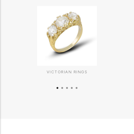
VICTORIAN RINGS