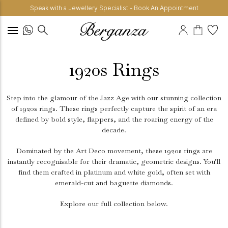
Speak with a Jewellery Specialist - Book An Appointment
1920s Rings
Step into the glamour of the Jazz Age with our stunning collection
of 1920s rings. These rings perfectly capture the spirit of an era
defined by bold style, flappers, and the roaring energy of the
decade.
Dominated by the Art Deco movement, these 1920s rings are
instantly recognisable for their dramatic, geometric designs. You'll
find them crafted in platinum and white gold, often set with
emerald-cut and baguette diamonds.
Explore our full collection below.