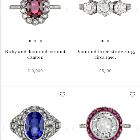
Ruby and diamond coronet
Diamond three stone ring,
cluster.
circa 1920.
£13,000
£5,100