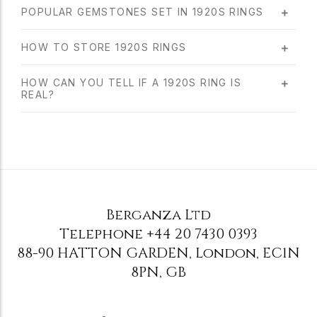
POPULAR GEMSTONES SET IN 1920S RINGS
HOW TO STORE 1920S RINGS
HOW CAN YOU TELL IF A 1920S RING IS
REAL?
Berganza Ltd
Telephone
+44 20 7430 0393
88-90 HATTON GARDEN
,
London
,
EC1N
8PN
,
GB