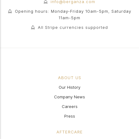
info@berganza.com
Opening hours: Monday-Friday 10am-5pm, Saturday
11am-5pm
All Stripe currencies supported
ABOUT US
Our History
Company News
Careers
Press
AFTERCARE