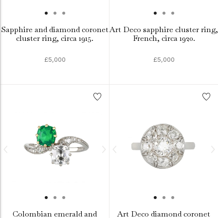
Sapphire and diamond coronet
Art Deco sapphire cluster ring,
cluster ring, circa 1915.
French, circa 1920.
£5,000
£5,000
Colombian emerald and
Art Deco diamond coronet