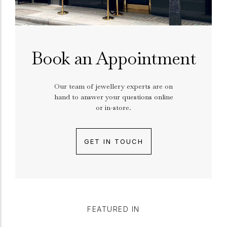
Book an Appointment
Our team of jewellery experts are on
hand to answer your questions online
or in-store.
GET IN TOUCH
FEATURED IN