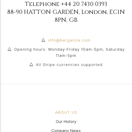
Telephone
+44 20 7430 0393
88-90 HATTON GARDEN
,
London
,
EC1N
8PN
,
GB
info@berganza.com
Opening hours: Monday-Friday 10am-5pm, Saturday
11am-5pm
All Stripe currencies supported
ABOUT US
Our History
Company News