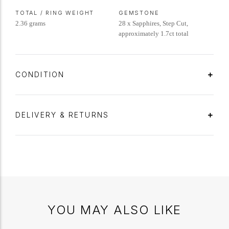
TOTAL / RING WEIGHT
GEMSTONE
2.36 grams
28 x Sapphires, Step Cut,
approximately 1.7ct total
CONDITION
DELIVERY & RETURNS
YOU MAY ALSO LIKE