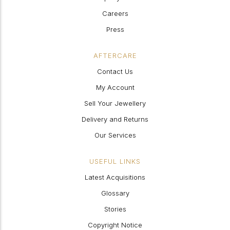
Careers
Press
AFTERCARE
Contact Us
My Account
Sell Your Jewellery
Delivery and Returns
Our Services
USEFUL LINKS
Latest Acquisitions
Glossary
Stories
Copyright Notice