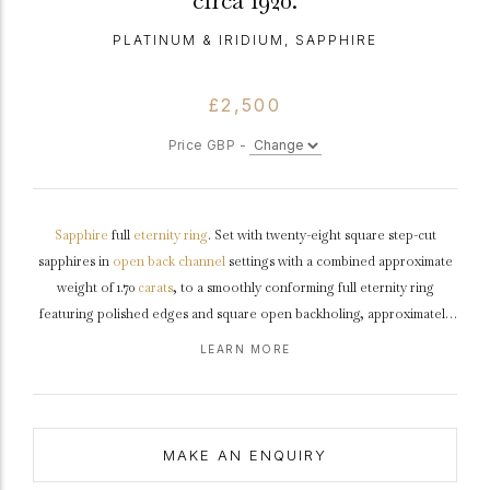
circa 1920.
PLATINUM & IRIDIUM, SAPPHIRE
£2,500
Price GBP -
Sapphire
full
eternity ring
. Set with twenty-eight square step-cut
sapphires in
open back
channel
settings with a combined approximate
weight of 1.70
carats
, to a smoothly conforming full eternity ring
featuring polished edges and square open backholing, approximately
2.8mm in width.
Tested
platinum
and
iridium
, American,
circa
1920.
LEARN MORE
MAKE AN ENQUIRY