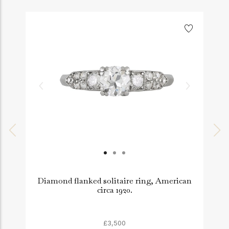
Diamond flanked solitaire ring, American
A
circa 1920.
£3,500