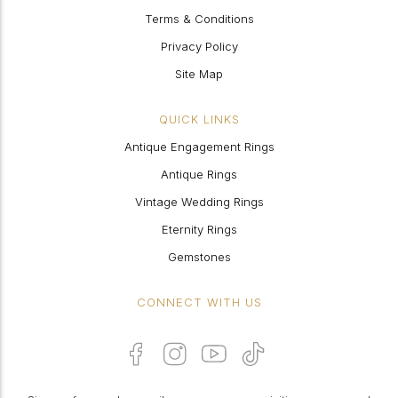
Terms & Conditions
Privacy Policy
Site Map
QUICK LINKS
Antique Engagement Rings
Antique Rings
Vintage Wedding Rings
Eternity Rings
Gemstones
CONNECT WITH US