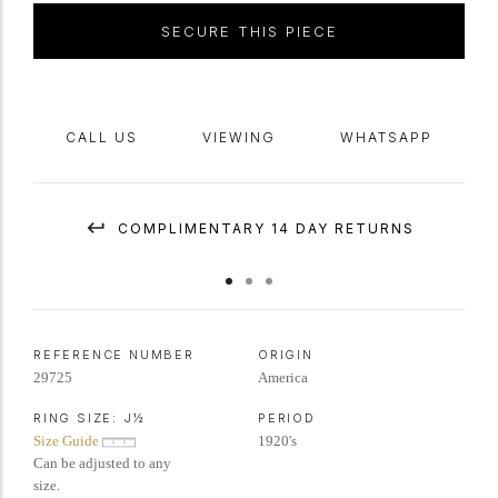
SECURE THIS PIECE
CALL US
VIEWING
WHATSAPP
COMPLIMENTARY 14 DAY RETURNS
REFERENCE NUMBER
ORIGIN
29725
America
RING SIZE:
J½
PERIOD
Size Guide
1920's
Can be adjusted to any
size.