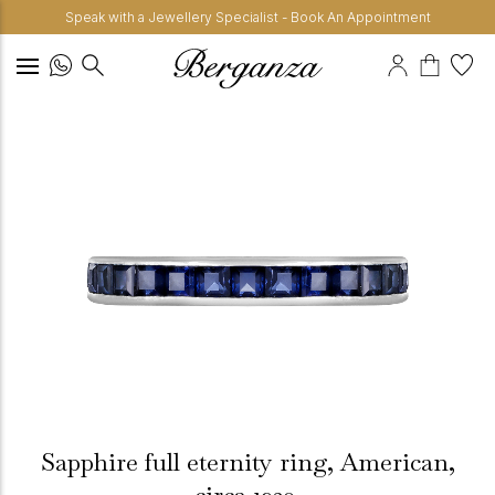
Speak with a Jewellery Specialist - Book An Appointment
Sapphire full eternity ring, American,