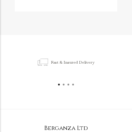
Fast & Insured Delivery
Berganza Ltd