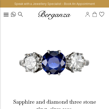
Speak with a Jewellery Specialist - Book An Appointment
Sapphire and diamond three stone