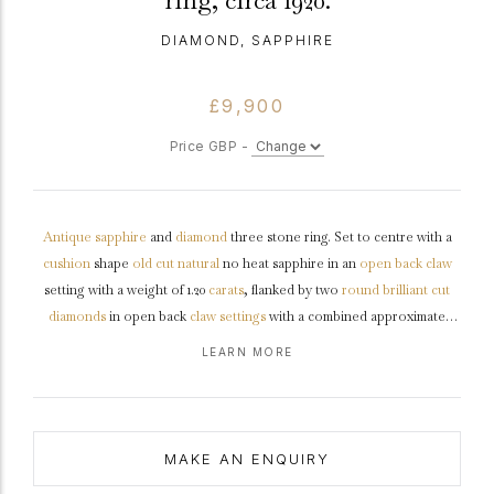
ring, circa 1920.
DIAMOND, SAPPHIRE
£9,900
Price GBP -
Antique
sapphire
and
diamond
three stone ring. Set to centre with a
cushion
shape
old cut
natural
no heat sapphire in an
open back
claw
setting with a weight of 1.20
carats
, flanked by two
round
brilliant cut
diamonds
in open back
claw settings
with a combined approximate
weight of 1.00 carats, to an impressive three stone design featuring
LEARN MORE
curving claws, a intricately pierced
gallery
and round open backholing,
leading to inwardly tapering raised
shoulders
with
chenier
detail which
flow through to a solid
D-shape
shank
.
Tested
platinum
,
circa
1920,
accompanied by Gemmological Certification Services (GCS) report
MAKE AN ENQUIRY
#5786-3079.