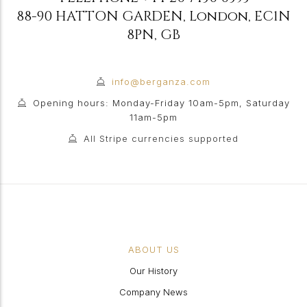
88-90 HATTON GARDEN
,
London
,
EC1N
8PN
,
GB
info@berganza.com
Opening hours: Monday-Friday 10am-5pm, Saturday
11am-5pm
All Stripe currencies supported
ABOUT US
Our History
Company News