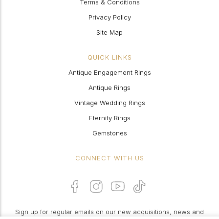
Terms & Conditions
Privacy Policy
Site Map
QUICK LINKS
Antique Engagement Rings
Antique Rings
Vintage Wedding Rings
Eternity Rings
Gemstones
CONNECT WITH US
Sign up for regular emails on our new acquisitions, news and