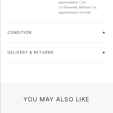
approximately 1.2ct
2 x Diamonds, Brilliant Cut,
approximately 1ct total
CONDITION
DELIVERY & RETURNS
YOU MAY ALSO LIKE