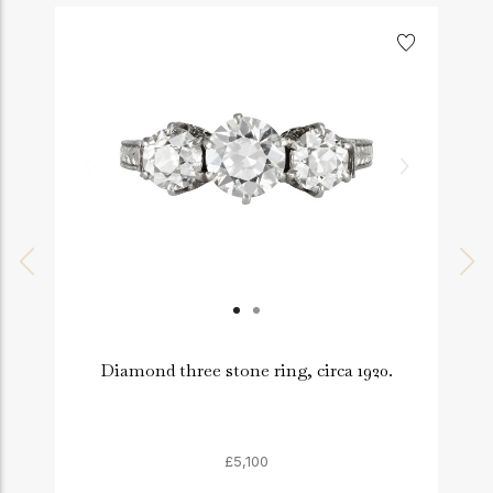
Diamond three stone ring, circa 1920.
£5,100