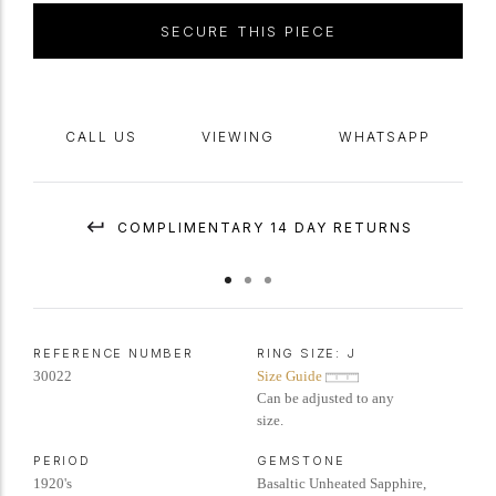
SECURE THIS PIECE
CALL US
VIEWING
WHATSAPP
COMPLIMENTARY 14 DAY RETURNS
REFERENCE NUMBER
RING SIZE:
J
30022
Size Guide
Can be adjusted to any
size.
PERIOD
GEMSTONE
1920's
Basaltic Unheated Sapphire,