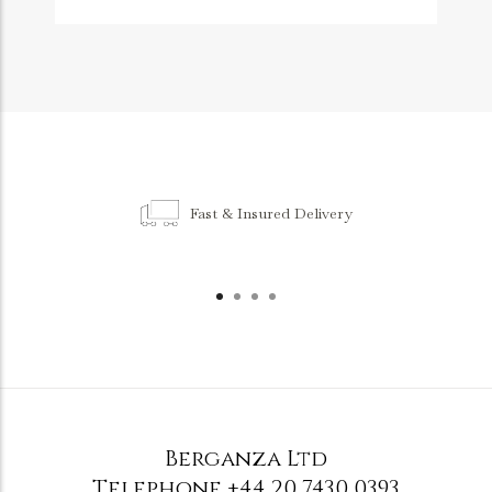
Fast & Insured Delivery
Berganza Ltd
Telephone
+44 20 7430 0393