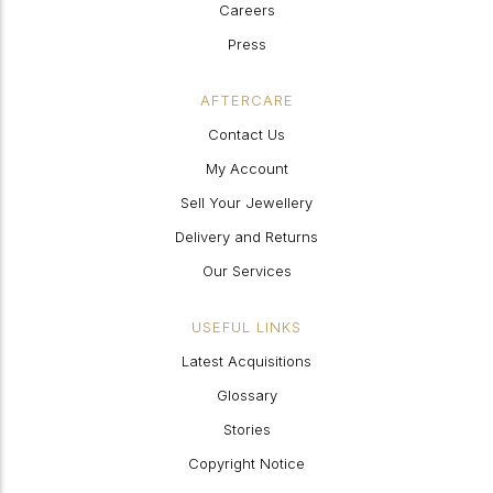
Careers
Press
AFTERCARE
Contact Us
My Account
Sell Your Jewellery
Delivery and Returns
Our Services
USEFUL LINKS
Latest Acquisitions
Glossary
Stories
Copyright Notice