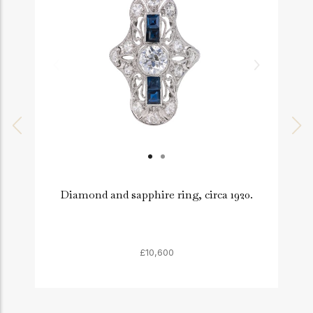
Diamond and sapphire ring, circa 1920.
£10,600