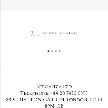
Fast & Insured Delivery
Berganza Ltd
Telephone
+44 20 7430 0393
88-90 HATTON GARDEN
,
London
,
EC1N
8PN
,
GB