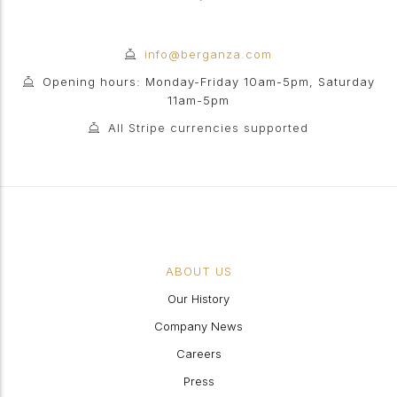
info@berganza.com
Opening hours: Monday-Friday 10am-5pm, Saturday
11am-5pm
All Stripe currencies supported
ABOUT US
Our History
Company News
Careers
Press