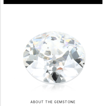
ABOUT THE GEMSTONE