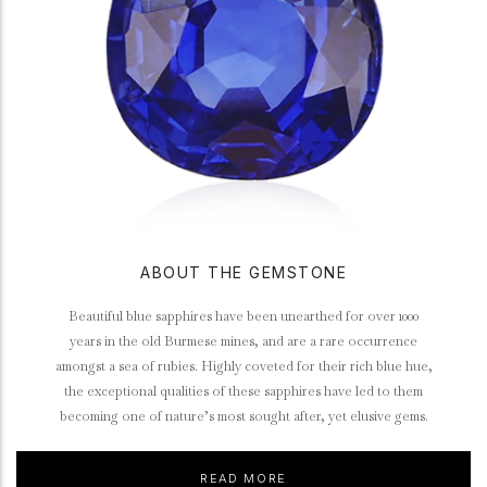
ABOUT THE GEMSTONE
Beautiful blue sapphires have been unearthed for over 1000
years in the old Burmese mines, and are a rare occurrence
amongst a sea of rubies. Highly coveted for their rich blue hue,
the exceptional qualities of these sapphires have led to them
becoming one of nature’s most sought after, yet elusive gems.
READ MORE