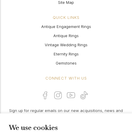
Site Map
QUICK LINKS
Antique Engagement Rings
Antique Rings
Vintage Wedding Rings
Eternity Rings
Gemstones
CONNECT WITH US
Sign up for regular emails on our new acquisitions, news and
features:
We use cookies
PROCEED