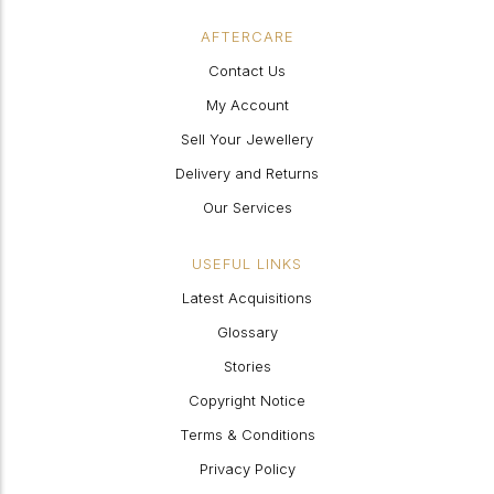
AFTERCARE
Contact Us
My Account
Sell Your Jewellery
Delivery and Returns
Our Services
USEFUL LINKS
Latest Acquisitions
Glossary
Stories
Copyright Notice
Terms & Conditions
Privacy Policy