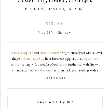
cluster ring, French, circa 1920.
PLATINUM, DIAMOND, SAPPHIRE
£13,500
Price GBP -
Burmese
Sapphire
and
diamond
cluster
ring. Centrally set with an oval
shape
old cut
natural
no heat Burmese sapphire in an
open back
rubover
setting with a weight of 2.20
carats
, further set with fifty two
round mixed old cut
diamonds
in open back
grain
settings with a
combined approximate weight of 1.30 carats, to an elongated
bombé
LEARN MORE
cluster design, with
millegrain
edges and intricate openwork
throughout, an intricately pierced
gallery
with
chenier
detail and fancy
open backholing, the integrated
shoulders
flow through to a solid
D-
shape
shank
.
Marked
platinum
, French,
circa
1920, accompanied by
MAKE AN ENQUIRY
Gemmological Certification Services (GCS) report #5786-2614.