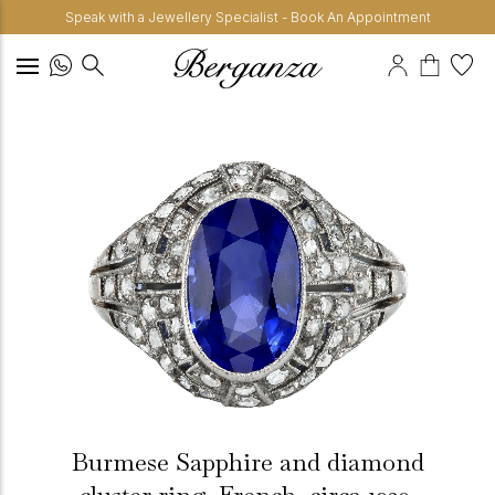
Speak with a Jewellery Specialist - Book An Appointment
Burmese Sapphire and diamond