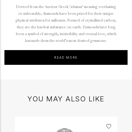
Derived from the Ancient Greek ‘adamas’ meaning everlasting
or unbeatable, diamonds have been prized for their unique
physical attributes for millennia. Formed of crystallised carbon,
they are the hardest substance on earth. Diamonds have long
been a symbol of strength, invincibility and eternal love, which
has made them the world’s most desired gemstone.
READ MORE
YOU MAY ALSO LIKE