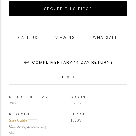
SECURE THIS PIECE
CALL US
VIEWING
WHATSAPP
COMPLIMENTARY 14 DAY RETURNS
REFERENCE NUMBER
ORIGIN
29868
France
RING SIZE:
L
PERIOD
Size Guide
1920's
Can be adjusted to any
size.