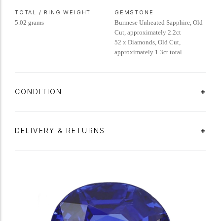
TOTAL / RING WEIGHT
GEMSTONE
5.02 grams
Burmese Unheated Sapphire, Old
Cut, approximately 2.2ct
52 x Diamonds, Old Cut,
approximately 1.3ct total
CONDITION
DELIVERY & RETURNS