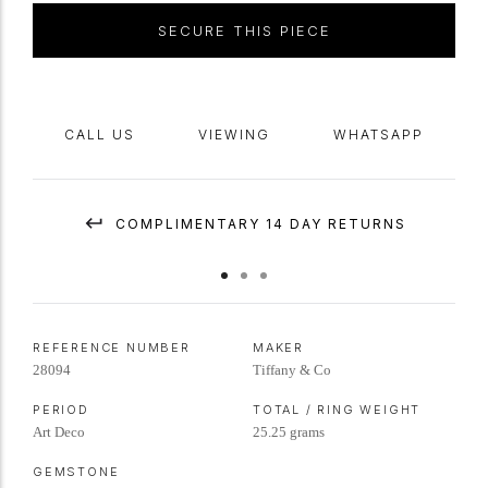
SECURE THIS PIECE
CALL US
VIEWING
WHATSAPP
COMPLIMENTARY 14 DAY RETURNS
REFERENCE NUMBER
MAKER
28094
Tiffany & Co
PERIOD
TOTAL / RING WEIGHT
Art Deco
25.25 grams
GEMSTONE