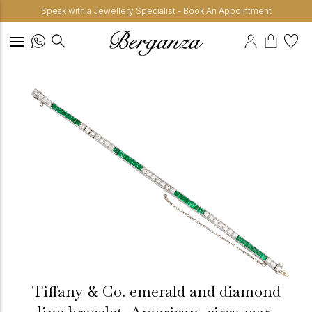
Speak with a Jewellery Specialist - Book An Appointment
Tiffany & Co. emerald and diamond