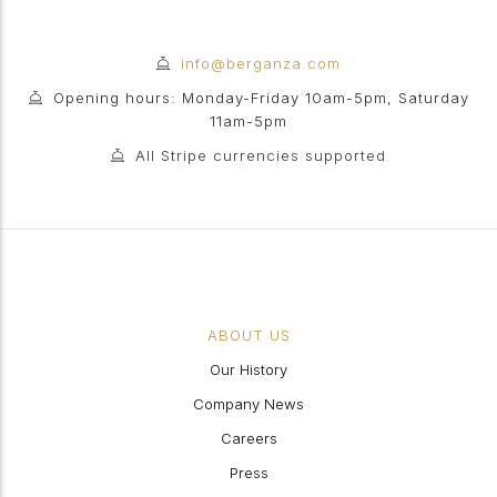
info@berganza.com
Opening hours: Monday-Friday 10am-5pm, Saturday
11am-5pm
All Stripe currencies supported
ABOUT US
Our History
Company News
Careers
Press