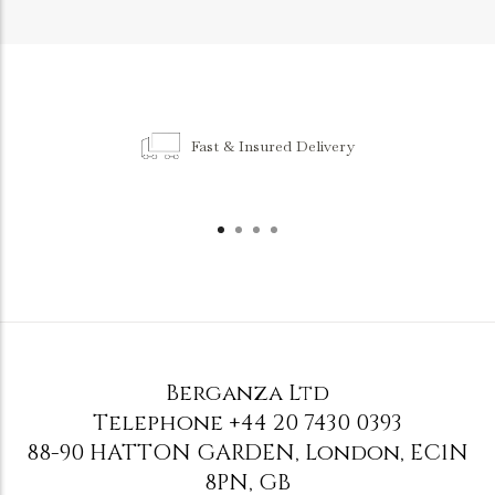
Fast & Insured Delivery
Berganza Ltd
Telephone
+44 20 7430 0393
88-90 HATTON GARDEN
,
London
,
EC1N
8PN
,
GB