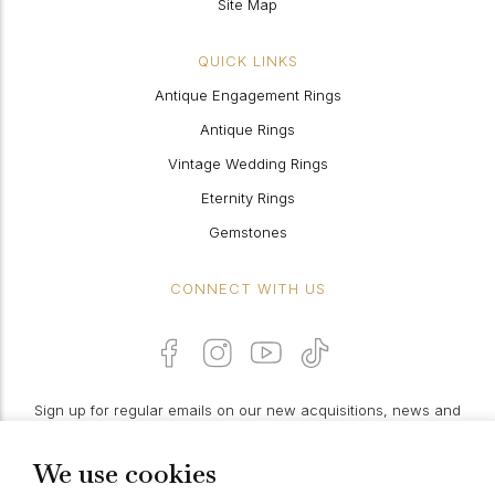
Site Map
QUICK LINKS
Antique Engagement Rings
Antique Rings
Vintage Wedding Rings
Eternity Rings
Gemstones
CONNECT WITH US
Sign up for regular emails on our new acquisitions, news and
features:
We use cookies
PROCEED