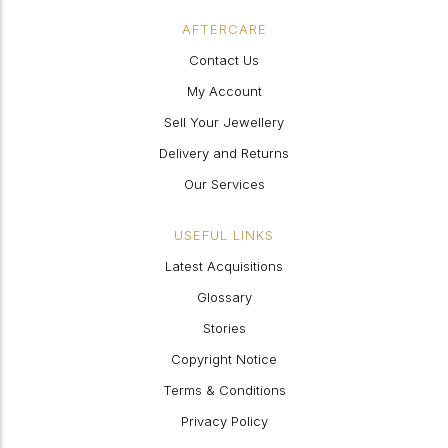
AFTERCARE
Contact Us
My Account
Sell Your Jewellery
Delivery and Returns
Our Services
USEFUL LINKS
Latest Acquisitions
Glossary
Stories
Copyright Notice
Terms & Conditions
Privacy Policy