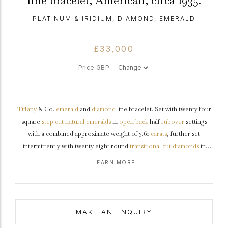
line bracelet, American, circa 1935.
PLATINUM & IRIDIUM, DIAMOND, EMERALD
£33,000
Price GBP -
Tiffany
& Co.
emerald
and
diamond
line bracelet. Set with twenty four
square
step cut
natural
emeralds
in
open back
half
rubover
settings
with a combined approximate weight of 3.60
carats
, further set
intermittently with twenty eight round
transitional cut
diamonds
in
open back
grain
settings with a combined approximate weight of 2.80
LEARN MORE
carats, to a fully articulated line bracelet with polished borders, an
intricately pierced
gallery
and fancy open backholing, fitted with an
integrated push clasp and safety catch, approximately 7.5" in length.
Bracelet
marked
platinum
and
iridium
, clasp
tested
gold
, signed
MAKE AN ENQUIRY
'TIFFANY & CO', American,
circa
1925. Accompanied by original box.