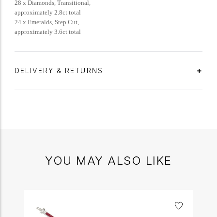
28 x Diamonds, Transitional,
approximately 2.8ct total
24 x Emeralds, Step Cut,
approximately 3.6ct total
DELIVERY & RETURNS
YOU MAY ALSO LIKE