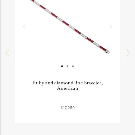
Ruby and diamond line bracelet,
American
£17,250