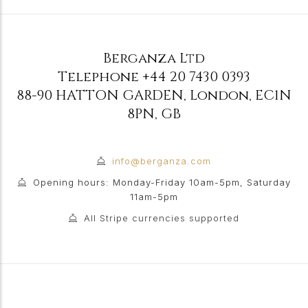
Berganza Ltd
Telephone
+44 20 7430 0393
88-90 HATTON GARDEN
,
London
,
EC1N
8PN
,
GB
info@berganza.com
Opening hours: Monday-Friday 10am-5pm, Saturday
11am-5pm
All Stripe currencies supported