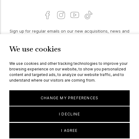
Sign up for regular emails on our new acquisitions, news and
features:
We use cookies
PROCEED
We use cookies and other tracking technologies to improve your
browsing experience on our website, to show you personalized
content and targeted ads, to analyze our website traffic, and to
understand where our visitors are coming from.
© Berganza Ltd 2026
CHANGE MY PREFERENCES
I DECLINE
I AGREE