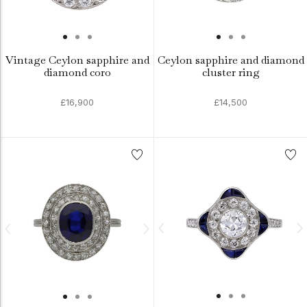
Vintage Ceylon sapphire and
Ceylon sapphire and diamond
diamond coro
cluster ring
£16,900
£14,500