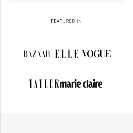
FEATURED IN