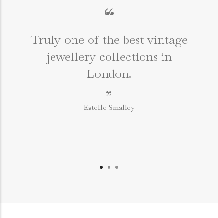
“
Truly one of the best vintage
jewellery collections in
e
London.
”
Estelle Smalley