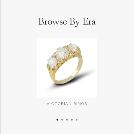
Browse By Era
VICTORIAN RINGS