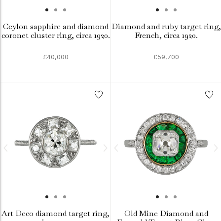
Ceylon sapphire and diamond
Diamond and ruby target ring,
coronet cluster ring, circa 1920.
French, circa 1920.
£40,000
£59,700
Art Deco diamond target ring,
Old Mine Diamond and