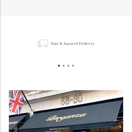
Fast & Insured Delivery