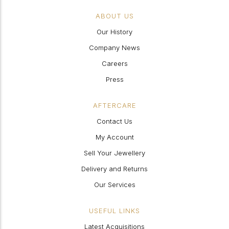
ABOUT US
Our History
Company News
Careers
Press
AFTERCARE
Contact Us
My Account
Sell Your Jewellery
Delivery and Returns
Our Services
USEFUL LINKS
Latest Acquisitions