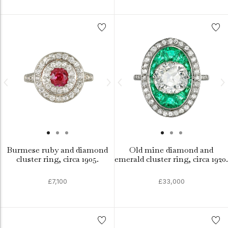
Burmese ruby and diamond
Old mine diamond and
cluster ring, circa 1905.
emerald cluster ring, circa 1920.
£7,100
£33,000