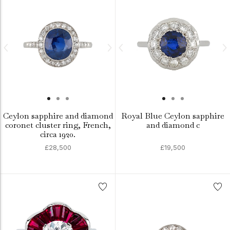
Ceylon sapphire and diamond
Royal Blue Ceylon sapphire
coronet cluster ring, French,
and diamond c
circa 1920.
£28,500
£19,500