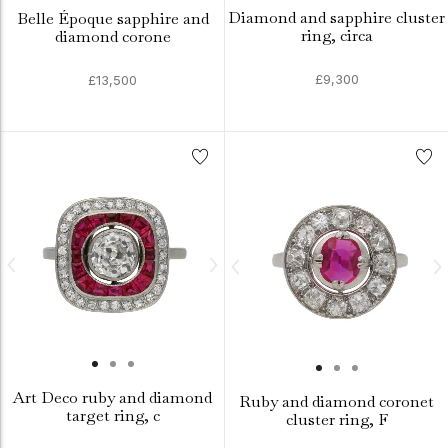
Diamond and sapphire cluster
Belle Époque sapphire and
ring, circa
diamond corone
£9,300
£13,500
Art Deco ruby and diamond
Ruby and diamond coronet
target ring, c
cluster ring, F