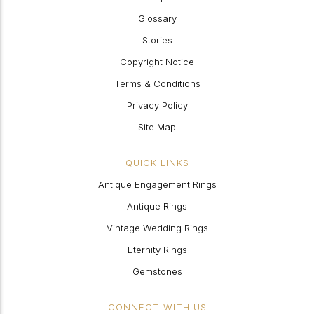
Glossary
Stories
Copyright Notice
Terms & Conditions
Privacy Policy
Site Map
QUICK LINKS
Antique Engagement Rings
Antique Rings
Vintage Wedding Rings
Eternity Rings
Gemstones
CONNECT WITH US