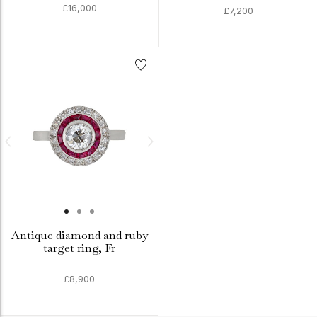
£16,000
£7,200
Antique diamond and ruby
target ring, Fr
£8,900