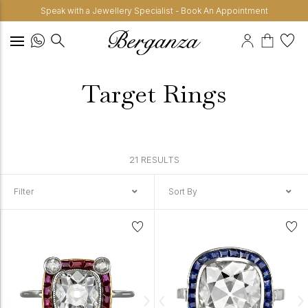
Speak with a Jewellery Specialist - Book An Appointment
Target Rings
21 RESULTS
Filter
Sort By