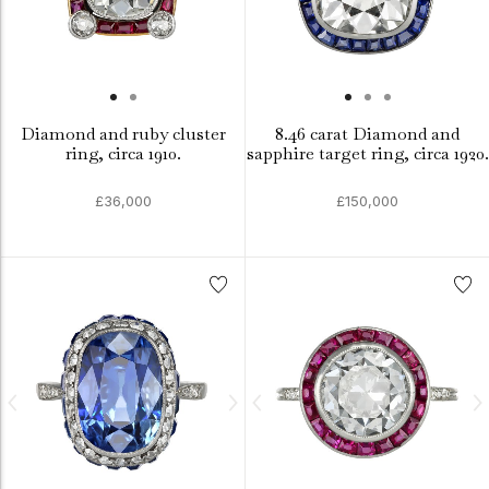
Diamond and ruby cluster
8.46 carat Diamond and
ring, circa 1910.
sapphire target ring, circa 1920.
£36,000
£150,000