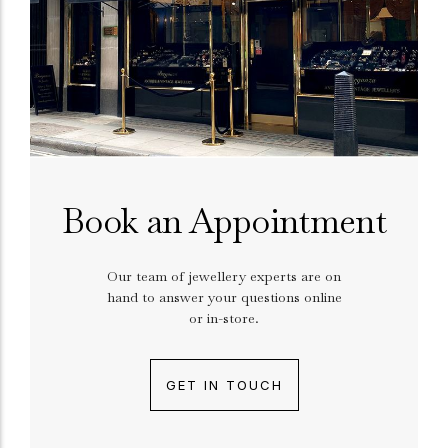
Book an Appointment
Our team of jewellery experts are on
hand to answer your questions online
or in-store.
GET IN TOUCH