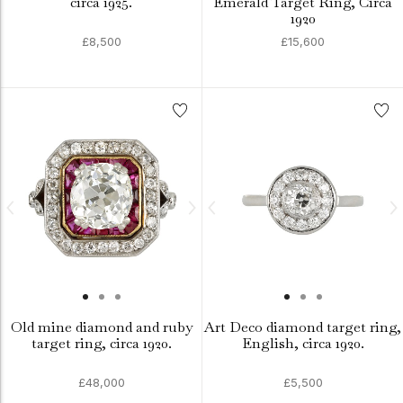
circa 1925.
Emerald Target Ring, Circa
1920
£8,500
£15,600
Old mine diamond and ruby
Art Deco diamond target ring,
target ring, circa 1920.
English, circa 1920.
£48,000
£5,500