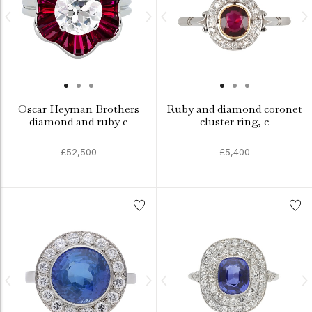
Oscar Heyman Brothers
Ruby and diamond coronet
diamond and ruby c
cluster ring, c
£52,500
£5,400