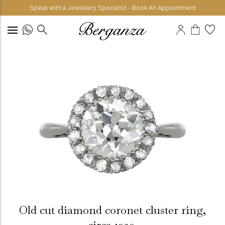
Speak with a Jewellery Specialist - Book An Appointment
Old cut diamond coronet cluster ring,