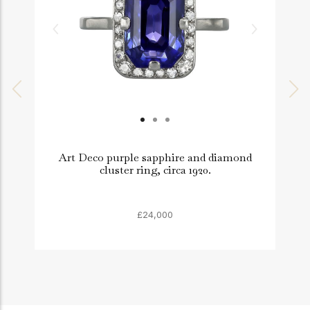
Art Deco purple sapphire and diamond
cluster ring, circa 1920.
£24,000