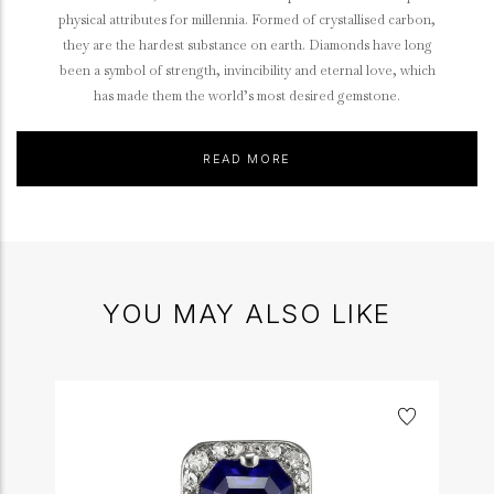
physical attributes for millennia. Formed of crystallised carbon,
they are the hardest substance on earth. Diamonds have long
been a symbol of strength, invincibility and eternal love, which
has made them the world’s most desired gemstone.
READ MORE
YOU MAY ALSO LIKE