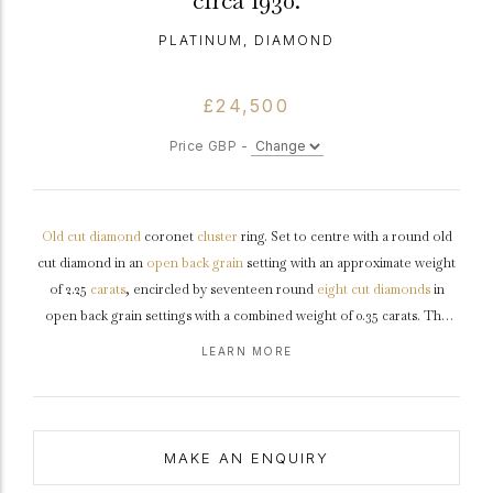
circa 1930.
PLATINUM, DIAMOND
£24,500
Price GBP -
Old cut
diamond
coronet
cluster
ring. Set to centre with a round old
cut diamond in an
open back
grain
setting with an approximate weight
of 2.25
carats
, encircled by seventeen round
eight cut
diamonds
in
open back grain settings with a combined weight of 0.35 carats. The
total approximate diamond weight is 2.60 carats, to an elegant
coronet
LEARN MORE
cluster
design featuring curving claws, an intricately pierced
gallery
and open backholing, leading to inwardly tapering raised
shoulders
with
chenier
detail which flows through to a solid
D-shape
shank
.
Tested
platinum
,
circa
1930.
MAKE AN ENQUIRY