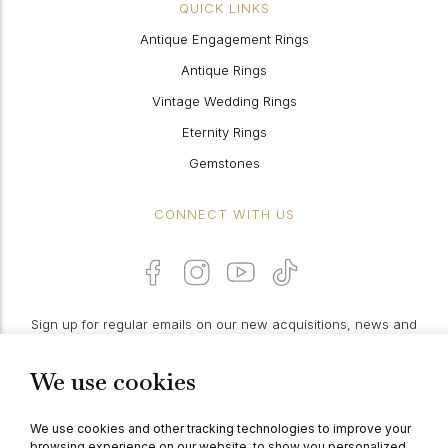
QUICK LINKS
Antique Engagement Rings
Antique Rings
Vintage Wedding Rings
Eternity Rings
Gemstones
CONNECT WITH US
Sign up for regular emails on our new acquisitions, news and
features:
We use cookies
PROCEED
We use cookies and other tracking technologies to improve your
browsing experience on our website, to show you personalized