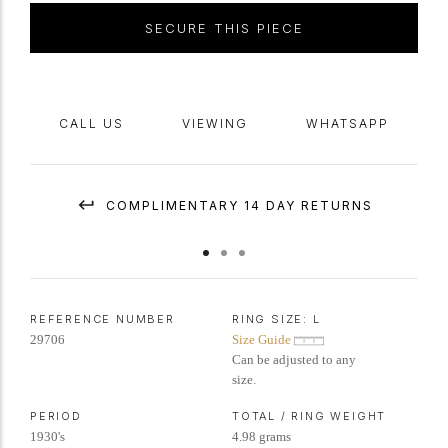
SECURE THIS PIECE
CALL US
VIEWING
WHATSAPP
COMPLIMENTARY 14 DAY RETURNS
REFERENCE NUMBER
RING SIZE:
L
29706
Size Guide
Can be adjusted to any
size.
PERIOD
TOTAL / RING WEIGHT
1930's
4.98 grams