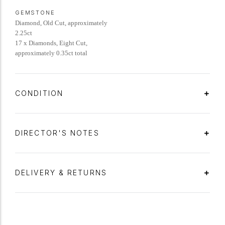
GEMSTONE
Diamond, Old Cut, approximately
2.25ct
17 x Diamonds, Eight Cut,
approximately 0.35ct total
CONDITION
DIRECTOR'S NOTES
DELIVERY & RETURNS