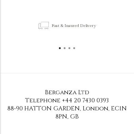
Fast & Insured Delivery
Berganza Ltd
Telephone
+44 20 7430 0393
88-90 HATTON GARDEN
,
London
,
EC1N
8PN
,
GB