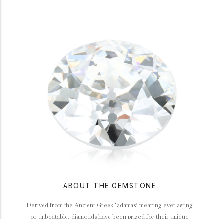
ABOUT THE GEMSTONE
Derived from the Ancient Greek ‘adamas’ meaning everlasting
or unbeatable, diamonds have been prized for their unique