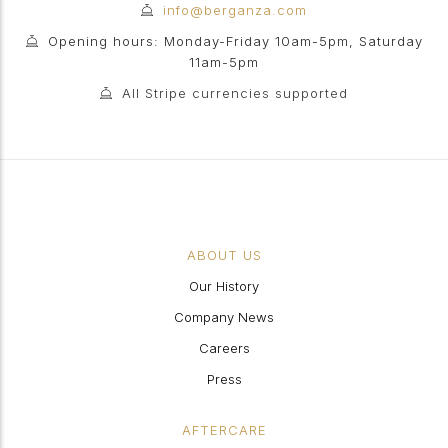
info@berganza.com
Opening hours: Monday-Friday 10am-5pm, Saturday
11am-5pm
All Stripe currencies supported
ABOUT US
Our History
Company News
Careers
Press
AFTERCARE