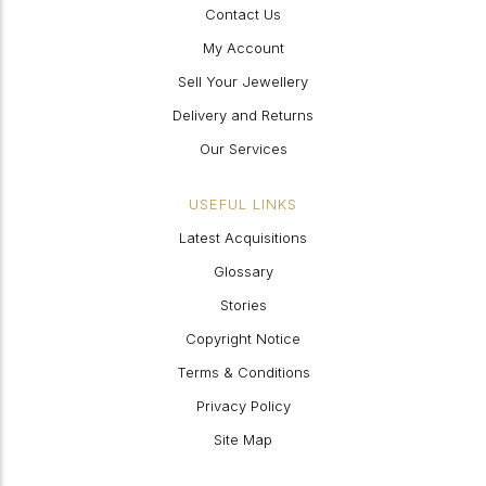
Contact Us
My Account
Sell Your Jewellery
Delivery and Returns
Our Services
USEFUL LINKS
Latest Acquisitions
Glossary
Stories
Copyright Notice
Terms & Conditions
Privacy Policy
Site Map