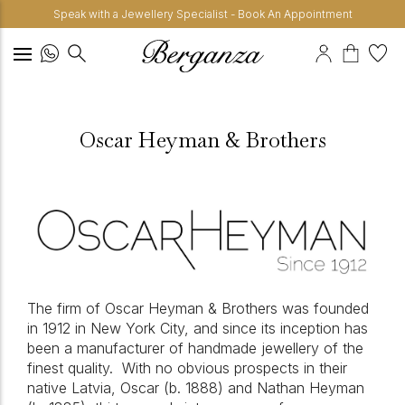
Speak with a Jewellery Specialist - Book An Appointment
Oscar Heyman & Brothers
The firm of Oscar Heyman & Brothers was founded
in 1912 in New York City, and since its inception has
been a manufacturer of handmade jewellery of the
finest quality.
With no obvious prospects in their
native Latvia, Oscar (b. 1888) and Nathan Heyman