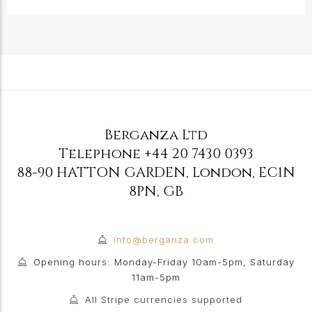
Berganza Ltd
Telephone
+44 20 7430 0393
88-90 HATTON GARDEN
,
London
,
EC1N
8PN
,
GB
info@berganza.com
Opening hours: Monday-Friday 10am-5pm, Saturday
11am-5pm
All Stripe currencies supported