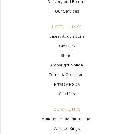
Delivery and Returns
Our Services
USEFUL LINKS
Latest Acquisitions
Glossary
Stories
Copyright Notice
Terms & Conditions
Privacy Policy
Site Map
QUICK LINKS
Antique Engagement Rings
Antique Rings