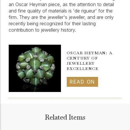
an Oscar Heyman piece, as the attention to detail
and fine quality of materials is 'de rigueur' for the
firm. They are the jeweller's jeweller, and are only
recently being recognized for their lasting
contribution to jewellery history.
OSCAR HEYMAN: A
CENTURY OF
JEWELLERY
EXCELLENCE
READ ON
Related Items