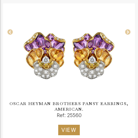
OSCAR HEYMAN BROTHERS PANSY EARRINGS,
AMERICAN.
Ref: 25560
VIEW