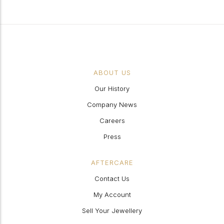
ABOUT US
Our History
Company News
Careers
Press
AFTERCARE
Contact Us
My Account
Sell Your Jewellery