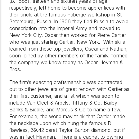
(b. 1885), thirteen and sixteen years of age
respectively, left home to become apprentices with
their uncle at the famous Fabergé workshop in St
Petersburg, Russia. In 1906 they fled Russia to avoid
conscription into the Imperial Army and moved to
New York City. Oscar then worked for Pierre Cartier
who was just starting Cartier, New York.
With skills
learned from these top jewellers, Oscar and Nathan,
soon joined by other members of the family, formed
the company we know today as Oscar Heyman &
Bros.
The firm’s exacting craftsmanship was contracted
out to other jewellers of great renown with Cartier as
their first customer, and a list which was soon to
include Van Cleef & Arpels, Tiffany & Co, Bailey
Banks & Biddle, and Marcus & Co to name a few.
For example, the world may think that Cartier made
the necklace upon which hung the famous D
flawless, 69.42 carat Taylor-Burton diamond, but if
was in fact Heyman.
There is a cachet to owning