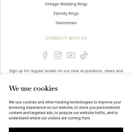
Vintage Wedding Rings
Eternity Rings
Gemstones
CONNECT WITH US
Sign up for regular emails on our new acquisitions, news and
features:
We use cookies
PROCEED
We use cookies and other tracking technologies to improve your
browsing experience on our website, to show you personalized
content and targeted ads, to analyze our website traffic, and to
understand where our visitors are coming from.
© Berganza Ltd 2026