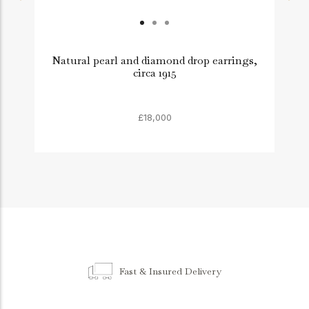
Natural pearl and diamond drop earrings,
circa 1915
£18,000
Fast & Insured Delivery