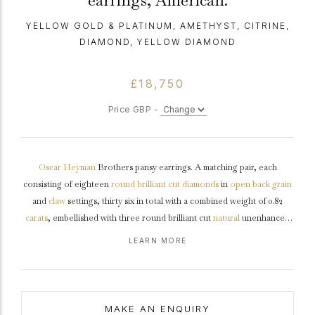
earrings, American.
YELLOW GOLD & PLATINUM, AMETHYST, CITRINE,
DIAMOND, YELLOW DIAMOND
£18,750
Price GBP -
Oscar Heyman
Brothers pansy earrings. A matching pair, each
consisting of eighteen
round
brilliant cut
diamonds
in
open back
grain
and
claw
settings, thirty six in total with a combined weight of 0.82
carats
, embellished with three round brilliant cut
natural
unenhanced
yellow diamonds in open back
rubover
settings, six in total with a
LEARN MORE
combined weight of 0.21 carats, decorated with six tapered
baguette
cut
natural citrines in open back
channel
settings, twelve in total with a
combined approximate weight of 2.89 carats, further set with nine
tapered baguette cut natural amethysts in open back channel settings,
MAKE AN ENQUIRY