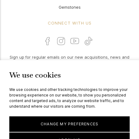
Gemstones
CONNECT WITH US
Sign up for regular emails on our new acquisitions, news and
features:
We use cookies
PROCEED
We use cookies and other tracking technologies to improve your
browsing experience on our website, to show you personalized
content and targeted ads, to analyze our website traffic, and to
understand where our visitors are coming from.
© Berganza Ltd 2026
CHANGE MY PREFERENCES