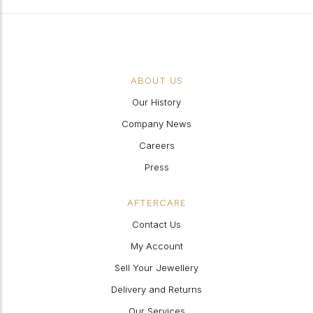
ABOUT US
Our History
Company News
Careers
Press
AFTERCARE
Contact Us
My Account
Sell Your Jewellery
Delivery and Returns
Our Services