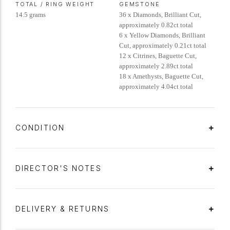
TOTAL / RING WEIGHT
GEMSTONE
14.5 grams
36 x Diamonds, Brilliant Cut,
approximately 0.82ct total
6 x Yellow Diamonds, Brilliant
Cut, approximately 0.21ct total
12 x Citrines, Baguette Cut,
approximately 2.89ct total
18 x Amethysts, Baguette Cut,
approximately 4.04ct total
CONDITION
DIRECTOR'S NOTES
DELIVERY & RETURNS