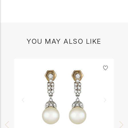
YOU MAY ALSO LIKE