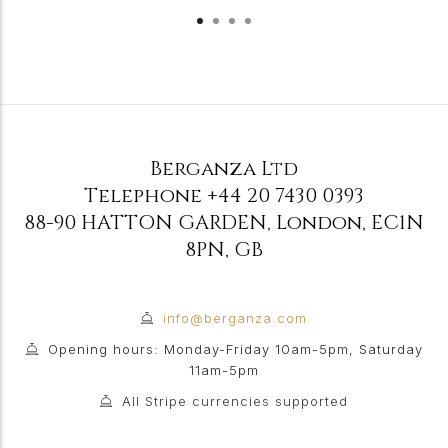
Berganza Ltd
Telephone
+44 20 7430 0393
88-90 HATTON GARDEN
,
London
,
EC1N
8PN
,
GB
info@berganza.com
Opening hours: Monday-Friday 10am-5pm, Saturday
11am-5pm
All Stripe currencies supported