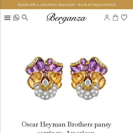
Speak with a Jewellery Specialist - Book An Appointment
Oscar Heyman Brothers pansy