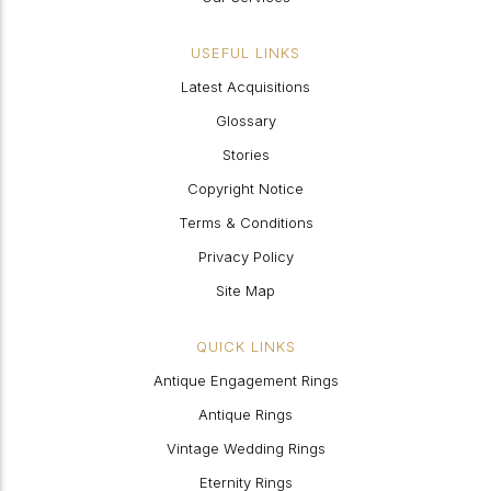
USEFUL LINKS
Latest Acquisitions
Glossary
Stories
Copyright Notice
Terms & Conditions
Privacy Policy
Site Map
QUICK LINKS
Antique Engagement Rings
Antique Rings
Vintage Wedding Rings
Eternity Rings