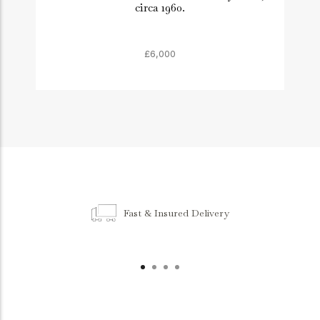
circa 1960.
£6,000
Fast & Insured Delivery