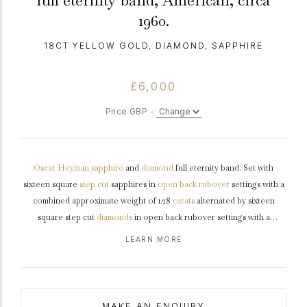
full eternity band, American, circa
1960.
18CT YELLOW GOLD, DIAMOND, SAPPHIRE
£6,000
Price GBP -
Oscar Heyman
sapphire
and
diamond
full eternity band. Set with
sixteen square
step cut
sapphires in
open back
rubover
settings with a
combined approximate weight of 1.28
carats
alternated by sixteen
square step cut
diamonds
in open back rubover settings with a
combined approximate weight of 1.12 carats, to a striking full
eternity
LEARN MORE
ring
featuring polished edges, a smooth solid
gallery
and intricately
pierced geometric backholing, approximately 3.0mm in width.
Marked
18 carat yellow
gold
,
maker's mark
for Oscar Heyman, American,
circa
1960.
MAKE AN ENQUIRY