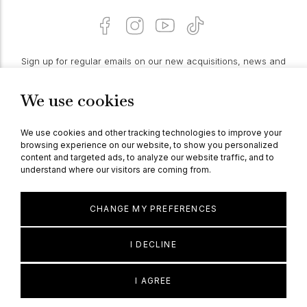
Sign up for regular emails on our new acquisitions, news and
features:
We use cookies
PROCEED
We use cookies and other tracking technologies to improve your
browsing experience on our website, to show you personalized
content and targeted ads, to analyze our website traffic, and to
understand where our visitors are coming from.
© Berganza Ltd 2026
CHANGE MY PREFERENCES
I DECLINE
I AGREE