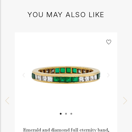
YOU MAY ALSO LIKE
Emerald and diamond full eternity band,
R