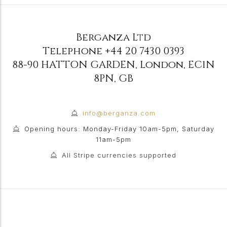
Berganza Ltd
Telephone
+44 20 7430 0393
88-90 HATTON GARDEN
,
London
,
EC1N
8PN
,
GB
info@berganza.com
Opening hours: Monday-Friday 10am-5pm, Saturday
11am-5pm
All Stripe currencies supported