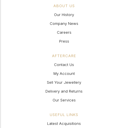
ABOUT US
Our History
Company News
Careers
Press
AFTERCARE
Contact Us
My Account
Sell Your Jewellery
Delivery and Returns
Our Services
USEFUL LINKS
Latest Acquisitions