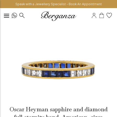
Speak with a Jewellery Specialist - Book An Appointment
Oscar Heyman sapphire and diamond