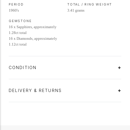
PERIOD
TOTAL / RING WEIGHT
1960's
3.41 grams
GEMSTONE
16 x Sapphires, approximately
1.28ct total
16 x Diamonds, approximately
1.12ct total
CONDITION
DELIVERY & RETURNS