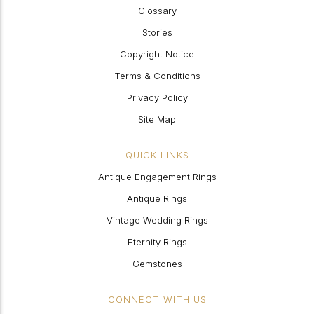
Glossary
Stories
Copyright Notice
Terms & Conditions
Privacy Policy
Site Map
QUICK LINKS
Antique Engagement Rings
Antique Rings
Vintage Wedding Rings
Eternity Rings
Gemstones
CONNECT WITH US