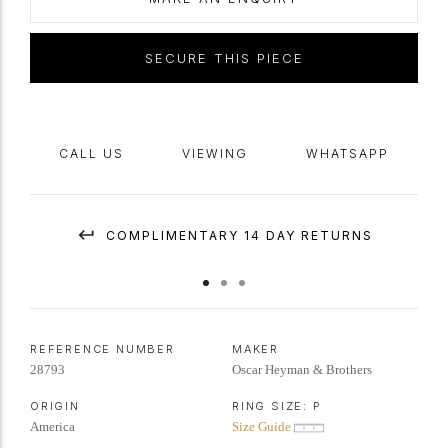
SECURE THIS PIECE
CALL US
VIEWING
WHATSAPP
COMPLIMENTARY 14 DAY RETURNS
REFERENCE NUMBER
MAKER
28793
Oscar Heyman & Brothers
ORIGIN
RING SIZE:
P
America
Size Guide