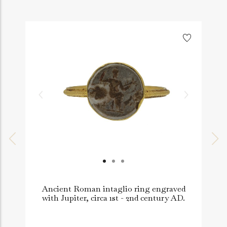
Ancient Roman intaglio ring engraved
with Jupiter, circa 1st - 2nd century AD.