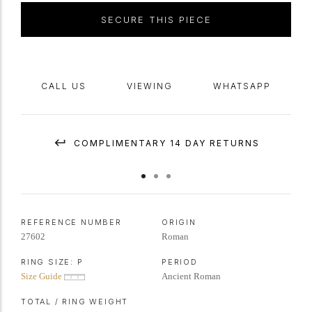
SECURE THIS PIECE
CALL US
VIEWING
WHATSAPP
COMPLIMENTARY 14 DAY RETURNS
REFERENCE NUMBER
ORIGIN
27602
Roman
RING SIZE:
P
PERIOD
Size Guide
Ancient Roman
TOTAL / RING WEIGHT