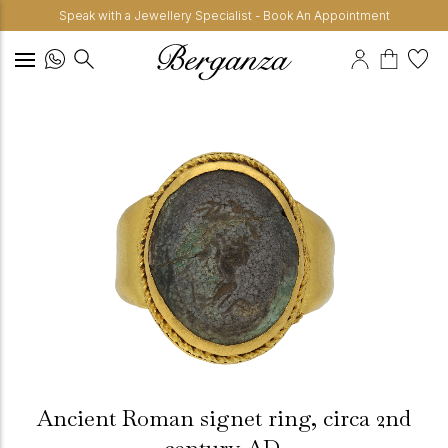
Speak with a Jewellery Specialist - Book An Appointment
Ancient Roman signet ring, circa 2nd