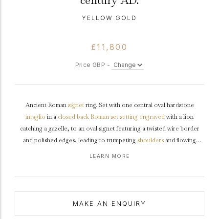
century AD.
YELLOW GOLD
£11,800
Price GBP -
Ancient Roman
signet
ring. Set with one central oval hardstone
intaglio
in a
closed back
Roman set setting
engraved
with a lion
catching a gazelle, to an oval signet featuring a twisted wire border
and polished edges, leading to trumpeting
shoulders
and flowing
through to a tapered flat
shank
.
Tested
yellow
gold
, approximately 6.15
LEARN MORE
grams in weight,
circa
2nd century AD.
MAKE AN ENQUIRY