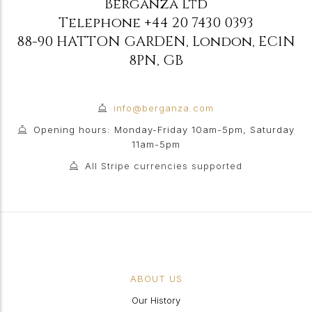
Berganza Ltd
Telephone
+44 20 7430 0393
88-90 HATTON GARDEN
,
London
,
EC1N
8PN
,
GB
info@berganza.com
Opening hours: Monday-Friday 10am-5pm, Saturday
11am-5pm
All Stripe currencies supported
ABOUT US
Our History