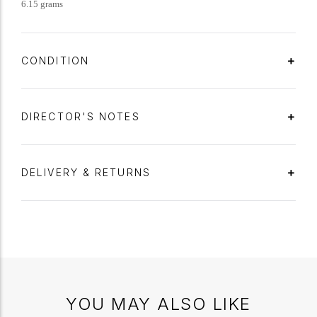
6.15 grams
CONDITION
DIRECTOR'S NOTES
DELIVERY & RETURNS
YOU MAY ALSO LIKE