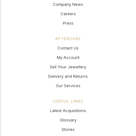
Company News
Careers
Press
AFTERCARE
Contact Us
My Account
Sell Your Jewellery
Delivery and Returns
Our Services
USEFUL LINKS
Latest Acquisitions
Glossary
Stories