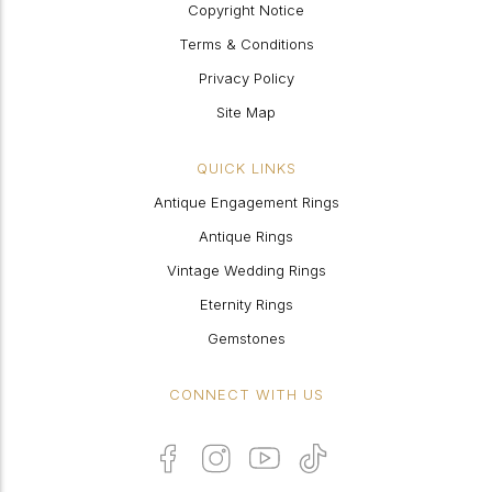
Copyright Notice
Terms & Conditions
Privacy Policy
Site Map
QUICK LINKS
Antique Engagement Rings
Antique Rings
Vintage Wedding Rings
Eternity Rings
Gemstones
CONNECT WITH US