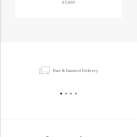
£7,400
Fast & Insured Delivery