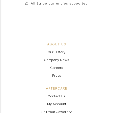
All Stripe currencies supported
ABOUT US
Our History
Company News
Careers
Press
AFTERCARE
Contact Us
My Account
Sell Your Jewellery