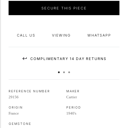
SECURE THIS PIECE
CALL US
VIEWING
WHATSAPP
COMPLIMENTARY 14 DAY RETURNS
REFERENCE NUMBER
MAKER
29156
Cartier
ORIGIN
PERIOD
France
1940's
GEMSTONE