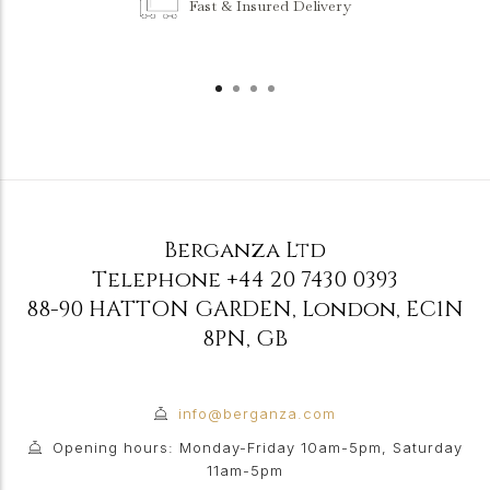
Fast & Insured Delivery
Berganza Ltd
Telephone
+44 20 7430 0393
88-90 HATTON GARDEN
,
London
,
EC1N
8PN
,
GB
info@berganza.com
Opening hours: Monday-Friday 10am-5pm, Saturday
11am-5pm