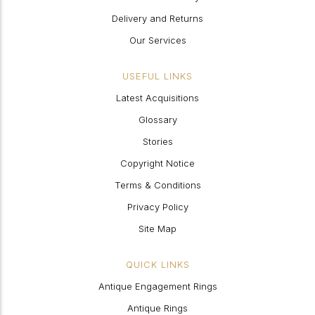
Delivery and Returns
Our Services
USEFUL LINKS
Latest Acquisitions
Glossary
Stories
Copyright Notice
Terms & Conditions
Privacy Policy
Site Map
QUICK LINKS
Antique Engagement Rings
Antique Rings