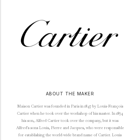
ABOUT THE MAKER
Maison Cartier was founded in Paris in 1847 by Louis-François
Cartier when he took over the workshop of his master. In 1874
his son, Alfred Cartier took over the company, but it was
Alfred's sons Louis, Pierre and Jacques, who were responsible
for establishing the world-wide brand name of Cartier. Louis