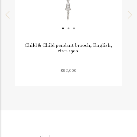
Child & Child pendant brooch, English,
circa 1900.
£92,000