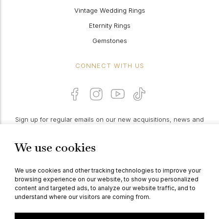
Vintage Wedding Rings
Eternity Rings
Gemstones
CONNECT WITH US
Sign up for regular emails on our new acquisitions, news and
features:
We use cookies
PROCEED
We use cookies and other tracking technologies to improve your
browsing experience on our website, to show you personalized
content and targeted ads, to analyze our website traffic, and to
understand where our visitors are coming from.
© Berganza Ltd 2026