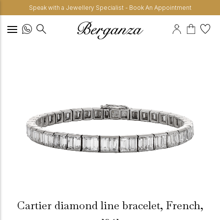
Speak with a Jewellery Specialist - Book An Appointment
Cartier diamond line bracelet, French,