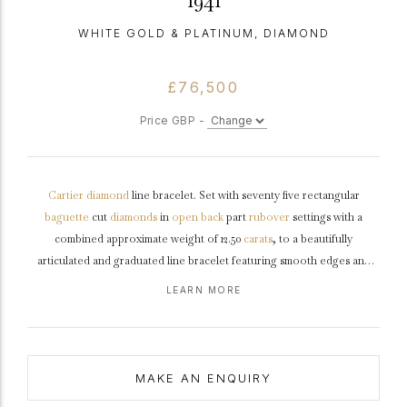
1941
WHITE GOLD & PLATINUM, DIAMOND
£76,500
Price GBP -
Cartier
diamond
line bracelet. Set with seventy five rectangular
baguette
cut
diamonds
in
open back
part
rubover
settings with a
combined approximate weight of 12.50
carats
, to a beautifully
articulated and graduated line bracelet featuring smooth edges and
open backholing, fitted with a secure integrated push clasp and safety
LEARN MORE
catch, approximately 7" in length.
Marked
white
gold
and
tested
platinum
,
maker's mark
for 'Cartier SA', signed 'Cartier Paris', French,
1941, accompanied by IAJA Expertise report #XP2250-050325.
MAKE AN ENQUIRY