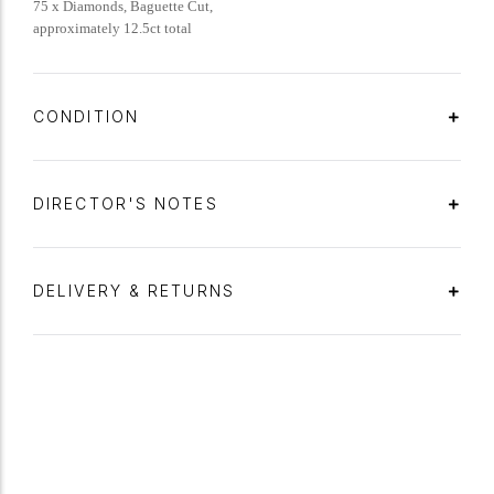
75 x Diamonds, Baguette Cut,
approximately 12.5ct total
CONDITION
DIRECTOR'S NOTES
DELIVERY & RETURNS