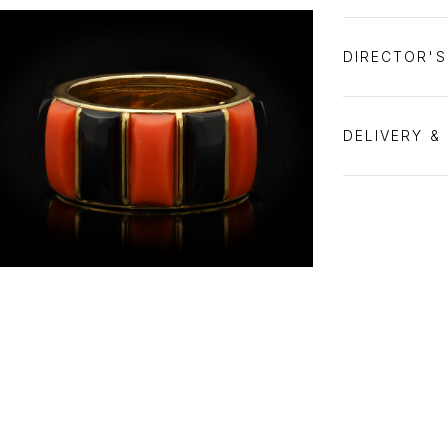
DIRECTOR'
DELIVERY &