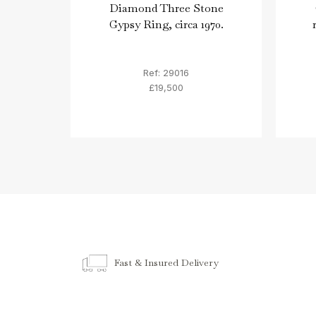
Diamond Three Stone
Gypsy Ring, circa 1970.
Ref: 29016
£19,500
Fast & Insured Delivery