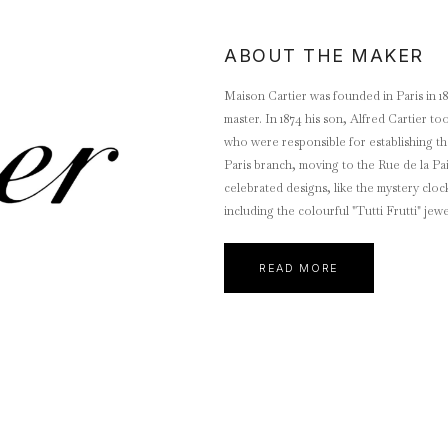
ABOUT THE MAKER
Maison Cartier was founded in Paris in 
master. In 1874 his son, Alfred Cartier t
who were responsible for establishing the world-wide brand 
Paris branch, moving to the Rue de la Pa
celebrated designs, like the mystery cloc
including the colourful "Tutti Frutti" jew
Wallis Simpson. Jacques took charge of the London operation and eventually moved to the current address at
New Bond Street. Pierre Cartier established the New York City branch in 1909, moving in 1917 to the current
READ MORE
location of 653 Fifth Avenue, the Neo-Renaissance
exchange for $100 in cash and a double-strande
since become synonymous with glamour a