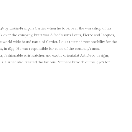
1847 by Louis-François Cartier when he took over the workshop of his
ook over the company, but it was Alfred's sons Louis, Pierre and Jacques,
name of Cartier. Louis retained responsibility for the
ix, in 1899. He was responsible for some of the company's most
ks, fashionable wristwatches and exotic orientalist Art Deco designs,
els. Cartier also created the famous Panthère brooch of the 1940's for
 mansion of Morton Freeman Plant which Cartier bought in
d natural pearl necklace valued at the time at $1 million. Cartier has
nd prestige.