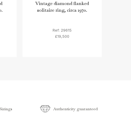
d
Vintage diamond flanked
Car
0.
solitaire ring, circa 1970.
an
ba
Ref: 29615
£19,500
izings
Authenticity guaranteed