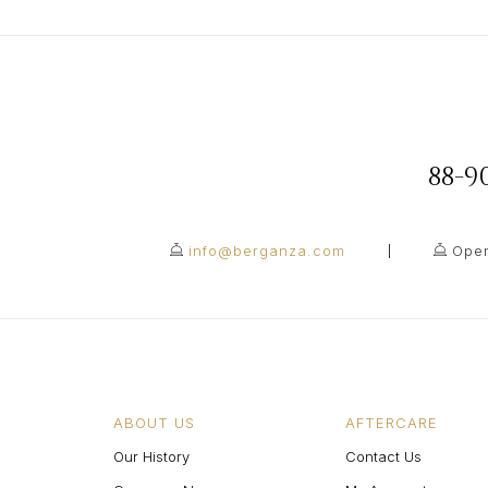
88-
info@berganza.com
Open
ABOUT US
AFTERCARE
Our History
Contact Us