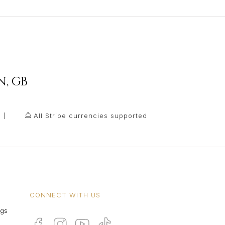
N
,
GB
All Stripe currencies supported
CONNECT WITH US
ngs