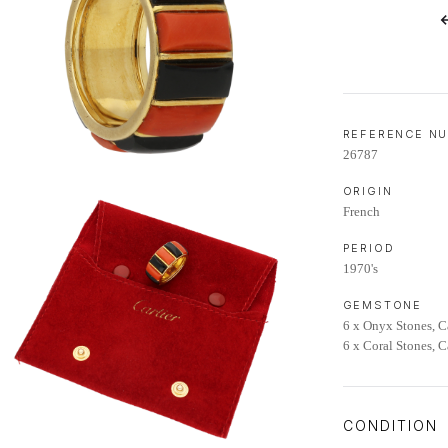
LIFETIME AFTERCARE SERVICE
REFERENCE N
26787
ORIGIN
French
PERIOD
1970's
GEMSTONE
6 x Onyx Stones, 
6 x Coral Stones, 
CONDITION