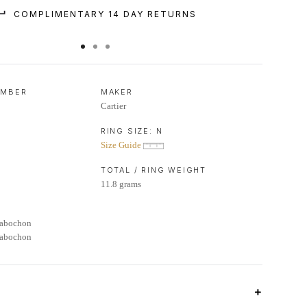
COMPLIMENTARY 14 DAY RETURNS
UMBER
MAKER
Cartier
RING SIZE:
N
Size Guide
TOTAL / RING WEIGHT
11.8 grams
Cabochon
Cabochon