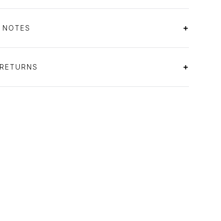
S NOTES
 RETURNS