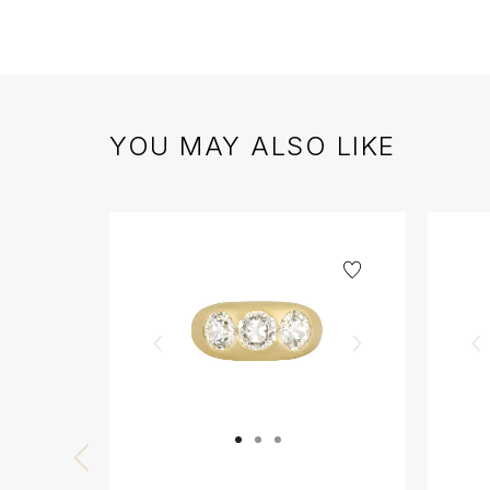
YOU MAY ALSO LIKE