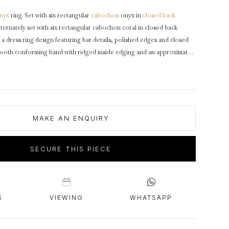
intage Rings
2 - 2.99 Carats
urious About Clusters?
nyx
ring. Set with six rectangular
cabochon
onyx in
closed back
3 - 3.99 Carats
lternately set with six rectangular cabochon coral in closed back
4 - 4.99 Carats
 a dress ring design featuring bar details, polished edges and closed
mooth conforming band with ridged inside edging and an approximate
5+ Carats
ked
18
carat
yellow
gold
,
maker's mark
for Cartier, French,
circa
1975,
artier, accompanied by Cartier pouch.
MAKE AN ENQUIRY
SECURE THIS PIECE
S
VIEWING
WHATSAPP