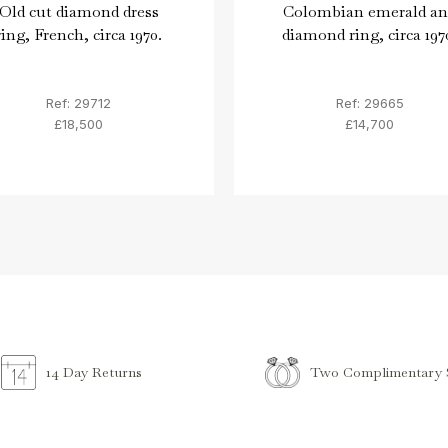
Old cut diamond dress
Colombian emerald an
ring, French, circa 1970.
diamond ring, circa 197
Ref: 29712
Ref: 29665
£18,500
£14,700
Two Complimentary S
14 Day Returns