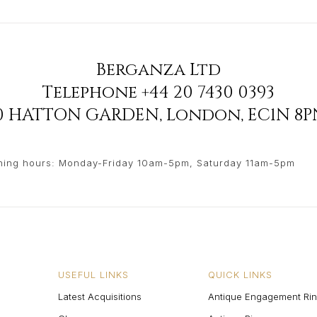
Berganza Ltd
Telephone
+44 20 7430 0393
90 HATTON GARDEN
,
London
,
EC1N 8P
ing hours: Monday-Friday 10am-5pm, Saturday 11am-5pm
USEFUL LINKS
QUICK LINKS
Latest Acquisitions
Antique Engagement Ri