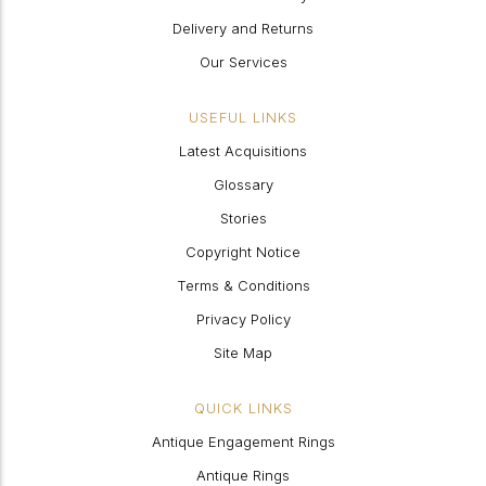
Delivery and Returns
Our Services
USEFUL LINKS
Latest Acquisitions
Glossary
Stories
Copyright Notice
Terms & Conditions
Privacy Policy
Site Map
QUICK LINKS
Antique Engagement Rings
Antique Rings