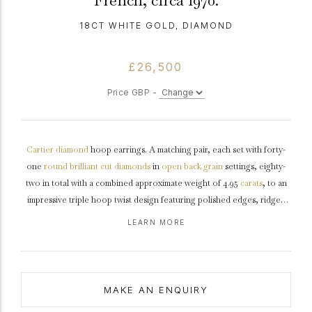
French, circa 1970.
18CT WHITE GOLD, DIAMOND
£26,500
Price GBP -
Cartier
diamond
hoop earrings. A matching pair, each set with forty-
one
round
brilliant cut
diamonds
in
open back
grain
settings, eighty-
two in total with a combined approximate weight of 4.95
carats
, to an
impressive triple hoop twist design featuring polished edges, ridged
galleries, and fancy shape open backholing, fitted to reverse with a
LEARN MORE
secure post and hinged clip, approximately 2.8cm in length.
Marked
18
white
gold
,
maker's mark
'EB' for
Edouard Blondeau
, signed Cartier,
French, 1970.
MAKE AN ENQUIRY