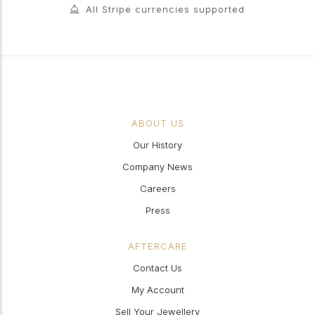
All Stripe currencies supported
ABOUT US
Our History
Company News
Careers
Press
AFTERCARE
Contact Us
My Account
Sell Your Jewellery