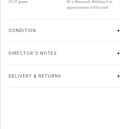
25.37 grams
82 x Diamonds, Brilliant Cut,
approximately 4.95ct total
CONDITION
DIRECTOR'S NOTES
DELIVERY & RETURNS