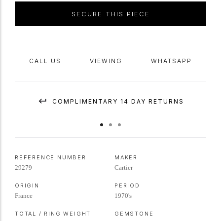
SECURE THIS PIECE
CALL US
VIEWING
WHATSAPP
COMPLIMENTARY 14 DAY RETURNS
REFERENCE NUMBER
MAKER
29279
Cartier
ORIGIN
PERIOD
France
1970's
TOTAL / RING WEIGHT
GEMSTONE