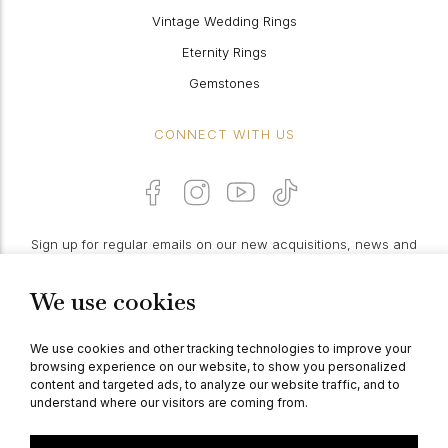
Vintage Wedding Rings
Eternity Rings
Gemstones
CONNECT WITH US
Sign up for regular emails on our new acquisitions, news and
features:
We use cookies
PROCEED
We use cookies and other tracking technologies to improve your
browsing experience on our website, to show you personalized
content and targeted ads, to analyze our website traffic, and to
understand where our visitors are coming from.
© Berganza Ltd 2026