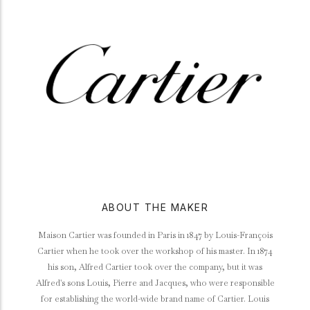
ABOUT THE MAKER
Maison Cartier was founded in Paris in 1847 by Louis-François
Cartier when he took over the workshop of his master. In 1874
his son, Alfred Cartier took over the company, but it was
Alfred's sons Louis, Pierre and Jacques, who were responsible
for establishing the world-wide brand name of Cartier. Louis