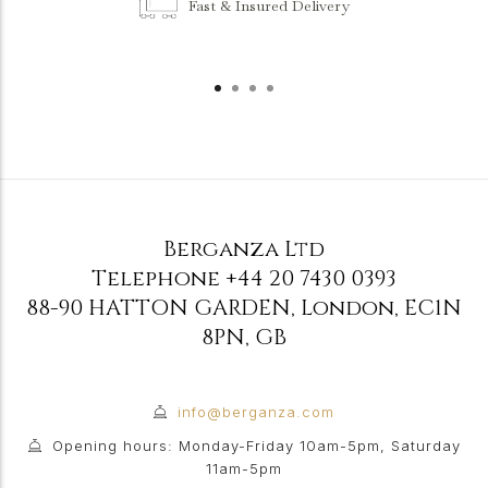
Fast & Insured Delivery
Berganza Ltd
Telephone
+44 20 7430 0393
88-90 HATTON GARDEN
,
London
,
EC1N
8PN
,
GB
info@berganza.com
Opening hours: Monday-Friday 10am-5pm, Saturday
11am-5pm