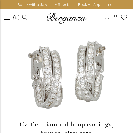
Speak with a Jewellery Specialist - Book An Appointment
Cartier diamond hoop earrings,