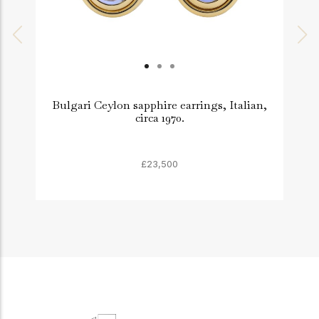
Bulgari Ceylon sapphire earrings, Italian,
M
circa 1970.
£23,500