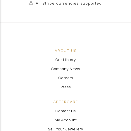
All Stripe currencies supported
ABOUT US
Our History
Company News
Careers
Press
AFTERCARE
Contact Us
My Account
Sell Your Jewellery