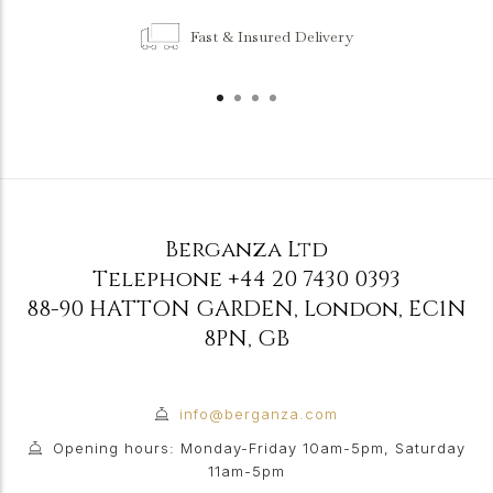
Fast & Insured Delivery
Berganza Ltd
Telephone
+44 20 7430 0393
88-90 HATTON GARDEN
,
London
,
EC1N
8PN
,
GB
info@berganza.com
Opening hours: Monday-Friday 10am-5pm, Saturday
11am-5pm