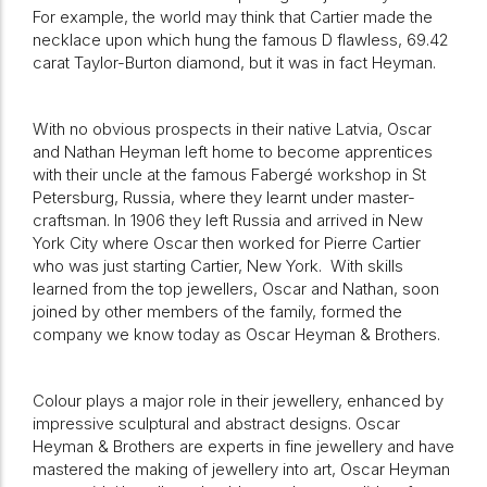
For example, the world may think that Cartier made the
necklace upon which hung the famous D flawless, 69.42
carat Taylor-Burton diamond, but it was in fact Heyman.
With no obvious prospects in their native Latvia, Oscar
and Nathan Heyman left home to become apprentices
with their uncle at the famous Fabergé workshop in St
Petersburg, Russia, where they learnt under master-
craftsman. In 1906 they left Russia and arrived in New
York City where Oscar then worked for Pierre Cartier
who was just starting Cartier, New York. With skills
learned from the top jewellers, Oscar and Nathan, soon
joined by other members of the family, formed the
company we know today as Oscar Heyman & Brothers.
Colour plays a major role in their jewellery, enhanced by
impressive sculptural and abstract designs. Oscar
Heyman & Brothers are experts in fine jewellery and have
mastered the making of jewellery into art, Oscar Heyman