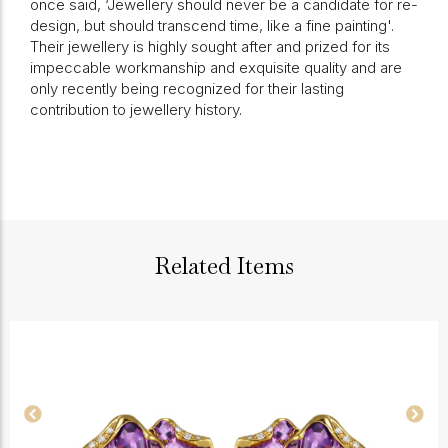
once said, ‘Jewellery should never be a candidate for re-
design, but should transcend time, like a fine painting'.
Their jewellery is highly sought after and prized for its
impeccable workmanship and exquisite quality and are
only recently being recognized for their lasting
contribution to jewellery history.
Related Items