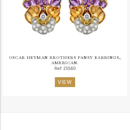
OSCAR HEYMAN BROTHERS PANSY EARRINGS,
AMERICAN.
Ref: 25560
VIEW