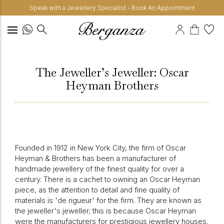
Speak with a Jewellery Specialist - Book An Appointment
The Jeweller’s Jeweller: Oscar
Heyman Brothers
Founded in 1912 in New York City, the firm of Oscar
Heyman & Brothers has been a manufacturer of
handmade jewellery of the finest quality for over a
century. There is a cachet to owning an Oscar Heyman
piece, as the attention to detail and fine quality of
materials is 'de rigueur' for the firm. They are known as
the jeweller's jeweller; this is because Oscar Heyman
were the manufacturers for prestigious jewellery houses.