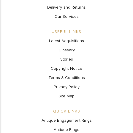
Delivery and Returns
Our Services
USEFUL LINKS
Latest Acquisitions
Glossary
Stories
Copyright Notice
Terms & Conditions
Privacy Policy
Site Map
QUICK LINKS
Antique Engagement Rings
Antique Rings