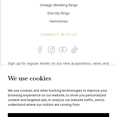
Vintage Wedding Rings
Eternity Rings
Gemstones
CONNECT WITH US
Sign up for regular emails on our new acquisitions, news and
features:
We use cookies
PROCEED
We use cookies and other tracking technologies to improve your
browsing experience on our website, to show you personalized
content and targeted ads, to analyze our website traffic, and to
understand where our visitors are coming from.
© Berganza Ltd 2026