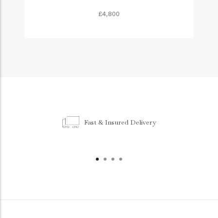
£4,800
Fast & Insured Delivery