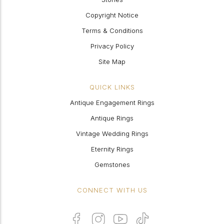
Copyright Notice
Terms & Conditions
Privacy Policy
Site Map
QUICK LINKS
Antique Engagement Rings
Antique Rings
Vintage Wedding Rings
Eternity Rings
Gemstones
CONNECT WITH US