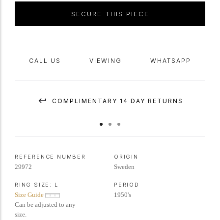
SECURE THIS PIECE
CALL US
VIEWING
WHATSAPP
COMPLIMENTARY 14 DAY RETURNS
REFERENCE NUMBER
ORIGIN
29972
Sweden
RING SIZE:
L
PERIOD
Size Guide
1950's
Can be adjusted to any
size.