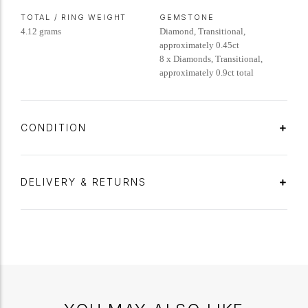
TOTAL / RING WEIGHT
GEMSTONE
4.12 grams
Diamond, Transitional,
approximately 0.45ct
8 x Diamonds, Transitional,
approximately 0.9ct total
CONDITION
DELIVERY & RETURNS