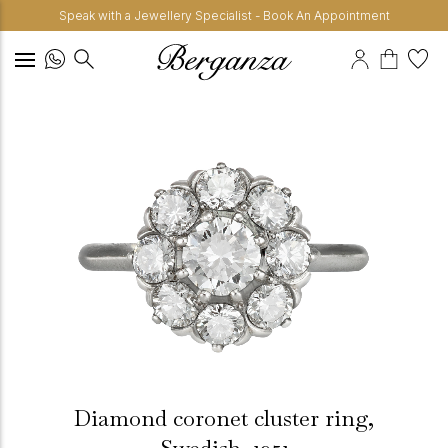
Speak with a Jewellery Specialist - Book An Appointment
Diamond coronet cluster ring,