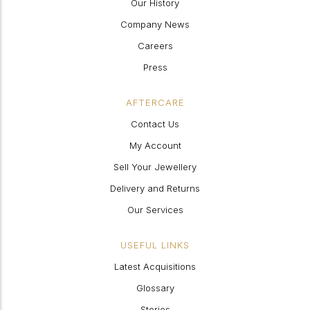
Our History
Company News
Careers
Press
AFTERCARE
Contact Us
My Account
Sell Your Jewellery
Delivery and Returns
Our Services
USEFUL LINKS
Latest Acquisitions
Glossary
Stories