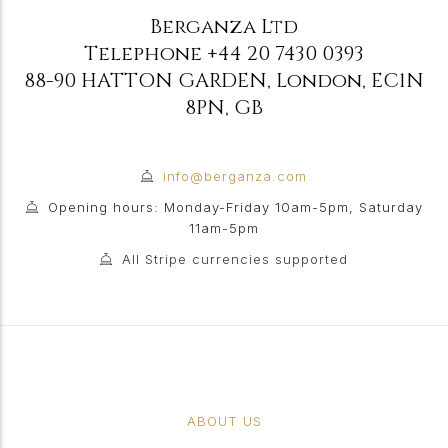
Berganza Ltd
Telephone
+44 20 7430 0393
88-90 HATTON GARDEN
,
London
,
EC1N
8PN
,
GB
info@berganza.com
Opening hours: Monday-Friday 10am-5pm, Saturday
11am-5pm
All Stripe currencies supported
ABOUT US