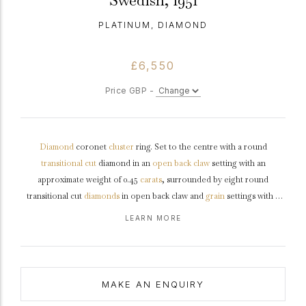
Swedish, 1951
PLATINUM, DIAMOND
£6,550
Price GBP -
Diamond
coronet
cluster
ring. Set to the centre with a round
transitional cut
diamond in an
open back
claw
setting with an
approximate weight of 0.45
carats
, surrounded by eight round
transitional cut
diamonds
in open back claw and
grain
settings with a
combined weight of 0.90 carats. The total approximate diamond weight
LEARN MORE
is 1.35 carats, to an elegant flora form cluster featuring stylized claws,
an intricately pierced
gallery
and open backholing leading to raised
shoulders
and flowing through to a solid
D-shape
shank
.
Marked
platinum
, makers mark 'C.G.H' for CG Hallberg, Stockholm, Swedish,
MAKE AN ENQUIRY
1951.