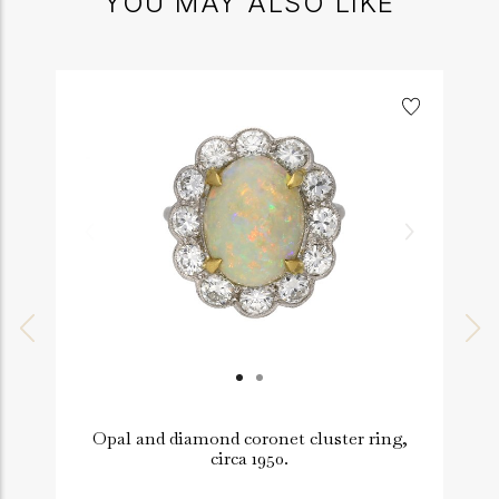
YOU MAY ALSO LIKE
Opal and diamond coronet cluster ring,
circa 1950.