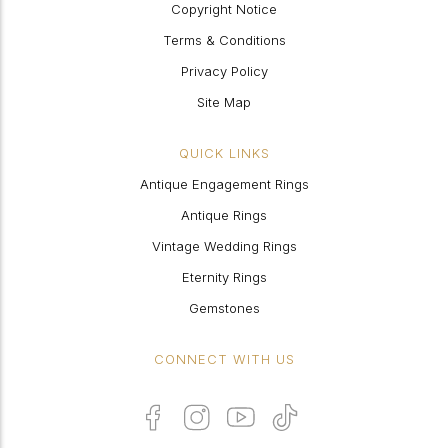
Copyright Notice
Terms & Conditions
Privacy Policy
Site Map
QUICK LINKS
Antique Engagement Rings
Antique Rings
Vintage Wedding Rings
Eternity Rings
Gemstones
CONNECT WITH US