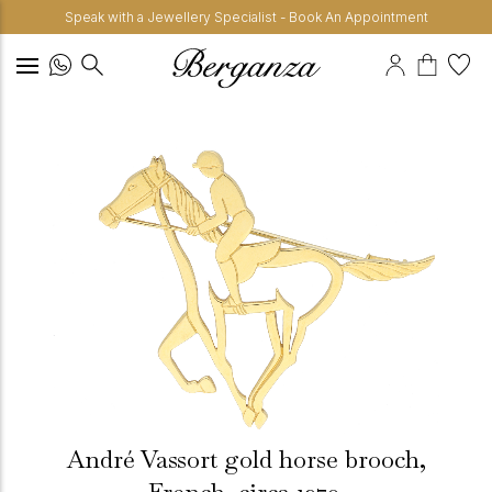
Speak with a Jewellery Specialist - Book An Appointment
André Vassort gold horse brooch,