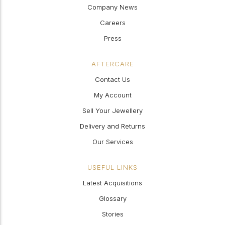
Company News
Careers
Press
AFTERCARE
Contact Us
My Account
Sell Your Jewellery
Delivery and Returns
Our Services
USEFUL LINKS
Latest Acquisitions
Glossary
Stories