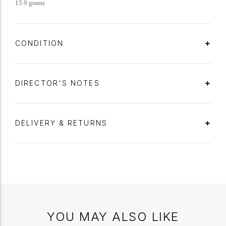
15.9 grams
CONDITION
DIRECTOR'S NOTES
DELIVERY & RETURNS
YOU MAY ALSO LIKE