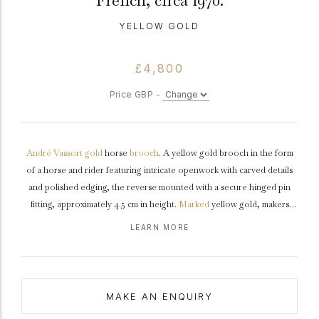
French, circa 1970.
YELLOW GOLD
£4,800
Price GBP -
André Vassort
gold
horse
brooch
. A yellow gold brooch in the form
of a horse and rider featuring intricate openwork with carved details
and polished edging, the reverse mounted with a secure hinged pin
fitting, approximately 4.5 cm in height.
Marked
yellow gold, makers
mark for André Vassort, French,
circa
1970.
LEARN MORE
MAKE AN ENQUIRY