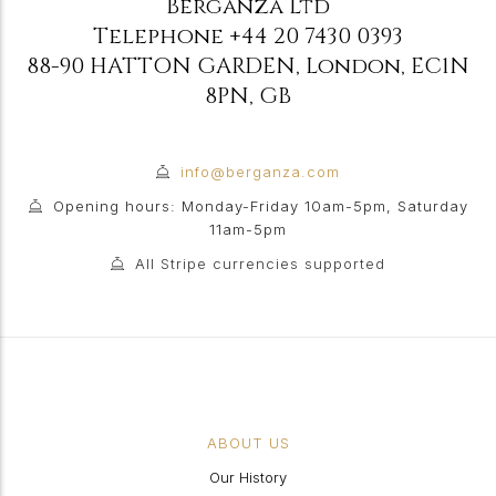
Berganza Ltd
Telephone
+44 20 7430 0393
88-90 HATTON GARDEN
,
London
,
EC1N
8PN
,
GB
info@berganza.com
Opening hours: Monday-Friday 10am-5pm, Saturday
11am-5pm
All Stripe currencies supported
ABOUT US
Our History