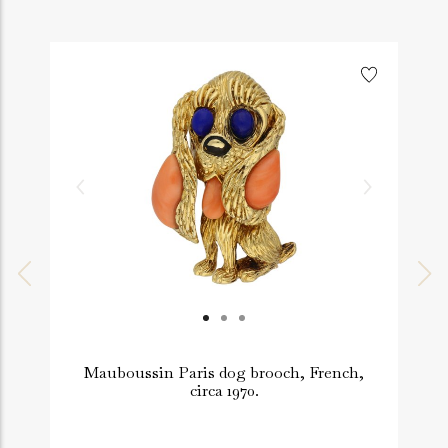
Mauboussin Paris dog brooch, French,
A
circa 1970.