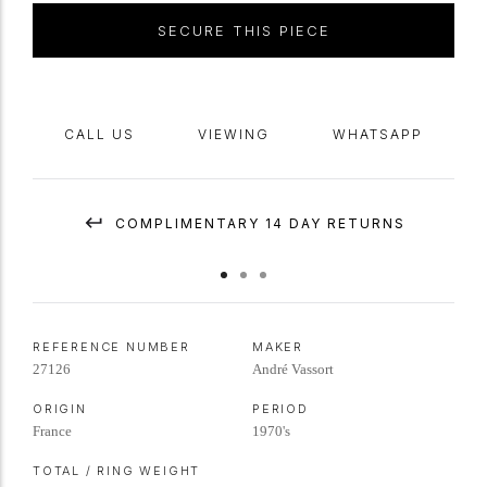
SECURE THIS PIECE
CALL US
VIEWING
WHATSAPP
COMPLIMENTARY 14 DAY RETURNS
REFERENCE NUMBER
MAKER
27126
André Vassort
ORIGIN
PERIOD
France
1970's
TOTAL / RING WEIGHT