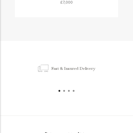
£7,000
Fast & Insured Delivery