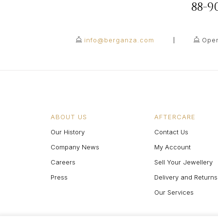
88-
info@berganza.com
Open
ABOUT US
AFTERCARE
Our History
Contact Us
Company News
My Account
Careers
Sell Your Jewellery
Press
Delivery and Returns
Our Services