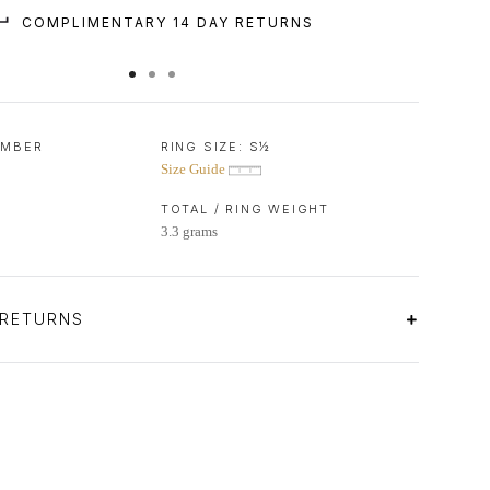
COMPLIMENTARY 14 DAY RETURNS
UMBER
RING SIZE:
S½
Size Guide
TOTAL / RING WEIGHT
3.3 grams
 RETURNS