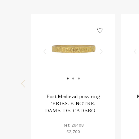
Post Medieval posy ring
M
'PRIES. P. NOTRE.
DAME. DE. CADEROT',
circa 17th-18th century
AD.
Ref: 26408
£2,700