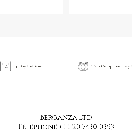
Two Complimentary S
14 Day Returns
Berganza Ltd
Telephone
+44 20 7430 0393