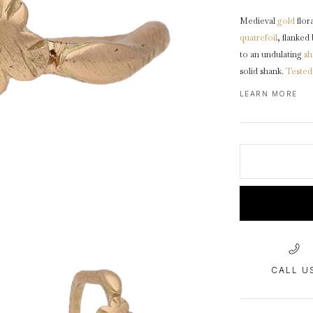
1940s & 1950s Jewellery
Jewellery Care Guide
V
Old Mine Cut
C
Medieval
gold
flora
Vintage Jewellery
Emerald Cut
quatrefoil
, flanked
Step Cut
to an undulating
sh
solid shank.
Tested
Asscher Cut
Rose Cut
LEARN MORE
This ring is in fin
Cabochon Cut
CALL U