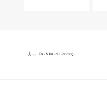
Fast & Insured Delivery