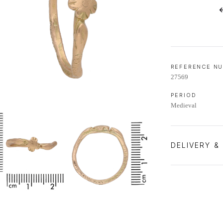
LIFETIME AFTERCARE SERVICE
REFERENCE N
27569
PERIOD
Medieval
DELIVERY &