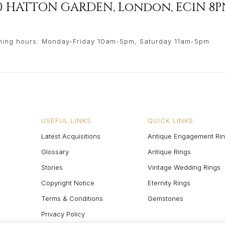
90 HATTON GARDEN
,
London
,
EC1N 8P
ing hours: Monday-Friday 10am-5pm, Saturday 11am-5pm
USEFUL LINKS
QUICK LINKS
Latest Acquisitions
Antique Engagement Ri
Glossary
Antique Rings
Stories
Vintage Wedding Rings
Copyright Notice
Eternity Rings
Terms & Conditions
Gemstones
Privacy Policy