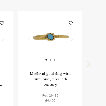
Medieval gold ring with
Georg
,
turquoise, circa 13th
frein
century.
Ref: 26439
£4,400