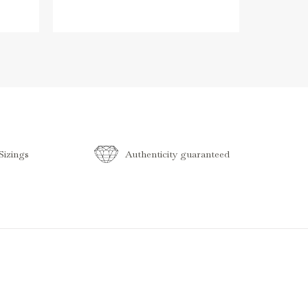
izings
Authenticity guaranteed