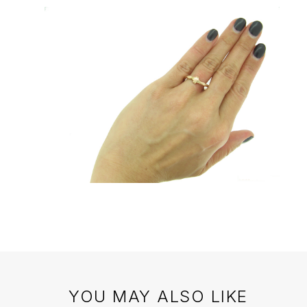
YOU MAY ALSO LIKE