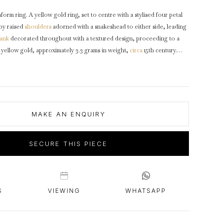
intage Rings
2 - 2.99 Carats
urious About Clusters?
form ring. A yellow gold ring, set to centre with a stylised four petal
3 - 3.99 Carats
 by raised
shoulders
adorned with a snakeshead to either side, leading
4 - 4.99 Carats
ank
decorated throughout with a textured design, proceeding to a
yellow gold, approximately 3.3 grams in weight,
circa
15th century.
5+ Carats
e condition, commensurate with its age.
MAKE AN ENQUIRY
SECURE THIS PIECE
S
VIEWING
WHATSAPP