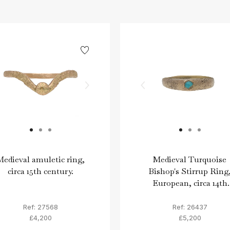
edieval amuletic ring,
Medieval Turquoise
circa 15th century.
Bishop's Stirrup Ring
European, circa 14th
century.
Ref: 27568
Ref: 26437
£4,200
£5,200