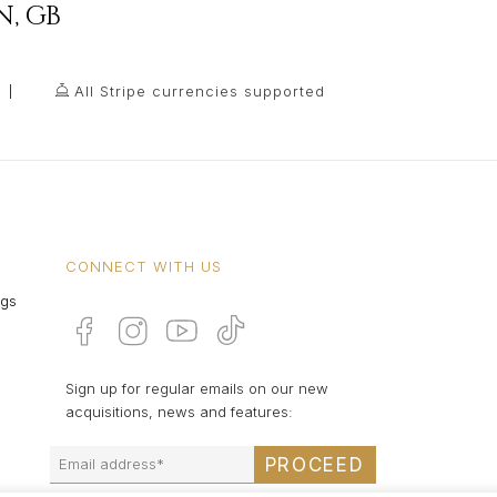
N
,
GB
All Stripe currencies supported
CONNECT WITH US
ngs
Sign up for regular emails on our new
acquisitions, news and features:
PROCEED