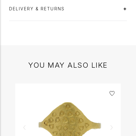
DELIVERY & RETURNS
YOU MAY ALSO LIKE