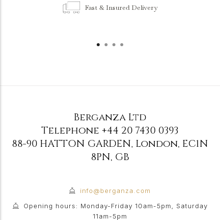
Fast & Insured Delivery
Berganza Ltd
Telephone
+44 20 7430 0393
88-90 HATTON GARDEN
,
London
,
EC1N
8PN
,
GB
info@berganza.com
Opening hours: Monday-Friday 10am-5pm, Saturday
11am-5pm