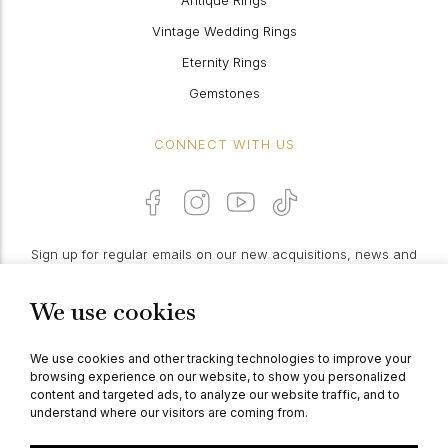
Antique Rings
Vintage Wedding Rings
Eternity Rings
Gemstones
CONNECT WITH US
Sign up for regular emails on our new acquisitions, news and
features:
We use cookies
PROCEED
We use cookies and other tracking technologies to improve your
browsing experience on our website, to show you personalized
content and targeted ads, to analyze our website traffic, and to
understand where our visitors are coming from.
© Berganza Ltd 2026