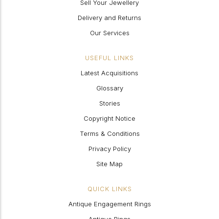
Sell Your Jewellery
Delivery and Returns
Our Services
USEFUL LINKS
Latest Acquisitions
Glossary
Stories
Copyright Notice
Terms & Conditions
Privacy Policy
Site Map
QUICK LINKS
Antique Engagement Rings