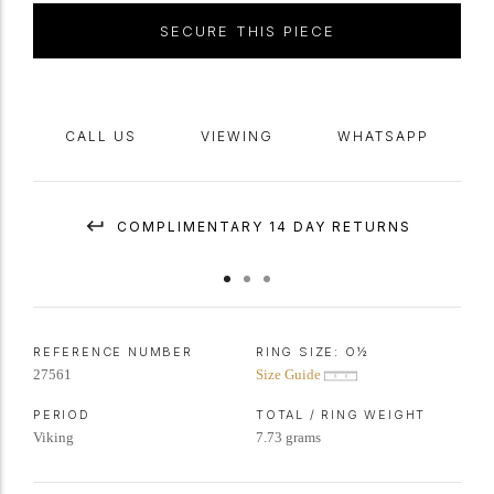
SECURE THIS PIECE
CALL US
VIEWING
WHATSAPP
COMPLIMENTARY 14 DAY RETURNS
REFERENCE NUMBER
RING SIZE:
O½
27561
Size Guide
PERIOD
TOTAL / RING WEIGHT
Viking
7.73 grams