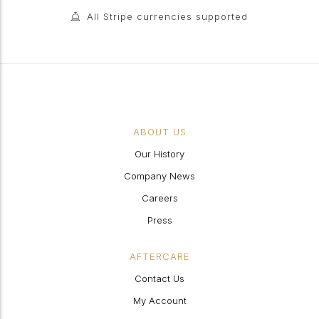
All Stripe currencies supported
ABOUT US
Our History
Company News
Careers
Press
AFTERCARE
Contact Us
My Account