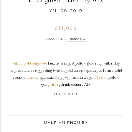
circa 9th-11th century AD.
YELLOW GOLD
£11,000
Price GBP -
Viking
gold
engraved
faux twist ring. A yellow gold ring, with richly
engraved lines suggesting twisted gold wires, tapering to form a solid
rounded
shank
, approximately 7.73 grams in weight.
Tested
yellow
gold,
circa
9th-11th century AD.
LEARN MORE
This Viking ring is in excellent condition, tactile in its rudimentary
design and has an attractive
patina
.
MAKE AN ENQUIRY