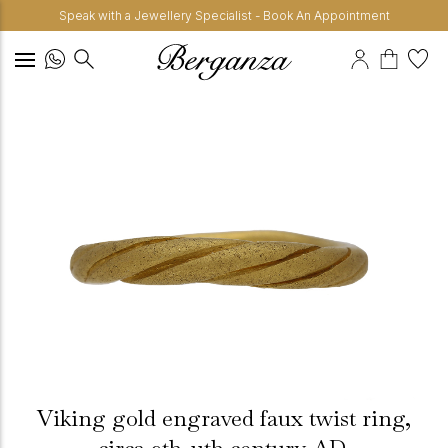
Speak with a Jewellery Specialist - Book An Appointment
Viking gold engraved faux twist ring,