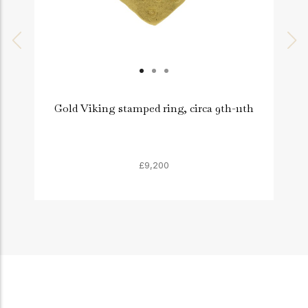
Gold Viking stamped ring, circa 9th-11th
£9,200