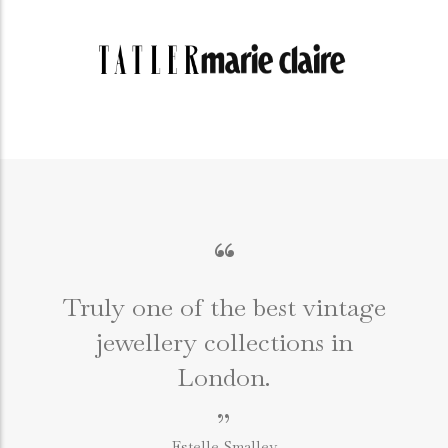
“
Truly one of the best vintage
jewellery collections in
e
London.
”
Estelle Smalley