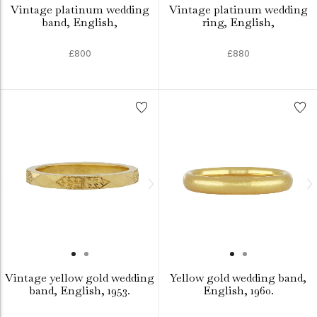
Vintage platinum wedding
Vintage platinum wedding
band, English,
ring, English,
£800
£880
Vintage yellow gold wedding
Yellow gold wedding band,
band, English, 1953.
English, 1960.