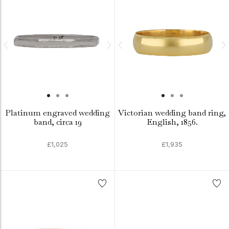
Platinum engraved wedding
Victorian wedding band ring,
band, circa 19
English, 1856.
£1,025
£1,935