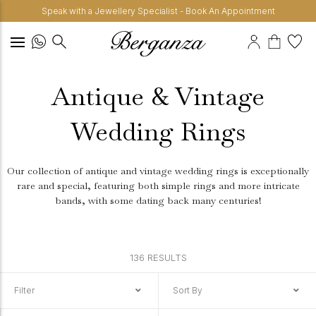
Speak with a Jewellery Specialist - Book An Appointment
Antique & Vintage
Wedding Rings
Our collection of antique and vintage wedding rings is exceptionally
rare and special, featuring both simple rings and more intricate
bands, with some dating back many centuries!
136 RESULTS
Filter
Sort By