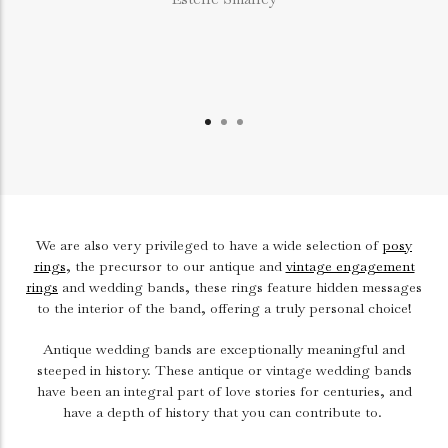
We are also very privileged to have a wide selection of
posy
rings
, the precursor to our antique and
vintage engagement
rings
and wedding bands, these rings feature hidden messages
to the interior of the band, offering a truly personal choice!
Antique wedding bands are exceptionally meaningful and
steeped in history. These antique or vintage wedding bands
have been an integral part of love stories for centuries, and
have a depth of history that you can contribute to.