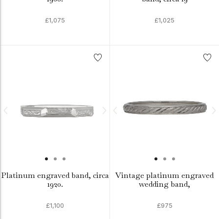
£1,075
£1,025
Platinum engraved band, circa
Vintage platinum engraved
1920.
wedding band,
£1,100
£975