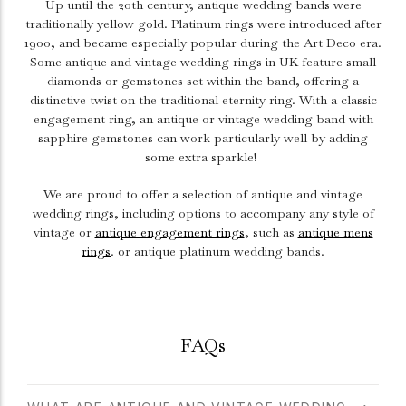
Up until the 20th century, antique wedding bands were
traditionally yellow gold. Platinum rings were introduced after
1900, and became especially popular during the Art Deco era.
Some antique and vintage wedding rings in UK feature small
diamonds or gemstones set within the band, offering a
distinctive twist on the traditional eternity ring. With a classic
engagement ring
, an antique or vintage wedding band with
sapphire gemstones can work particularly well by adding
some extra sparkle!
We are proud to offer a selection of antique and vintage
wedding rings, including options to accompany any style of
vintage or
antique engagement rings
, such as
antique mens
rings
. or antique platinum wedding bands.
FAQs