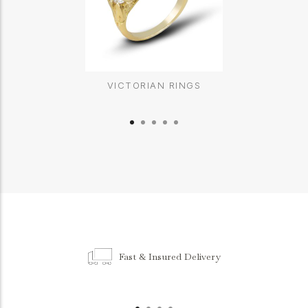
VICTORIAN RINGS
Fast & Insured Delivery