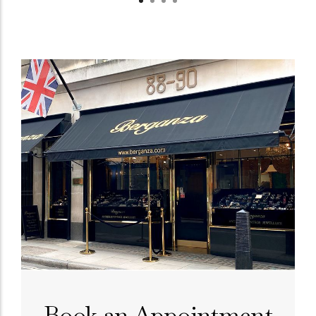
Book an Appointment