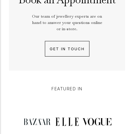
Our team of jewellery experts are on
hand to answer your questions online
or in-store.
GET IN TOUCH
FEATURED IN