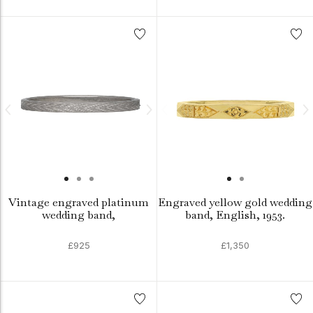
Vintage engraved platinum
Engraved yellow gold wedding
wedding band,
band, English, 1953.
£925
£1,350