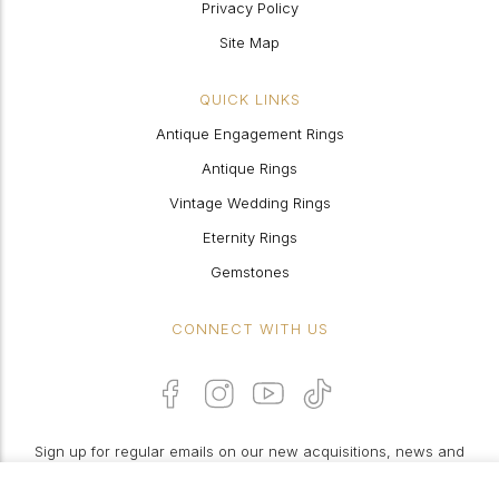
Privacy Policy
Site Map
QUICK LINKS
Antique Engagement Rings
Antique Rings
Vintage Wedding Rings
Eternity Rings
Gemstones
CONNECT WITH US
Sign up for regular emails on our new acquisitions, news and
features: