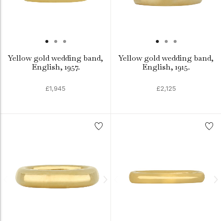
Yellow gold wedding band,
Yellow gold wedding band,
English, 1957.
English, 1915.
£1,945
£2,125