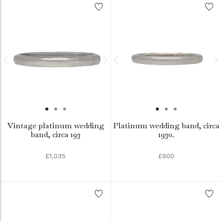
Vintage platinum wedding
Platinum wedding band, circa
band, circa 193
1930.
£1,035
£900