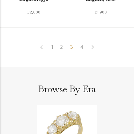
£2,000
£1,900
1
2
3
4
Browse By Era