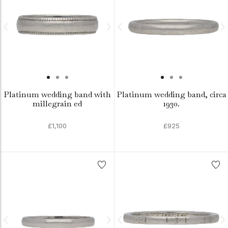
Platinum wedding band with
Platinum wedding band, circa
millegrain ed
1930.
£1,100
£925