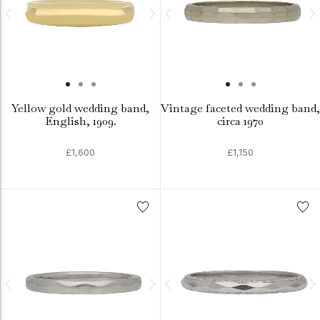
Yellow gold wedding band,
Vintage faceted wedding band,
English, 1909.
circa 1970
£1,600
£1,150