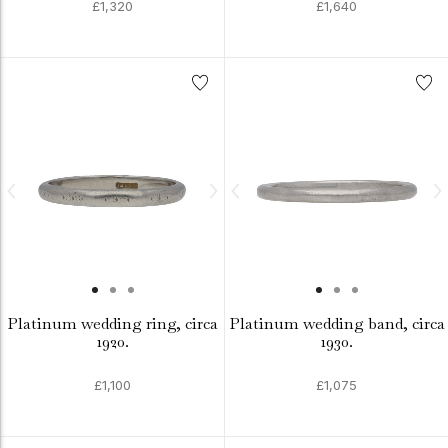
£1,320
£1,640
Platinum wedding ring, circa
Platinum wedding band, circa
1920.
1930.
£1,100
£1,075