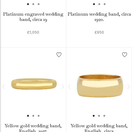
Platinum engraved wedding
Platinum wedding band, circa
band, circa 19
1920.
£1,050
£950
Yellow gold wedding band,
Yellow gold wedding band,
English, 1937.
English, circa