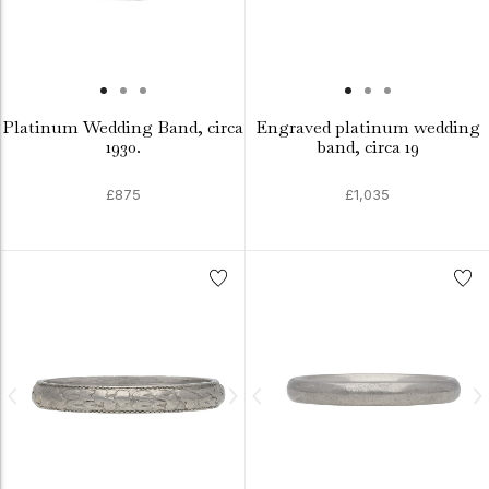
Platinum Wedding Band, circa
Engraved platinum wedding
1930.
band, circa 19
£875
£1,035