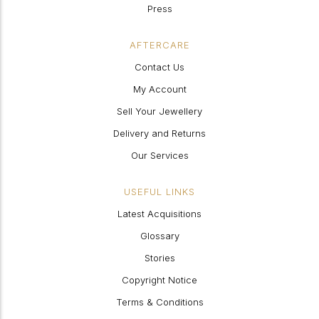
Press
AFTERCARE
Contact Us
My Account
Sell Your Jewellery
Delivery and Returns
Our Services
USEFUL LINKS
Latest Acquisitions
Glossary
Stories
Copyright Notice
Terms & Conditions