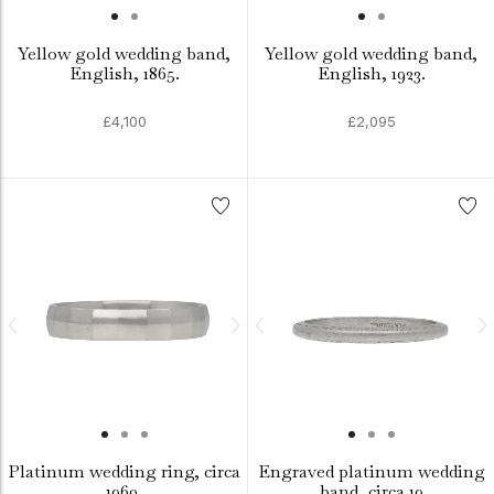
Yellow gold wedding band,
Yellow gold wedding band,
English, 1865.
English, 1923.
£4,100
£2,095
Platinum wedding ring, circa
Engraved platinum wedding
1960.
band, circa 19