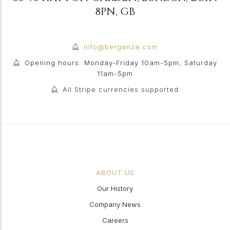
8PN
,
GB
info@berganza.com
Opening hours: Monday-Friday 10am-5pm, Saturday
11am-5pm
All Stripe currencies supported
ABOUT US
Our History
Company News
Careers