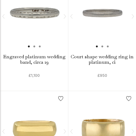
Engraved platinum wedding
Court shape wedding ring in
band, circa 19
platinum, ci
£1,100
£950