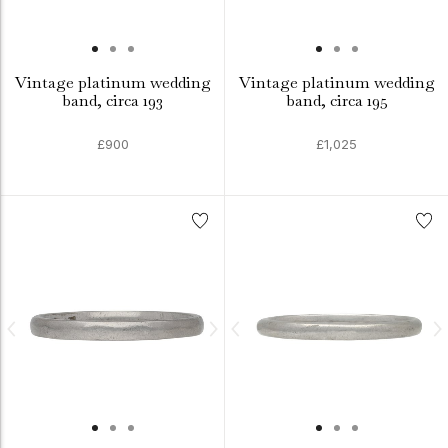
Vintage platinum wedding
Vintage platinum wedding
band, circa 193
band, circa 195
£900
£1,025