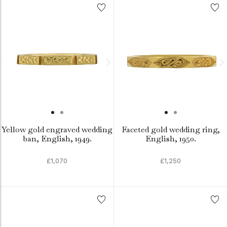
Yellow gold engraved wedding
Faceted gold wedding ring,
ban, English, 1949.
English, 1950.
£1,070
£1,250