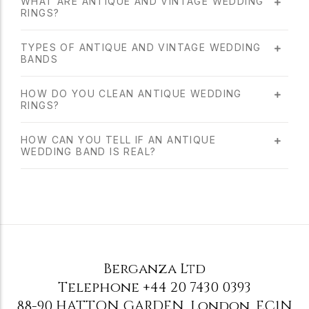
WHAT ARE ANTIQUE AND VINTAGE WEDDING
RINGS?
TYPES OF ANTIQUE AND VINTAGE WEDDING
BANDS
HOW DO YOU CLEAN ANTIQUE WEDDING
RINGS?
HOW CAN YOU TELL IF AN ANTIQUE
WEDDING BAND IS REAL?
Berganza Ltd
Telephone
+44 20 7430 0393
88-90 HATTON GARDEN
,
London
,
EC1N