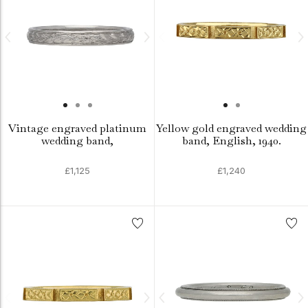
Vintage engraved platinum
Yellow gold engraved wedding
wedding band,
band, English, 1940.
£1,125
£1,240