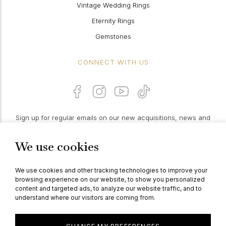
Vintage Wedding Rings
Eternity Rings
Gemstones
CONNECT WITH US
Sign up for regular emails on our new acquisitions, news and
features:
We use cookies
PROCEED
We use cookies and other tracking technologies to improve your
browsing experience on our website, to show you personalized
content and targeted ads, to analyze our website traffic, and to
understand where our visitors are coming from.
© Berganza Ltd 2026