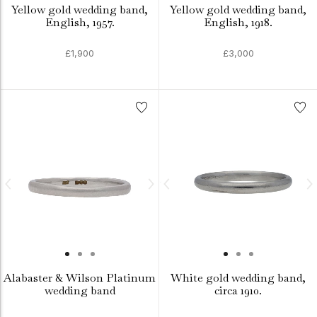
Yellow gold wedding band,
Yellow gold wedding band,
English, 1957.
English, 1918.
£1,900
£3,000
Alabaster & Wilson Platinum
White gold wedding band,
wedding band
circa 1910.