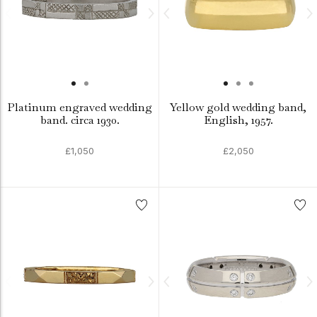
Platinum engraved wedding
Yellow gold wedding band,
band. circa 1930.
English, 1957.
£1,050
£2,050