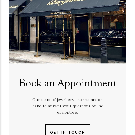
Book an Appointment
Our team of jewellery experts are on
hand to answer your questions online
or in-store.
GET IN TOUCH