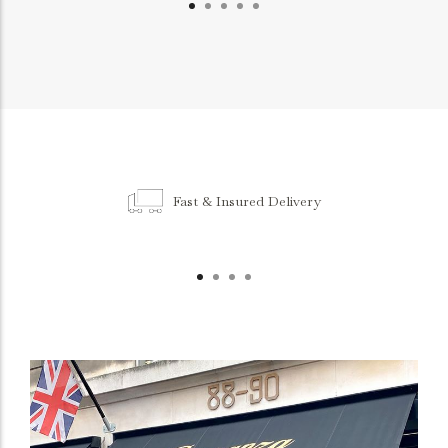
Fast & Insured Delivery