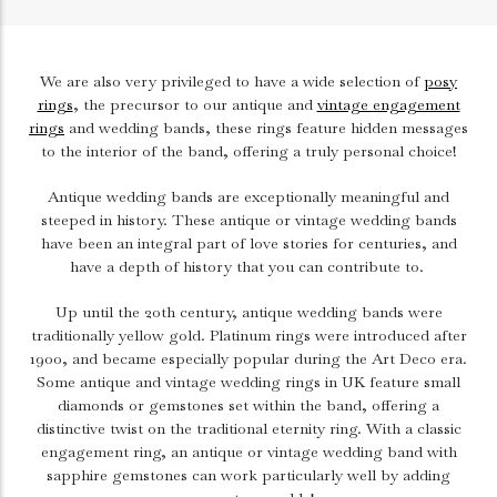
We are also very privileged to have a wide selection of
posy
rings
, the precursor to our antique and
vintage engagement
rings
and wedding bands, these rings feature hidden messages
to the interior of the band, offering a truly personal choice!
Antique wedding bands are exceptionally meaningful and
steeped in history. These antique or vintage wedding bands
have been an integral part of love stories for centuries, and
have a depth of history that you can contribute to.
Up until the 20th century, antique wedding bands were
traditionally yellow gold. Platinum rings were introduced after
1900, and became especially popular during the Art Deco era.
Some antique and vintage wedding rings in UK feature small
diamonds or gemstones set within the band, offering a
distinctive twist on the traditional eternity ring. With a classic
engagement ring
, an antique or vintage wedding band with
sapphire gemstones can work particularly well by adding