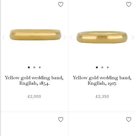
Yellow gold wedding band,
Yellow gold wedding band,
English, 1854.
English, 1927.
£2,000
£2,350