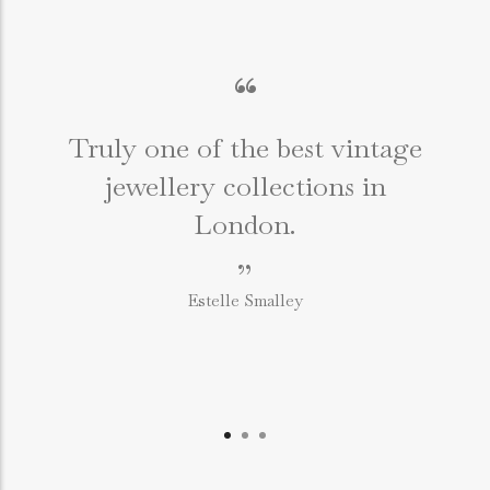
“
Truly one of the best vintage
jewellery collections in
e
London.
”
Estelle Smalley