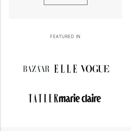
FEATURED IN