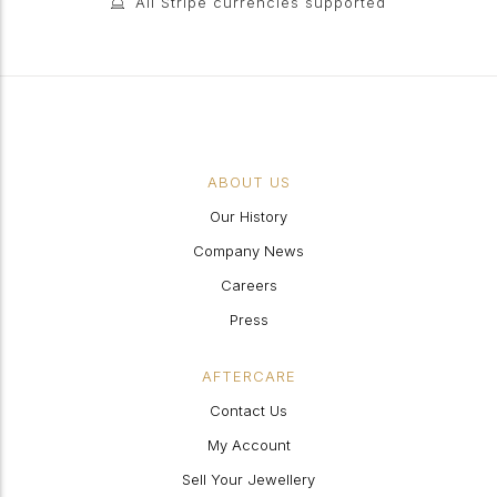
All Stripe currencies supported
ABOUT US
Our History
Company News
Careers
Press
AFTERCARE
Contact Us
My Account
Sell Your Jewellery