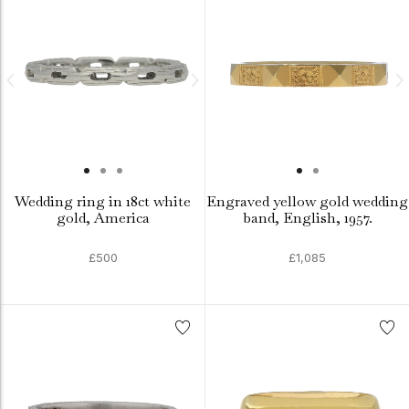
Wedding ring in 18ct white
Engraved yellow gold wedding
gold, America
band, English, 1957.
£500
£1,085