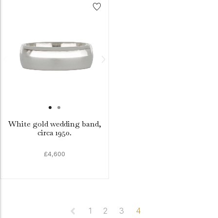
White gold wedding band,
circa 1950.
£4,600
1
2
3
4