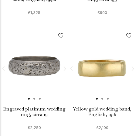
£1,325
£900
Engraved platinum wedding
Yellow gold wedding band,
ring, circa 19
English, 1916
£2,250
£2,100