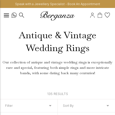
Speak with a Jewellery Specialist - Book An Appointment
Antique & Vintage
Wedding Rings
Our collection of antique and vintage wedding rings is exceptionally
rare and special, featuring both simple rings and more intricate
bands, with some dating back many centuries!
135 RESULTS
Filter
Sort By