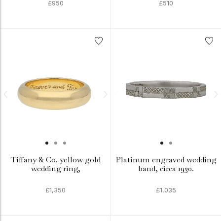
£950
£510
Tiffany & Co. yellow gold
Platinum engraved wedding
wedding ring,
band, circa 1930.
£1,350
£1,035