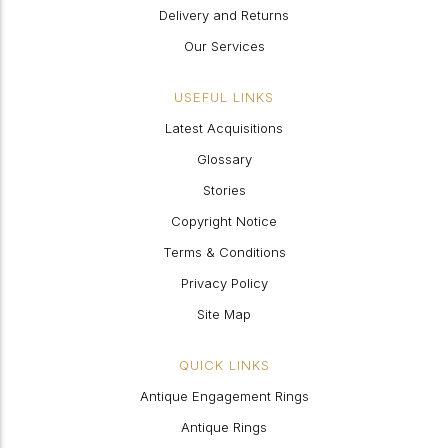
Delivery and Returns
Our Services
USEFUL LINKS
Latest Acquisitions
Glossary
Stories
Copyright Notice
Terms & Conditions
Privacy Policy
Site Map
QUICK LINKS
Antique Engagement Rings
Antique Rings