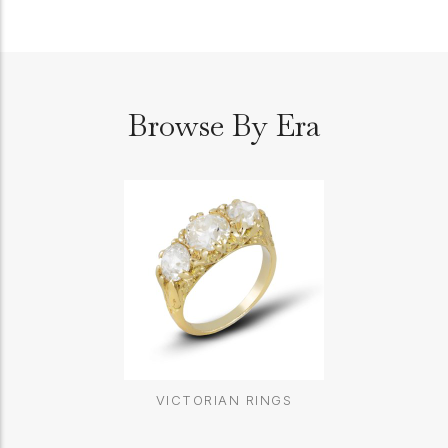
Browse By Era
VICTORIAN RINGS