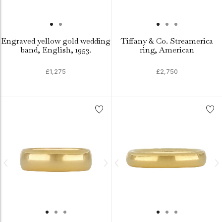
Engraved yellow gold wedding
Tiffany & Co. Streamerica
band, English, 1953.
ring, American
£1,275
£2,750