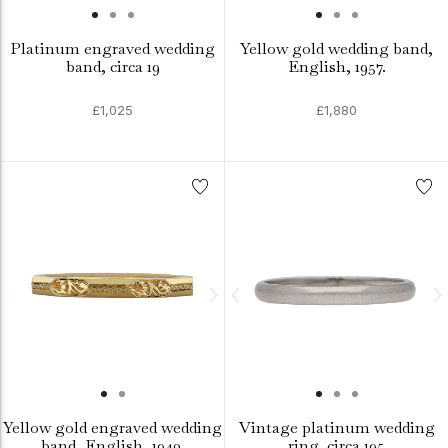
Platinum engraved wedding
Yellow gold wedding band,
band, circa 19
English, 1957.
£1,025
£1,880
Yellow gold engraved wedding
Vintage platinum wedding
band, English, 1940.
ring, circa 195