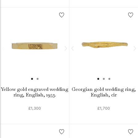
Yellow gold engraved wedding
Georgian gold wedding ring,
ring, English, 1953.
English, cir
£1,300
£1,700