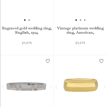
Engraved gold wedding ring,
Vintage platinum wedding
English, 1924.
ring, American,
£1,070
£1,575