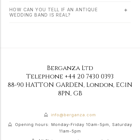
HOW CAN YOU TELL IF AN ANTIQUE
WEDDING BAND IS REAL?
Berganza Ltd
Telephone
+44 20 7430 0393
88-90 HATTON GARDEN
,
London
,
EC1N
8PN
,
GB
info@berganza.com
Opening hours: Monday-Friday 10am-5pm, Saturday
11am-5pm