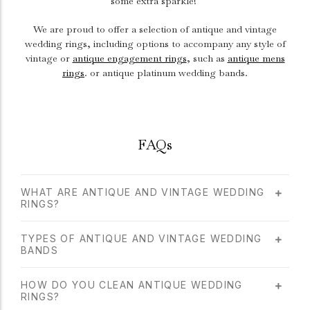
some extra sparkle!
We are proud to offer a selection of antique and vintage
wedding rings, including options to accompany any style of
vintage or
antique engagement rings
, such as
antique mens
rings
. or antique platinum wedding bands.
FAQs
WHAT ARE ANTIQUE AND VINTAGE WEDDING
RINGS?
TYPES OF ANTIQUE AND VINTAGE WEDDING
BANDS
HOW DO YOU CLEAN ANTIQUE WEDDING
RINGS?